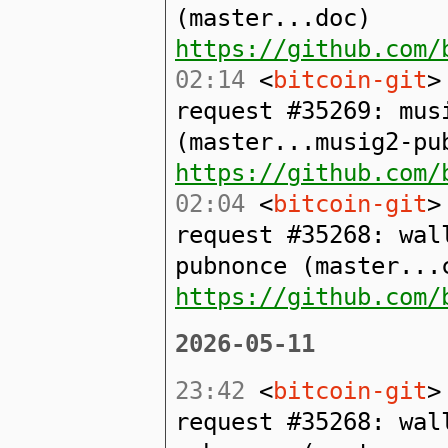
(master...doc)
https://github.com/
02:14
<
bitcoin-git
>
request #35269: mus
(master...musig2-pu
https://github.com/
02:04
<
bitcoin-git
>
request #35268: wal
pubnonce (master...
https://github.com/
2026-05-11
23:42
<
bitcoin-git
>
request #35268: wal