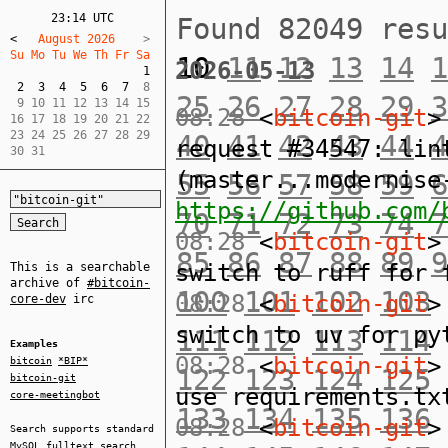
23:14 UTC
Found 82049 res
<
   August 2026    
Su Mo Tu We Th Fr Sa  
10
11
12
13
14
1
2026-05-13
1
2
3
4
5
6
7
  8  

25
26
27
28
29
3
 9 10 11 12 13 14 15  

08:28
<
bitcoin-git
>
16 17 18 19 20 21 22  

23 24 25 26 27 28 29  

40
41
42
43
44
4
request #34547: lin
30 31
(master...modernise
55
56
57
58
59
6
https://github.com/
70
71
72
73
74
7
08:28
<
bitcoin-git
>
85
86
87
88
89
9
switch to ruff for 
This is a searchable
archive of
#bitcoin-
100
101
102
103
08:28
<
bitcoin-git
>
core-dev
irc
switch to uv for py
111
112
113
114
Examples
08:28
<
bitcoin-git
>
bitcoin
*BIP*
122
123
124
125
bitcoin-git
use requirements.tx
core-meetingbot
133
134
135
136
08:28
<
bitcoin-git
>
Search supports standard
MySQL
fulltext search