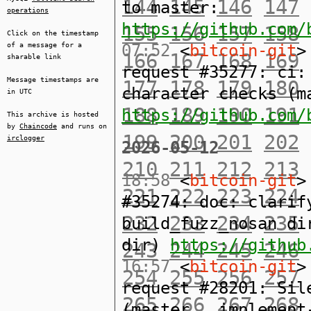
144
145
146
147
to master:
operations
https://github.com/
155
156
157
158
Click on the timestamp
07:52
<
bitcoin-git
>
of a message for a
166
167
168
169
sharable link
request #35277: ci:
Message timestamps are
177
178
179
180
character checks (m
in UTC
188
189
190
191
https://github.com/
This archive is hosted
by
Chaincode
and runs on
199
200
201
202
irclogger
2026-05-12
210
211
212
213
18:58
<
bitcoin-git
>
221
222
223
224
#35274: doc: clarif
232
233
234
235
build_fuzz_nosan di
dir)
https://github
243
244
245
246
16:57
<
bitcoin-git
>
254
255
256
257
request #28201: Sil
265
266
267
268
(master...implement