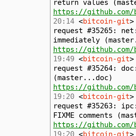
return values (mast
https://github.com/
20:14
<
bitcoin-git
>
request #35265: net
immediately (master
https://github.com/
19:49
<
bitcoin-git
>
request #35264: doc
(master...doc)
https://github.com/
19:20
<
bitcoin-git
>
request #35263: ipc
FIXME comments (mas
https://github.com/
19:20
<
bitcoin-git
>