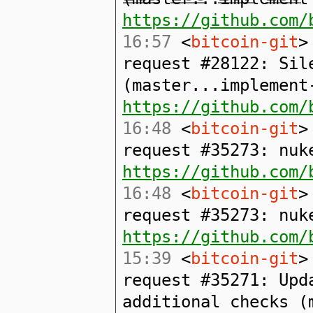
https://github.com/
16:57
<
bitcoin-git
>
request #28122: Sil
(master...implement
https://github.com/
16:48
<
bitcoin-git
>
request #35273: nuk
https://github.com/
16:48
<
bitcoin-git
>
request #35273: nuk
https://github.com/
15:39
<
bitcoin-git
>
request #35271: Upd
additional checks (