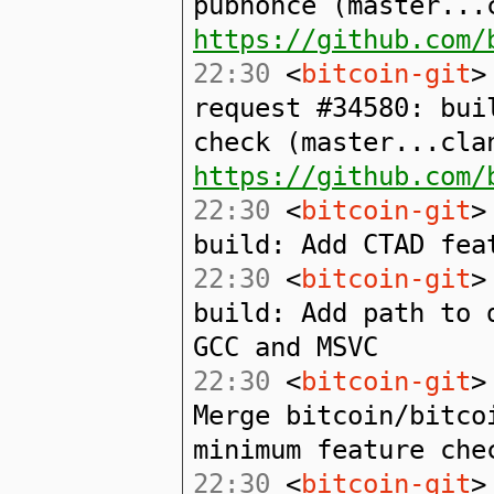
pubnonce (master...
https://github.com/
22:30
<
bitcoin-git
>
request #34580: bui
check (master...cla
https://github.com/
22:30
<
bitcoin-git
>
build: Add CTAD fea
22:30
<
bitcoin-git
>
build: Add path to 
GCC and MSVC
22:30
<
bitcoin-git
>
Merge bitcoin/bitco
minimum feature che
22:30
<
bitcoin-git
>