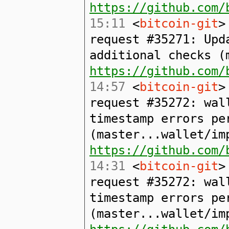
https://github.com/
15:11
<
bitcoin-git
>
request #35271: Upd
additional checks (
https://github.com/
14:57
<
bitcoin-git
>
request #35272: wal
timestamp errors pe
(master...wallet/im
https://github.com/
14:31
<
bitcoin-git
>
request #35272: wal
timestamp errors pe
(master...wallet/im