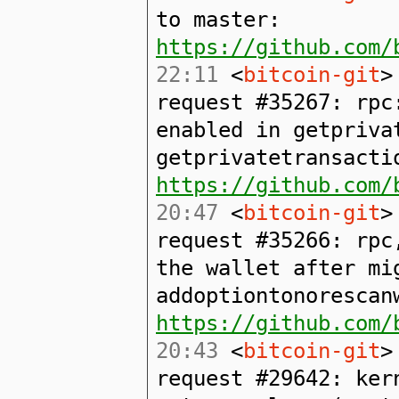
to master:
https://github.com/
22:11
<
bitcoin-git
>
request #35267: rpc
enabled in getpriva
getprivatetransacti
https://github.com/
20:47
<
bitcoin-git
>
request #35266: rpc
the wallet after mi
addoptiontonorescan
https://github.com/
20:43
<
bitcoin-git
>
request #29642: ker