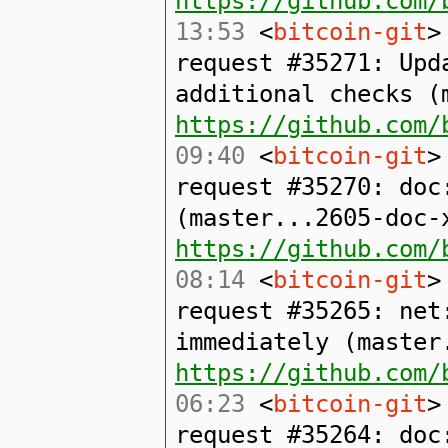
https://github.com/
13:53
<
bitcoin-git
>
request #35271: Upd
additional checks (
https://github.com/
09:40
<
bitcoin-git
>
request #35270: doc
(master...2605-doc-
https://github.com/
08:14
<
bitcoin-git
>
request #35265: net
immediately (master
https://github.com/
06:23
<
bitcoin-git
>
request #35264: doc