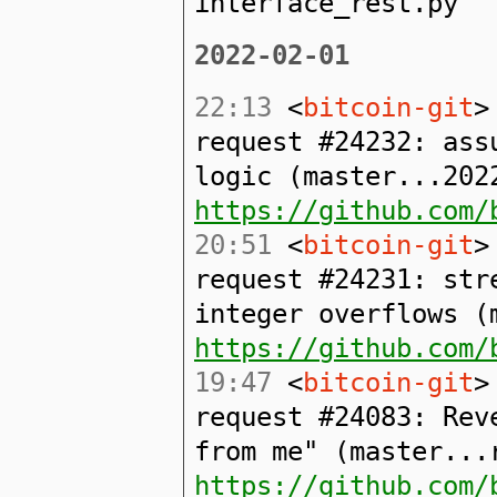
interface_rest.py
2022-02-01
22:13
<
bitcoin-git
>
request #24232: ass
logic (master...202
https://github.com/
20:51
<
bitcoin-git
>
request #24231: str
integer overflows (
https://github.com/
19:47
<
bitcoin-git
>
request #24083: Rev
from me" (master...
https://github.com/