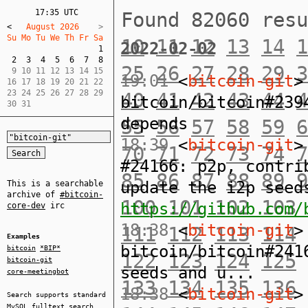
17:35 UTC
Found 82060 res
<
   August 2026    
Su Mo Tu We Th Fr Sa  
10
11
12
13
14
1
2022-02-02
1
2
3
4
5
6
7
8
25
26
27
28
29
3
 9 10 11 12 13 14 15  

19:01
<
bitcoin-git
>
16 17 18 19 20 21 22  

23 24 25 26 27 28 29  

40
41
42
43
44
4
bitcoin/bitcoin#239
30 31
depends
55
56
57
58
59
6
18:39
<
bitcoin-git
>
70
71
72
73
74
7
#24166: p2p, contri
85
86
87
88
89
9
update the i2p seed
This is a searchable
archive of
#bitcoin-
100
101
102
103
https://github.com/
core-dev
irc
18:38
<
bitcoin-git
>
111
112
113
114
Examples
bitcoin/bitcoin#241
bitcoin
*BIP*
122
123
124
125
bitcoin-git
seeds and u...
core-meetingbot
133
134
135
136
18:38
<
bitcoin-git
>
Search supports standard
MySQL
fulltext search