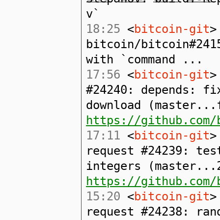
v`
18:25
<
bitcoin-git
>
bitcoin/bitcoin#241
with `command ...
17:56
<
bitcoin-git
>
#24240: depends: fi
download (master...
https://github.com/
17:11
<
bitcoin-git
>
request #24239: tes
integers (master...
https://github.com/
15:20
<
bitcoin-git
>
request #24238: ran