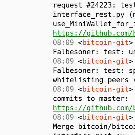
request #24223: tes
interface_rest.py (
use_MiniWallet_for_
https://github.com/
08:09
<
bitcoin-git
>
Falbesoner: test: u
08:09
<
bitcoin-git
>
Falbesoner: test: s
whitelisting peers 
08:09
<
bitcoin-git
>
commits to master:
https://github.com/
08:09
<
bitcoin-git
>
Merge bitcoin/bitco