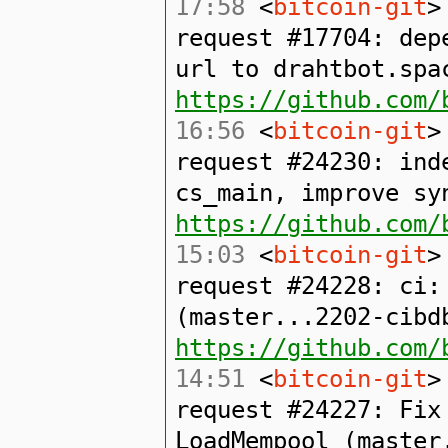
17:58
<
bitcoin-git
>
request #17704: dep
url to drahtbot.spa
https://github.com/
16:56
<
bitcoin-git
>
request #24230: ind
cs_main, improve sy
https://github.com/
15:03
<
bitcoin-git
>
request #24228: ci:
(master...2202-cibd
https://github.com/
14:51
<
bitcoin-git
>
request #24227: Fix
LoadMempool (master