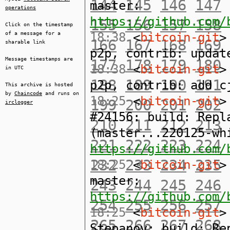
144
145
146
147
master:
operations
https://github.com/
155
156
157
158
Click on the timestamp
18:38
<
bitcoin-git
>
of a message for a
166
167
168
169
sharable link
p2p, contrib: updat
Message timestamps are
177
178
179
180
18:38
<
bitcoin-git
>
in UTC
188
189
190
191
p2p, contrib: add c
This archive is hosted
by
Chaincode
and runs on
18:25
<
bitcoin-git
>
199
200
201
202
irclogger
#24156: build: Repl
210
211
212
213
(master...220125-wh
221
222
223
224
https://github.com/
232
233
234
235
18:25
<
bitcoin-git
>
master:
243
244
245
246
https://github.com/
254
255
256
257
18:25
<
bitcoin-git
>
265
266
267
268
Stepanov: build: Re