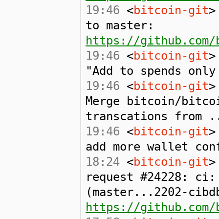
19:46
<
bitcoin-git
>
to master:
https://github.com/
19:46
<
bitcoin-git
>
"Add to spends only
19:46
<
bitcoin-git
>
Merge bitcoin/bitco
transcations from .
19:46
<
bitcoin-git
>
add more wallet con
18:24
<
bitcoin-git
>
request #24228: ci:
(master...2202-cibd
https://github.com/