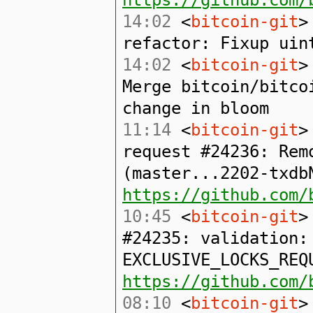
14:02
<
bitcoin-git
>
refactor: Fixup uin
14:02
<
bitcoin-git
>
Merge bitcoin/bitco
change in bloom
11:14
<
bitcoin-git
>
request #24236: Rem
(master...2202-txdb
https://github.com/
10:45
<
bitcoin-git
>
#24235: validation:
EXCLUSIVE_LOCKS_REQ
https://github.com/
08:10
<
bitcoin-git
>