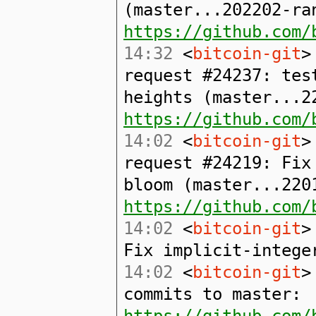
(master...202202-ra
https://github.com/
14:32
<
bitcoin-git
>
request #24237: tes
heights (master...2
https://github.com/
14:02
<
bitcoin-git
>
request #24219: Fix
bloom (master...220
https://github.com/
14:02
<
bitcoin-git
>
Fix implicit-intege
14:02
<
bitcoin-git
>
commits to master:
https://github.com/