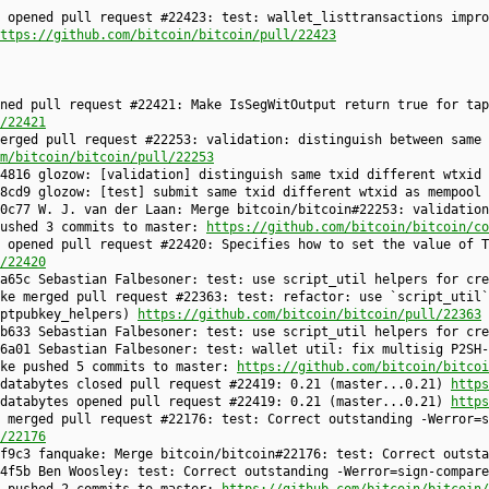
 opened pull request #22423: test: wallet_listtransactions impro
ttps://github.com/bitcoin/bitcoin/pull/22423
ned pull request #22421: Make IsSegWitOutput return true for tap
/22421
erged pull request #22253: validation: distinguish between same 
m/bitcoin/bitcoin/pull/22253
4816 glozow: [validation] distinguish same txid different wtxid 
8cd9 glozow: [test] submit same txid different wtxid as mempool 
0c77 W. J. van der Laan: Merge bitcoin/bitcoin#22253: validation
pushed 3 commits to master:
https://github.com/bitcoin/bitcoin/co
 opened pull request #22420: Specifies how to set the value of T
/22420
a65c Sebastian Falbesoner: test: use script_util helpers for cre
ke merged pull request #22363: test: refactor: use `script_util`
iptpubkey_helpers)
https://github.com/bitcoin/bitcoin/pull/22363
b633 Sebastian Falbesoner: test: use script_util helpers for cre
6a01 Sebastian Falbesoner: test: wallet util: fix multisig P2SH-
lke pushed 5 commits to master:
https://github.com/bitcoin/bitcoi
cdatabytes closed pull request #22419: 0.21 (master...0.21)
https
cdatabytes opened pull request #22419: 0.21 (master...0.21)
https
 merged pull request #22176: test: Correct outstanding -Werror=s
/22176
f9c3 fanquake: Merge bitcoin/bitcoin#22176: test: Correct outsta
4f5b Ben Woosley: test: Correct outstanding -Werror=sign-compare
e pushed 2 commits to master:
https://github.com/bitcoin/bitcoin/