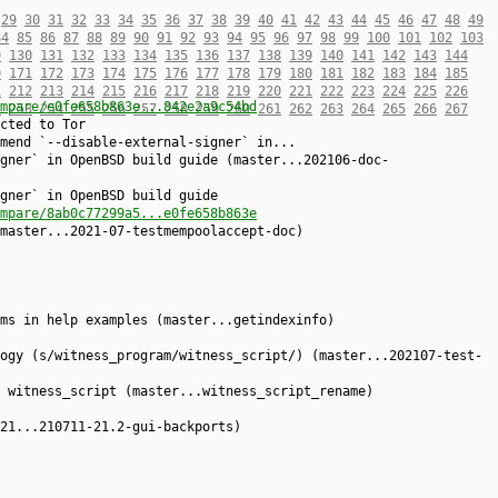
29
30
31
32
33
34
35
36
37
38
39
40
41
42
43
44
45
46
47
48
49
84
85
86
87
88
89
90
91
92
93
94
95
96
97
98
99
100
101
102
103
9
130
131
132
133
134
135
136
137
138
139
140
141
142
143
144
0
171
172
173
174
175
176
177
178
179
180
181
182
183
184
185
1
212
213
214
215
216
217
218
219
220
221
222
223
224
225
226
mpare/e0fe658b863e...842e2a9c54bd
2
253
254
255
256
257
258
259
260
261
262
263
264
265
266
267
cted to Tor
mend `--disable-external-signer` in...
gner` in OpenBSD build guide (master...202106-doc-
gner` in OpenBSD build guide
mpare/8ab0c77299a5...e0fe658b863e
master...2021-07-testmempoolaccept-doc)
ms in help examples (master...getindexinfo)
ogy (s/witness_program/witness_script/) (master...202107-test-
 witness_script (master...witness_script_rename)
21...210711-21.2-gui-backports)