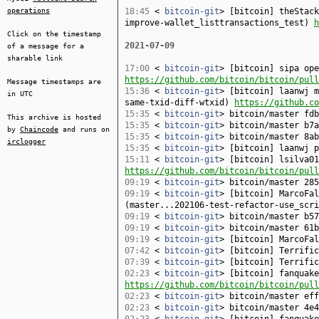
18:45
<
bitcoin-git
> [bitcoin] theStack
operations
improve-wallet_listtransactions_test)
h
Click on the timestamp
2021-07-09
of a message for a
sharable link
17:00
<
bitcoin-git
> [bitcoin] sipa ope
https://github.com/bitcoin/bitcoin/pull
Message timestamps are
15:36
<
bitcoin-git
> [bitcoin] laanwj m
in UTC
same-txid-diff-wtxid)
https://github.co
15:35
<
bitcoin-git
> bitcoin/master fdb
This archive is hosted
15:35
<
bitcoin-git
> bitcoin/master b7a
by
Chaincode
and runs on
15:35
<
bitcoin-git
> bitcoin/master 8ab
irclogger
15:35
<
bitcoin-git
> [bitcoin] laanwj 
15:11
<
bitcoin-git
> [bitcoin] lsilva01
https://github.com/bitcoin/bitcoin/pull
09:19
<
bitcoin-git
> bitcoin/master 285
09:19
<
bitcoin-git
> [bitcoin] MarcoFal
(master...202106-test-refactor-use_scr
09:19
<
bitcoin-git
> bitcoin/master b57
09:19
<
bitcoin-git
> bitcoin/master 61b
09:19
<
bitcoin-git
> [bitcoin] MarcoFa
07:42
<
bitcoin-git
> [bitcoin] Terrifi
07:39
<
bitcoin-git
> [bitcoin] Terrifi
02:23
<
bitcoin-git
> [bitcoin] fanquake
https://github.com/bitcoin/bitcoin/pull
02:23
<
bitcoin-git
> bitcoin/master eff
02:23
<
bitcoin-git
> bitcoin/master 4e4
02:23
<
bitcoin-git
> [bitcoin] fanquak