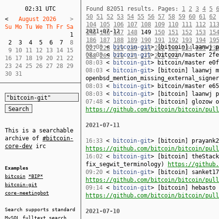
02:31 UTC
Found 82051 results.
Pages:
1
2
3
4
5
50
51
52
53
54
55
56
57
58
59
60
61
62
<
   August 2026    
104
105
106
107
108
109
110
111
112
11
Su Mo Tu We Th Fr Sa  
2021-07-12
145
146
147
148
149
150
151
152
153
15
1
186
187
188
189
190
191
192
193
194
19
2
3
4
5
6
7
  8  

08:08
<
bitcoin-git
> [bitcoin] laanwj 
227
228
229
230
231
232
233
234
235
23
 9 10 11 12 13 14 15  

08:08
<
bitcoin-git
> bitcoin/master 2fe
268
269
270
271
272
273
274
16 17 18 19 20 21 22  

08:03
<
bitcoin-git
> bitcoin/master e0f
23 24 25 26 27 28 29  

08:03
<
bitcoin-git
> [bitcoin] laanwj m
30 31
openbsd_mention_missing_external_signe
08:03
<
bitcoin-git
> bitcoin/master e65
08:03
<
bitcoin-git
> [bitcoin] laanwj 
07:48
<
bitcoin-git
> [bitcoin] glozow o
https://github.com/bitcoin/bitcoin/pull
2021-07-11
This is a searchable
archive of
#bitcoin-
16:33
<
bitcoin-git
> [bitcoin] prayank2
core-dev
irc
https://github.com/bitcoin/bitcoin/pull
16:02
<
bitcoin-git
> [bitcoin] theStack
fix_segwit_terminology)
https://github.
Examples
09:20
<
bitcoin-git
> [bitcoin] sanket17
bitcoin
*BIP*
https://github.com/bitcoin/bitcoin/pull
bitcoin-git
09:14
<
bitcoin-git
> [bitcoin] hebasto 
core-meetingbot
https://github.com/bitcoin/bitcoin/pull
Search supports standard
2021-07-10
MySQL
fulltext search