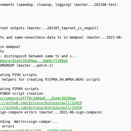
vements (speedup, cleanup, logging) (master...202106-test-
root outputs (master...202107_taproot_is_segwit)
tx and same-nonwitness-data tx in mempool (master...2021-06-
in mempool
tx
: distinguish between same tx and s...
mpare/d1e4c56309ae...8ab0c77299a5
ORGROUP (master...patch-1)
ating P2SH scripts
 helpers for creating P2{PKH,SH,WPKH,WSH} scripts
ating P2PKH scripts
P2WSH script creation
n/compare/efff9c3494a9...d1e4c56309ae
://github.com/bitcoin/bitcoin/pull/22419
://github.com/bitcoin/bitcoin/pull/22419
ign-compare errors (master...2021-06-sign-compare)
nding -Werror=sign-compar...
 errors
compare/34d1d6a11270...efff9c3494a9