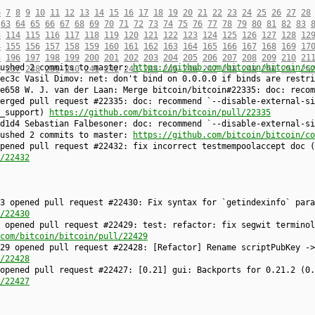
6
7
8
9
10
11
12
13
14
15
16
17
18
19
20
21
22
23
24
25
26
27
28
63
64
65
66
67
68
69
70
71
72
73
74
75
76
77
78
79
80
81
82
83
3
114
115
116
117
118
119
120
121
122
123
124
125
126
127
128
12
4
155
156
157
158
159
160
161
162
163
164
165
166
167
168
169
17
5
196
197
198
199
200
201
202
203
204
205
206
207
208
209
210
21
pushed 2 commits to master:
https://github.com/bitcoin/bitcoin/co
6
237
238
239
240
241
242
243
244
245
246
247
248
249
250
251
25
ec3c Vasil Dimov: net: don't bind on 0.0.0.0 if binds are restri
e658 W. J. van der Laan: Merge bitcoin/bitcoin#22335: doc: recom
erged pull request #22335: doc: recommend `--disable-external-si
r_support)
https://github.com/bitcoin/bitcoin/pull/22335
d1d4 Sebastian Falbesoner: doc: recommend `--disable-external-si
pushed 2 commits to master:
https://github.com/bitcoin/bitcoin/co
pened pull request #22432: fix incorrect testmempoolaccept doc (
/22432
3 opened pull request #22430: Fix syntax for `getindexinfo` para
/22430
 opened pull request #22429: test: refactor: fix segwit terminol
com/bitcoin/bitcoin/pull/22429
29 opened pull request #22428: [Refactor] Rename scriptPubKey ->
/22428
opened pull request #22427: [0.21] gui: Backports for 0.21.2 (0.
/22427