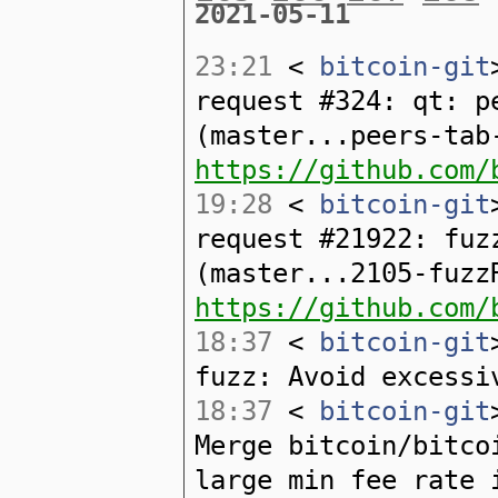
2021-05-11
23:21
<
bitcoin-git
request #324: qt: p
(master...peers-tab
https://github.com/
19:28
<
bitcoin-git
request #21922: fuz
(master...2105-fuzz
https://github.com/
18:37
<
bitcoin-git
fuzz: Avoid excessi
18:37
<
bitcoin-git
Merge bitcoin/bitco
large min fee rate 