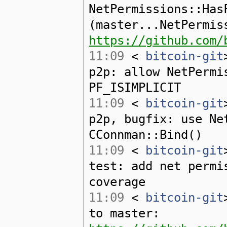
NetPermissions::Has
(master...NetPermis
https://github.com/
11:09
<
bitcoin-git
p2p: allow NetPermi
PF_ISIMPLICIT
11:09
<
bitcoin-git
p2p, bugfix: use Ne
CConnman::Bind()
11:09
<
bitcoin-git
test: add net permi
coverage
11:09
<
bitcoin-git
to master: