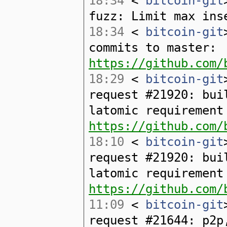
18:34
<
bitcoin-git
fuzz: Limit max ins
18:34
<
bitcoin-git
commits to master:
https://github.com/
18:29
<
bitcoin-git
request #21920: bui
latomic requirement
https://github.com/
18:10
<
bitcoin-git
request #21920: bui
latomic requirement
https://github.com/
11:09
<
bitcoin-git
request #21644: p2p