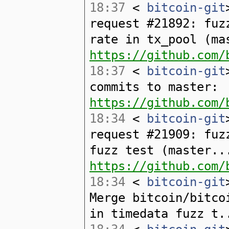
18:37
<
bitcoin-git
request #21892: fuz
rate in tx_pool (ma
https://github.com/
18:37
<
bitcoin-git
commits to master:
https://github.com/
18:34
<
bitcoin-git
request #21909: fuz
fuzz test (master..
https://github.com/
18:34
<
bitcoin-git
Merge bitcoin/bitco
in timedata fuzz t.