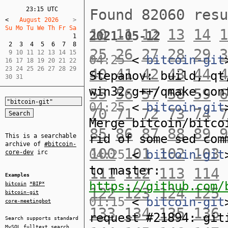
23:15 UTC
Found 82060 res
<
   August 2026    
Su Mo Tu We Th Fr Sa  
10
11
12
13
14
1
2021-05-12
1
2
3
4
5
6
7
8
25
26
27
28
29
3
 9 10 11 12 13 14 15  

04:25
<
bitcoin-git
16 17 18 19 20 21 22  

23 24 25 26 27 28 29  

40
41
42
43
44
4
Stepanov: build, qt
30 31
win32-g++/qmake.con
55
56
57
58
59
6
04:25
<
bitcoin-git
70
71
72
73
74
7
Merge bitcoin/bitco
85
86
87
88
89
9
rid of some sed com
This is a searchable
archive of
#bitcoin-
100
101
102
103
04:25
<
bitcoin-git
core-dev
irc
to master:
111
112
113
114
Examples
https://github.com/
bitcoin
*BIP*
122
123
124
125
bitcoin-git
01:15
<
bitcoin-git
core-meetingbot
133
134
135
136
request #21894: git
Search supports standard
MySQL
fulltext search