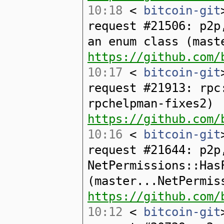
10:18
<
bitcoin-git
request #21506: p2p
an enum class (mast
https://github.com/
10:17
<
bitcoin-git
request #21913: rpc
rpchelpman-fixes2)
https://github.com/
10:16
<
bitcoin-git
request #21644: p2p
NetPermissions::Has
(master...NetPermis
https://github.com/
10:12
<
bitcoin-git