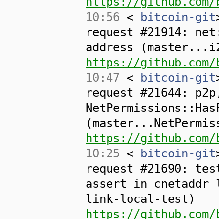
https://github.com/
10:56
<
bitcoin-git
request #21914: net
address (master...i
https://github.com/
10:47
<
bitcoin-git
request #21644: p2p
NetPermissions::Has
(master...NetPermis
https://github.com/
10:25
<
bitcoin-git
request #21690: tes
assert in cnetaddr 
link-local-test)
https://github.com/