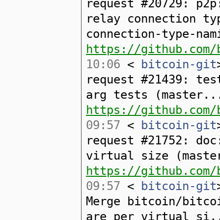
request #20729: p2p
relay connection ty
connection-type-nam
https://github.com/
10:06
<
bitcoin-git
request #21439: tes
arg tests (master..
https://github.com/
09:57
<
bitcoin-git
request #21752: doc
virtual size (maste
https://github.com/
09:57
<
bitcoin-git
Merge bitcoin/bitco
are per virtual si.