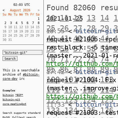
02:03 UTC
Found 82060 res
<
   August 2026    
Su Mo Tu We Th Fr Sa  
10
11
12
13
14
1
2021-01-25
1
2
3
4
5
6
7
8
25
26
27
28
29
3
 9 10 11 12 13 14 15  

18:55
<
bitcoin-git
16 17 18 19 20 21 22  

23 24 25 26 27 28 29  

40
41
42
43
44
4
request #21006: rpc
30 31
rest_block: ~5 time
55
56
57
58
59
6
(master...2021-01-r
70
71
72
73
74
7
https://github.com/
85
86
87
88
89
9
17:42
<
bitcoin-git
This is a searchable
archive of
#bitcoin-
100
101
102
103
request #21004: Fix
core-dev
irc
(master...improve-g
111
112
113
114
Examples
https://github.com/
bitcoin
*BIP*
122
123
124
125
bitcoin-git
11:33
<
bitcoin-git
core-meetingbot
133
134
135
136
request #21003: tes
Search supports standard
MySQL
fulltext search