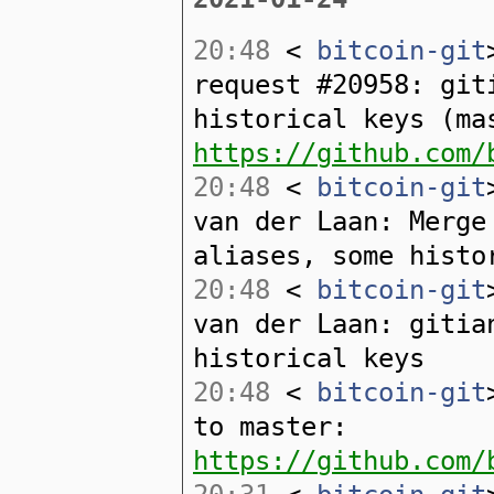
20:48
<
bitcoin-git
request #20958: git
historical keys (ma
https://github.com/
20:48
<
bitcoin-git
van der Laan: Merge
aliases, some histo
20:48
<
bitcoin-git
van der Laan: gitia
historical keys
20:48
<
bitcoin-git
to master:
https://github.com/