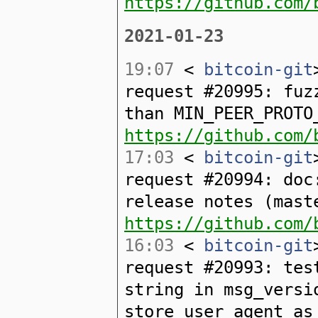
https://github.com/
2021-01-23
19:07
<
bitcoin-git
request #20995: fuz
than MIN_PEER_PROTO
https://github.com/
17:03
<
bitcoin-git
request #20994: doc
release notes (mast
https://github.com/
16:03
<
bitcoin-git
request #20993: tes
string in msg_versi
store_user_agent_as