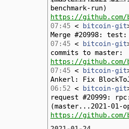
benchmark-run)
https://github.com/
07:45
<
bitcoin-git
Merge #20998: test:
07:45
<
bitcoin-git
commits to master:
https://github.com/
07:45
<
bitcoin-git
Ankerl: Fix BlockTo
06:52
<
bitcoin-git
request #20999: rpc
(master...2021-01-o
https://github.com/
2021-01-24