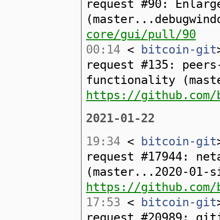
request #90: Enlarg
(master...debugwin
core/gui/pull/90
00:14
<
bitcoin-git
request #135: peers
functionality (mast
https://github.com/
2021-01-22
19:34
<
bitcoin-git
request #17944: net
(master...2020-01-s
https://github.com/
17:53
<
bitcoin-git
request #20989: git