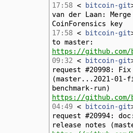
17:58
<
bitcoin-git
van der Laan: Merge
CoinForensics key
17:58
<
bitcoin-git
to master:
https://github.com/
09:32
<
bitcoin-git
request #20998: Fix
(master...2021-01-f
benchmark-run)
https://github.com/
04:49
<
bitcoin-git
request #20994: doc
release notes (mast