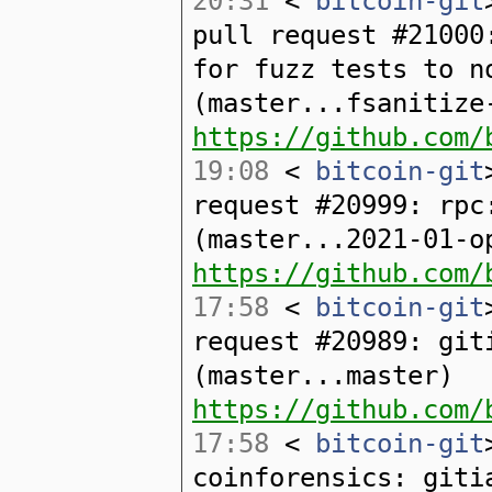
20:31
<
bitcoin-git
pull request #21000
for fuzz tests to n
(master...fsanitize
https://github.com/
19:08
<
bitcoin-git
request #20999: rpc
(master...2021-01-o
https://github.com/
17:58
<
bitcoin-git
request #20989: git
(master...master)
https://github.com/
17:58
<
bitcoin-git
coinforensics: giti