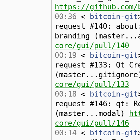
https://github.com/
00:36
<
bitcoin-git
request #140: about
branding (master..
core/gui/pull/140
00:19
<
bitcoin-git
request #133: Qt Cr
(master...gitignor
core/gui/pull/133
00:18
<
bitcoin-git
request #146: qt: R
(master...modal)
ht
core/gui/pull/146
00:14
<
bitcoin-git