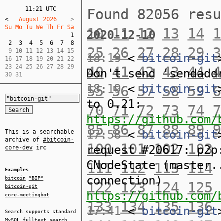
11:21 UTC
Found 82056 res
<
   August 2026    
Su Mo Tu We Th Fr Sa  
10
11
12
13
14
1
2020-12-10
1
2
3
4
5
6
7
8
25
26
27
28
29
3
 9 10 11 12 13 14 15  

18:19
<
bitcoin-git
16 17 18 19 20 21 22  

23 24 25 26 27 28 29  

40
41
42
43
44
4
Don't send 'sendadd
30 31
18:19
<
bitcoin-git
55
56
57
58
59
6
to 0.21:
70
71
72
73
74
7
https://github.com/
85
86
87
88
89
9
17:58
<
bitcoin-git
This is a searchable
archive of
#bitcoin-
100
101
102
103
request #20617: p2p
core-dev
irc
CNodeState (master.
111
112
113
114
Examples
connection)
bitcoin
*BIP*
122
123
124
125
bitcoin-git
https://github.com/
core-meetingbot
133
134
135
136
17:41
<
bitcoin-git
Search supports standard
MySQL
fulltext search