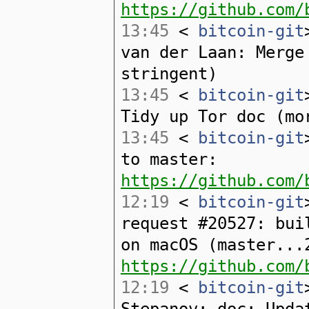
https://github.com/
13:45
<
bitcoin-git
van der Laan: Merge
stringent)
13:45
<
bitcoin-git
Tidy up Tor doc (mo
13:45
<
bitcoin-git
to master:
https://github.com/
12:19
<
bitcoin-git
request #20527: bui
on macOS (master...
https://github.com/
12:19
<
bitcoin-git
Stepanov: doc: Upda