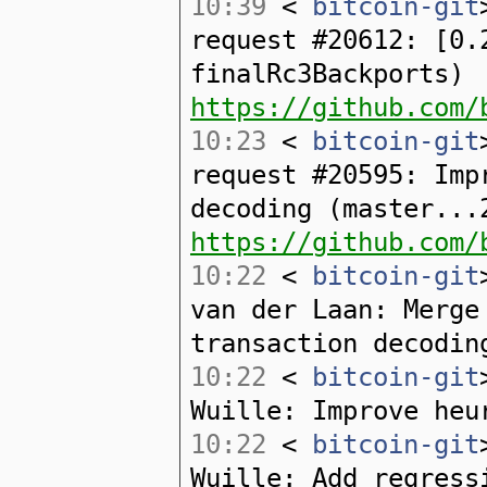
10:39
<
bitcoin-git
request #20612: [0.
finalRc3Backports)
https://github.com/
10:23
<
bitcoin-git
request #20595: Imp
decoding (master...
https://github.com/
10:22
<
bitcoin-git
van der Laan: Merge
transaction decodin
10:22
<
bitcoin-git
Wuille: Improve heu
10:22
<
bitcoin-git
Wuille: Add regress