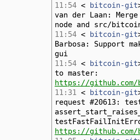
11:54
<
bitcoin-git
van der Laan: Merge
node and src/bitcoi
11:54
<
bitcoin-git
Barbosa: Support ma
gui
11:54
<
bitcoin-git
to master:
https://github.com/
11:31
<
bitcoin-git
request #20613: tes
assert_start_raises
testFastFailInitErr
https://github.com/