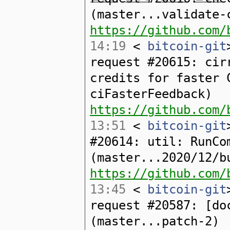
(master...validate-
https://github.com/
14:19
<
bitcoin-git
request #20615: cir
credits for faster 
ciFasterFeedback)
https://github.com/
13:51
<
bitcoin-git
#20614: util: RunCo
(master...2020/12/b
https://github.com/
13:45
<
bitcoin-git
request #20587: [do
(master...patch-2)