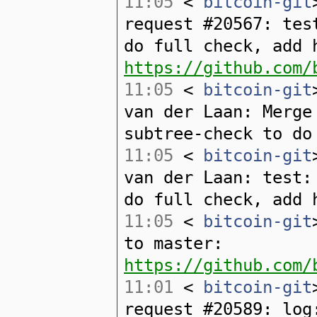
11:05
<
bitcoin-git
request #20567: tes
do full check, add 
https://github.com/
11:05
<
bitcoin-git
van der Laan: Merge
subtree-check to do
11:05
<
bitcoin-git
van der Laan: test:
do full check, add 
11:05
<
bitcoin-git
to master:
https://github.com/
11:01
<
bitcoin-git
request #20589: log