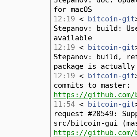
for macOS
12:19
<
bitcoin-git
Stepanov: build: Us
available
12:19
<
bitcoin-git
Stepanov: build, re
package is actually
12:19
<
bitcoin-git
commits to master:
https://github.com/
11:54
<
bitcoin-git
request #20549: Sup
src/bitcoin-gui (ma
https://github.com/