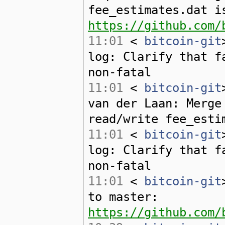
fee_estimates.dat i
https://github.com/
11:01
<
bitcoin-git
log: Clarify that f
non-fatal
11:01
<
bitcoin-git
van der Laan: Merge
read/write fee_esti
11:01
<
bitcoin-git
log: Clarify that f
non-fatal
11:01
<
bitcoin-git
to master:
https://github.com/