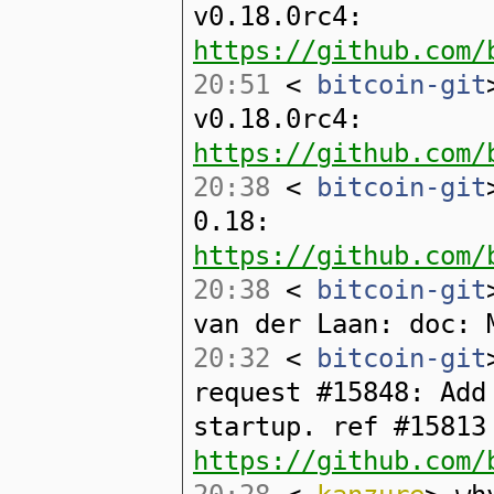
v0.18.0rc4:
https://github.com/
20:51
<
bitcoin-git
v0.18.0rc4:
https://github.com/
20:38
<
bitcoin-git
0.18:
https://github.com/
20:38
<
bitcoin-git
van der Laan: doc: 
20:32
<
bitcoin-git
request #15848: Add
startup. ref #15813
https://github.com/