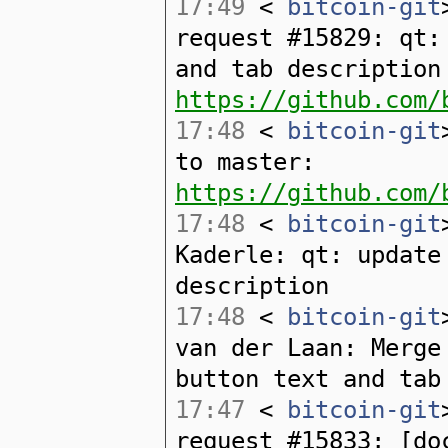
17:49
<
bitcoin-git
request #15829: qt:
and tab description
https://github.com/
17:48
<
bitcoin-git
to master:
https://github.com/
17:48
<
bitcoin-git
Kaderle: qt: update
description
17:48
<
bitcoin-git
van der Laan: Merge
button text and tab
17:47
<
bitcoin-git
request #15833: [do