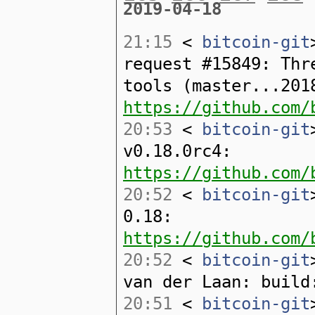
2019-04-18
21:15
<
bitcoin-git
request #15849: Thr
tools (master...201
https://github.com/
20:53
<
bitcoin-git
v0.18.0rc4:
https://github.com/
20:52
<
bitcoin-git
0.18:
https://github.com/
20:52
<
bitcoin-git
van der Laan: build
20:51
<
bitcoin-git