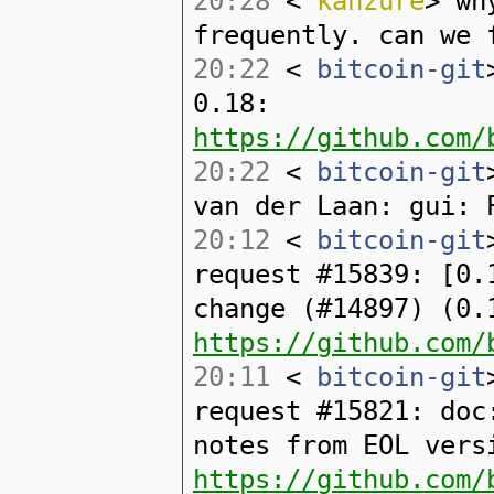
20:28
<
kanzure
> wh
frequently. can we 
20:22
<
bitcoin-git
0.18:
https://github.com/
20:22
<
bitcoin-git
van der Laan: gui: 
20:12
<
bitcoin-git
request #15839: [0.
change (#14897) (0.
https://github.com/
20:11
<
bitcoin-git
request #15821: doc
notes from EOL vers
https://github.com/