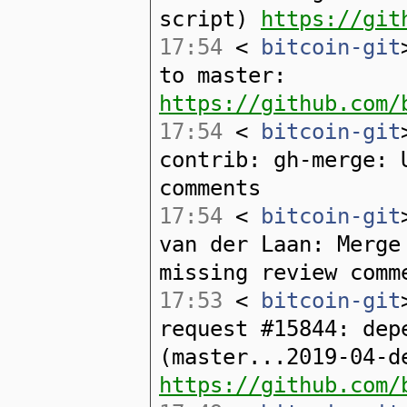
script)
https://git
17:54
<
bitcoin-git
to master:
https://github.com/
17:54
<
bitcoin-git
contrib: gh-merge: 
comments
17:54
<
bitcoin-git
van der Laan: Merge
missing review comm
17:53
<
bitcoin-git
request #15844: dep
(master...2019-04-d
https://github.com/