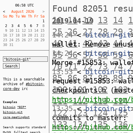
06:58 UTC
Found 82051 res
<
   August 2026    
Su Mo Tu We Th Fr Sa  
10
11
12
13
14
1
2019-04-19
1
2
3
4
5
6
7
  8  

25
26
27
28
29
3
 9 10 11 12 13 14 15  

14:24
<
bitcoin-git
16 17 18 19 20 21 22  

23 24 25 26 27 28 29  

40
41
42
43
44
4
wallet: Remove unus
30 31
14:24
<
bitcoin-git
55
56
57
58
59
6
Merge #15853: walle
70
71
72
73
74
7
13:53
<
bitcoin-git
85
86
87
88
89
9
request #15853: wal
This is a searchable
archive of
#bitcoin-
100
101
102
103
checkpoints.h (mast
core-dev
irc
https://github.com/
111
112
113
114
Examples
13:35
<
bitcoin-git
bitcoin
*BIP*
122
123
124
125
bitcoin-git
commits to master:
core-meetingbot
133
134
135
136
https://github.com/
Search supports standard
MySQL
fulltext search