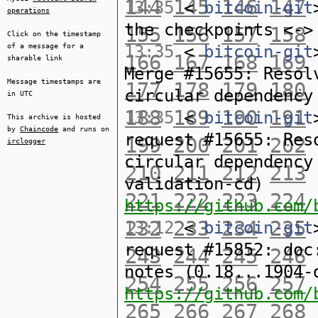
144
145
146
147
13:35
<
bitcoin-git
operations
the checkpoints <->
155
156
157
158
Click on the timestamp
13:35
<
bitcoin-git
of a message for a
166
167
168
169
sharable link
Merge #15655: Resol
Message timestamps are
177
178
179
180
circular dependency
in UTC
188
189
190
191
13:35
<
bitcoin-git
This archive is hosted
by
Chaincode
and runs on
request #15655: Res
199
200
201
202
irclogger
circular dependency
210
211
212
213
validation-cd)
221
222
223
224
https://github.com/
232
233
234
235
13:12
<
bitcoin-git
request #15852: doc
243
244
245
246
notes (0.18...1904-
254
255
256
257
https://github.com/
265
266
267
268