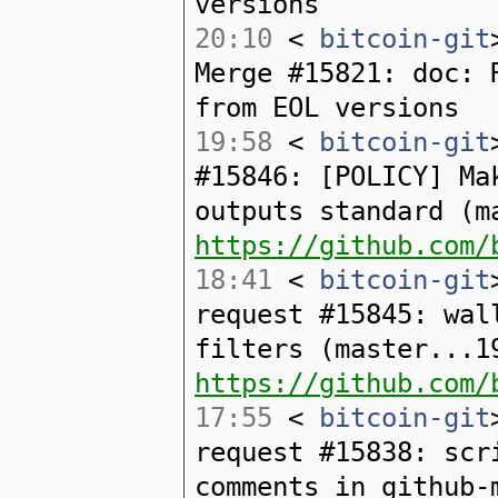
versions
20:10
<
bitcoin-git
Merge #15821: doc: 
from EOL versions
19:58
<
bitcoin-git
#15846: [POLICY] Ma
outputs standard (m
https://github.com/
18:41
<
bitcoin-git
request #15845: wal
filters (master...1
https://github.com/
17:55
<
bitcoin-git
request #15838: scr
comments in github-