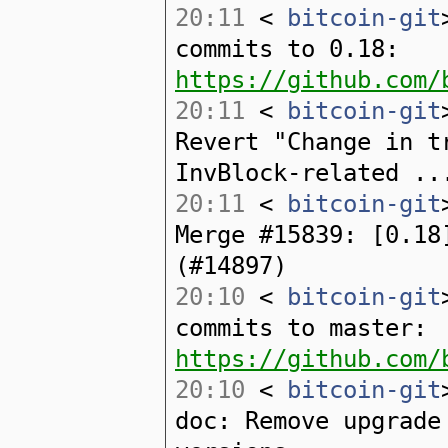
20:11
<
bitcoin-git
commits to 0.18:
https://github.com/
20:11
<
bitcoin-git
Revert "Change in t
InvBlock-related ..
20:11
<
bitcoin-git
Merge #15839: [0.18
(#14897)
20:10
<
bitcoin-git
commits to master:
https://github.com/
20:10
<
bitcoin-git
doc: Remove upgrade