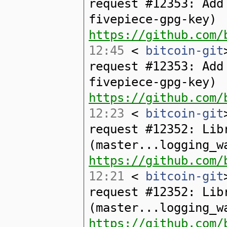
request #12353: Add
fivepiece-gpg-key)
https://github.com/
12:45
<
bitcoin-git
request #12353: Add
fivepiece-gpg-key)
https://github.com/
12:23
<
bitcoin-git
request #12352: Lib
(master...logging_w
https://github.com/
12:21
<
bitcoin-git
request #12352: Lib
(master...logging_w
https://github.com/