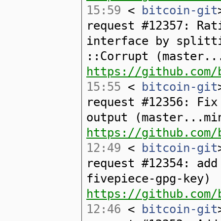
15:59
<
bitcoin-git
request #12357: Rat
interface by splitt
::Corrupt (master..
https://github.com/
15:55
<
bitcoin-git
request #12356: Fix
output (master...mi
https://github.com/
12:49
<
bitcoin-git
request #12354: add
fivepiece-gpg-key)
https://github.com/
12:46
<
bitcoin-git