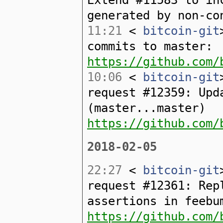
generated by non-co
11:21
<
bitcoin-git
commits to master:
https://github.com/
10:06
<
bitcoin-git
request #12359: Upd
(master...master)
https://github.com/
2018-02-05
22:27
<
bitcoin-git
request #12361: Rep
assertions in feebu
https://github.com/