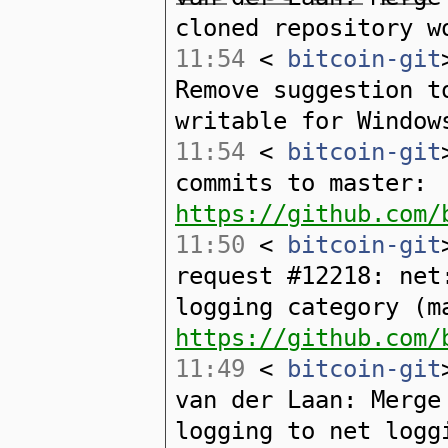
cloned repository w
11:54
<
bitcoin-git
Remove suggestion t
writable for Window
11:54
<
bitcoin-git
commits to master:
https://github.com/
11:50
<
bitcoin-git
request #12218: net
logging category (m
https://github.com/
11:49
<
bitcoin-git
van der Laan: Merge
logging to net logg