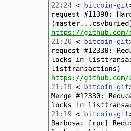
22:24
<
bitcoin-git
request #11398: Har
(master...csvburied
https://github.com/
21:20
<
bitcoin-git
request #12330: Red
locks in listtransa
listtransactions)
https://github.com/
21:19
<
bitcoin-git
Merge #12330: Reduc
locks in listtransa
21:19
<
bitcoin-git
Barbosa: [rpc] Redu