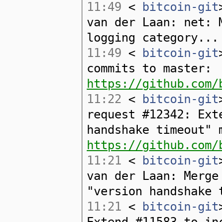
11:49
<
bitcoin-git
van der Laan: net: 
logging category...
11:49
<
bitcoin-git
commits to master:
https://github.com/
11:22
<
bitcoin-git
request #12342: Ext
handshake timeout" 
https://github.com/
11:21
<
bitcoin-git
van der Laan: Merge
"version handshake 
11:21
<
bitcoin-git
Extend #11583 to in