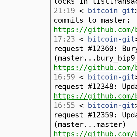
locks in listtransa
21:19
<
bitcoin-git
commits to master:
https://github.com/
17:23
<
bitcoin-git
request #12360: Bur
(master...bury_bip9
https://github.com/
16:59
<
bitcoin-git
request #12348: Upd
https://github.com/
16:55
<
bitcoin-git
request #12359: Upd
(master...master)
https://github.com/