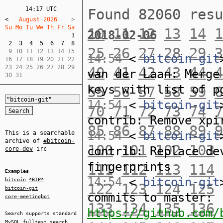
14:17 UTC
Found 82060 res
<
   August 2026    
Su Mo Tu We Th Fr Sa  
10
11
12
13
14
1
2018-02-06
1
2
3
4
5
6
7
8
25
26
27
28
29
3
 9 10 11 12 13 14 15  

14:54
<
bitcoin-git
16 17 18 19 20 21 22  

23 24 25 26 27 28 29  

40
41
42
43
44
4
van der Laan: Merge
30 31
keys with list of p
55
56
57
58
59
6
14:54
<
bitcoin-git
70
71
72
73
74
7
contrib: Remove xpi
85
86
87
88
89
9
14:54
<
bitcoin-git
This is a searchable
archive of
#bitcoin-
100
101
102
103
contrib: Replace de
core-dev
irc
fingerprints
111
112
113
114
Examples
14:54
<
bitcoin-git
bitcoin
*BIP*
122
123
124
125
bitcoin-git
commits to master:
core-meetingbot
133
134
135
136
https://github.com/
Search supports standard
MySQL
fulltext search