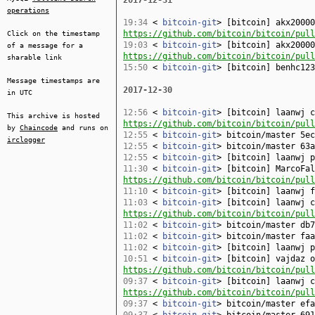
operations
19:34
<
bitcoin-git
> [bitcoin] akx20000
https://github.com/bitcoin/bitcoin/pull
Click on the timestamp
19:03
<
bitcoin-git
> [bitcoin] akx20000
of a message for a
https://github.com/bitcoin/bitcoin/pull
sharable link
15:50
<
bitcoin-git
> [bitcoin] benhc12
Message timestamps are
2017-12-30
in UTC
12:56
<
bitcoin-git
> [bitcoin] laanwj c
This archive is hosted
https://github.com/bitcoin/bitcoin/pull
by
Chaincode
and runs on
12:55
<
bitcoin-git
> bitcoin/master 5ec
irclogger
12:55
<
bitcoin-git
> bitcoin/master 63a
12:55
<
bitcoin-git
> [bitcoin] laanwj 
11:30
<
bitcoin-git
> [bitcoin] MarcoFal
https://github.com/bitcoin/bitcoin/pull
11:10
<
bitcoin-git
> [bitcoin] laanwj 
11:03
<
bitcoin-git
> [bitcoin] laanwj c
https://github.com/bitcoin/bitcoin/pull
11:02
<
bitcoin-git
> bitcoin/master db7
11:02
<
bitcoin-git
> bitcoin/master faa
11:02
<
bitcoin-git
> [bitcoin] laanwj 
10:51
<
bitcoin-git
> [bitcoin] vajdaz o
https://github.com/bitcoin/bitcoin/pull
09:37
<
bitcoin-git
> [bitcoin] laanwj c
https://github.com/bitcoin/bitcoin/pull
09:37
<
bitcoin-git
> bitcoin/master efa
09:37
<
bitcoin-git
> bitcoin/master 691