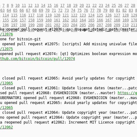
6
7
8
9
10
11
12
13
14
15
16
17
18
19
20
21
22
23
24
25
26
27
28
63
64
65
66
67
68
69
70
71
72
73
74
75
76
77
78
79
80
81
82
83
3
114
115
116
117
118
119
120
121
122
123
124
125
126
127
128
12
4
155
156
157
158
159
160
161
162
163
164
165
166
167
168
169
17
5
196
197
198
199
200
201
202
203
204
205
206
207
208
209
210
21
ke opened pull request #12076: qa: Use get_datadir_path (master.
6
237
238
239
240
241
242
243
244
245
246
247
248
249
250
251
25
/12076
done for bitcoin-git
 opened pull request #12075: [scripts] Add missing univalue file
/12075
opened pull request #12074: [qt] Optimizes boolean expression mo
thub.com/bitcoin/bitcoin/pull/12074
 closed pull request #12065: Avoid yearly updates for copyright 
/12065
e closed pull request #12061: Update license dates (master...pat
osed pull request #12068: EVGHENICOIN (master...master)
https://g
GUBERNATOR1 opened pull request #12068: EVGHENICOIN (master...ma
u opened pull request #12065: Avoid yearly updates for copyright
/12065
e closed pull request #12064: Update copyright year (master...pa
ano opened pull request #12064: Update copyright year (master...
a reopened pull request #12062: Increment MIT Licence copyright 
/12062