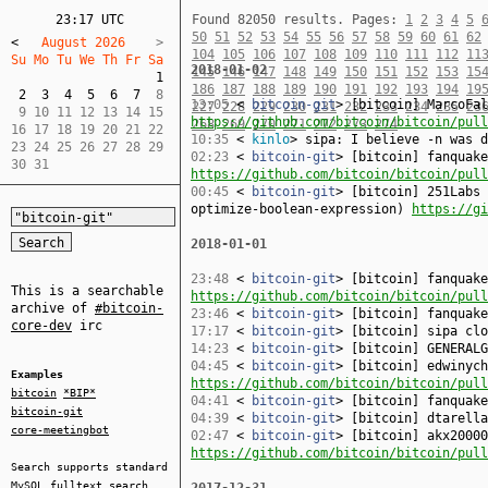
23:17 UTC
Found 82050 results.
Pages:
1
2
3
4
5
50
51
52
53
54
55
56
57
58
59
60
61
62
<
   August 2026    
104
105
106
107
108
109
110
111
112
11
Su Mo Tu We Th Fr Sa  
2018-01-02
145
146
147
148
149
150
151
152
153
15
1
186
187
188
189
190
191
192
193
194
19
2
3
4
5
6
7
  8  

13:05
<
bitcoin-git
> [bitcoin] MarcoFal
227
228
229
230
231
232
233
234
235
23
 9 10 11 12 13 14 15  

https://github.com/bitcoin/bitcoin/pull
268
269
270
271
272
273
274
16 17 18 19 20 21 22  

10:35
<
kinlo
> sipa: I believe -n was 
23 24 25 26 27 28 29  

02:23
<
bitcoin-git
> [bitcoin] fanquake
30 31
https://github.com/bitcoin/bitcoin/pull
00:45
<
bitcoin-git
> [bitcoin] 251Labs 
optimize-boolean-expression)
https://gi
2018-01-01
23:48
<
bitcoin-git
> [bitcoin] fanquake
This is a searchable
https://github.com/bitcoin/bitcoin/pull
archive of
#bitcoin-
23:46
<
bitcoin-git
> [bitcoin] fanquak
core-dev
irc
17:17
<
bitcoin-git
> [bitcoin] sipa cl
14:23
<
bitcoin-git
> [bitcoin] GENERAL
04:45
<
bitcoin-git
> [bitcoin] edwinych
Examples
https://github.com/bitcoin/bitcoin/pull
bitcoin
*BIP*
04:41
<
bitcoin-git
> [bitcoin] fanquak
bitcoin-git
04:39
<
bitcoin-git
> [bitcoin] dtarell
core-meetingbot
02:47
<
bitcoin-git
> [bitcoin] akx20000
https://github.com/bitcoin/bitcoin/pull
Search supports standard
MySQL
fulltext search
2017-12-31