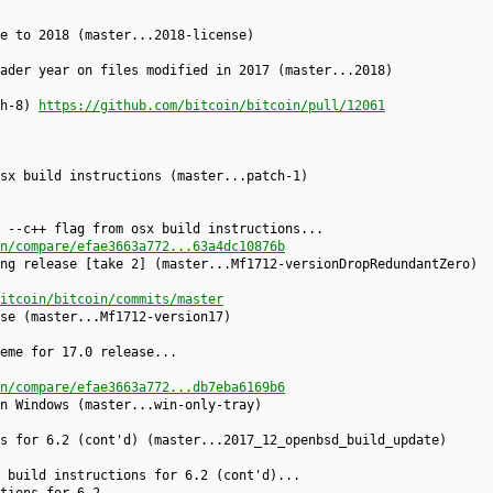
e to 2018 (master...2018-license)
ader year on files modified in 2017 (master...2018)
ch-8)
https://github.com/bitcoin/bitcoin/pull/12061
sx build instructions (master...patch-1)
 --c++ flag from osx build instructions...
n/compare/efae3663a772...63a4dc10876b
ng release [take 2] (master...Mf1712-versionDropRedundantZero)
itcoin/bitcoin/commits/master
se (master...Mf1712-version17)
eme for 17.0 release...
n/compare/efae3663a772...db7eba6169b6
n Windows (master...win-only-tray)
s for 6.2 (cont'd) (master...2017_12_openbsd_build_update)
 build instructions for 6.2 (cont'd)...
tions for 6.2...