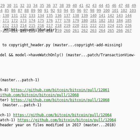
29
30
31
32
33
34
35
36
37
38
39
40
41
42
43
44
45
46
47
48
49
84
85
86
87
88
89
90
91
92
93
94
95
96
97
98
99
100
101
102
103
9
130
131
132
133
134
135
136
137
138
139
140
141
142
143
144
0
171
172
173
174
175
176
177
178
179
180
181
182
183
184
185
1
212
213
214
215
216
217
218
219
220
221
222
223
224
225
226
..Mf1801-qaUseUtilDatadir)
2
253
254
255
256
257
258
259
260
261
262
263
264
265
266
267
 to copyright_header.py (master...copyright-add-missing)
del && model->haveWatchOnly() (master...patch/TransactionView-
(master...patch-1)
ch-8)
https://github.com/bitcoin/bitcoin/pull/12061
ithub.com/bitcoin/bitcoin/pull/12068
ster)
https://github.com/bitcoin/bitcoin/pull/12068
 (master...patch-1)
tch-1)
https://github.com/bitcoin/bitcoin/pull/12064
patch-1)
https://github.com/bitcoin/bitcoin/pull/12064
header year on files modified in 2017 (master...2018)