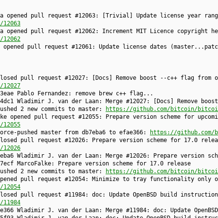
a opened pull request #12063: [Trivial] Update license year rang
/12063
a opened pull request #12062: Increment MIT Licence copyright he
/12062
3 opened pull request #12061: Update license dates (master...pat
losed pull request #12027: [Docs] Remove boost --c++ flag from o
/12027
3eae Pablo Fernandez: remove brew c++ flag...
4dc1 Wladimir J. van der Laan: Merge #12027: [Docs] Remove boost
pushed 2 new commits to master:
https://github.com/bitcoin/bitcoi
ke opened pull request #12055: Prepare version scheme for upcomi
/12055
force-pushed master from db7eba6 to efae366:
https://github.com/b
losed pull request #12026: Prepare version scheme for 17.0 relea
/12026
eba6 Wladimir J. van der Laan: Merge #12026: Prepare version sch
7ecf MarcoFalke: Prepare version scheme for 17.0 release
pushed 2 new commits to master:
https://github.com/bitcoin/bitcoi
pened pull request #12054: Minimize to tray functionality only o
/12054
losed pull request #11984: doc: Update OpenBSD build instruction
/11984
e366 Wladimir J. van der Laan: Merge #11984: doc: Update OpenBSD
5f93 Wladimir J. van der Laan: doc: Update OpenBSD build instruc