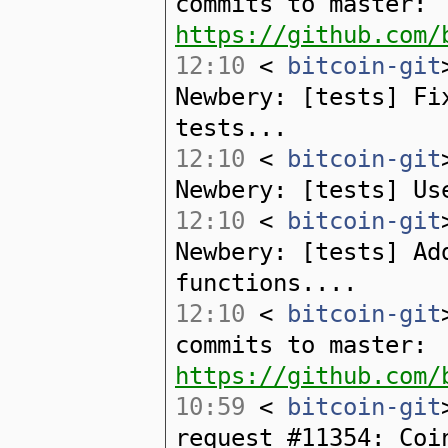
commits to master:
https://github.com/
12:10
<
bitcoin-git
Newbery: [tests] Fi
tests...
12:10
<
bitcoin-git
Newbery: [tests] Us
12:10
<
bitcoin-git
Newbery: [tests] Ad
functions....
12:10
<
bitcoin-git
commits to master:
https://github.com/
10:59
<
bitcoin-git
request #11354: Coi