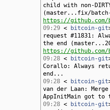
child with non-DIRT
(master...fix/batch
https://github.com/
09:29
<
bitcoin-git
request #11831: Alw
the end (master...2
https://github.com/
09:28
<
bitcoin-git
Corallo: Always ret
end...
09:28
<
bitcoin-git
van der Laan: Merge
AppInitMain got to 
09:28
<
bitcoin-git