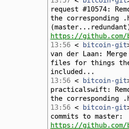
13:57
<
bitcoin-git
request #10574: Rem
the corresponding .
(master...redundant
https://github.com/
13:56
<
bitcoin-git
van der Laan: Merge
files for things th
included...
13:56
<
bitcoin-git
practicalswift: Rem
the corresponding .
13:56
<
bitcoin-git
commits to master:
https://github.com/