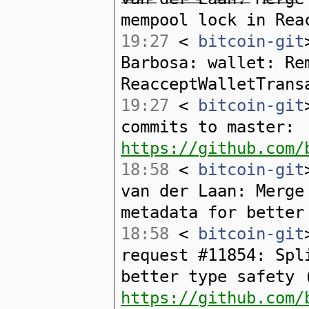
mempool lock in Rea
19:27
<
bitcoin-git
Barbosa: wallet: Re
ReacceptWalletTrans
19:27
<
bitcoin-git
commits to master:
https://github.com/
18:58
<
bitcoin-git
van der Laan: Merge
metadata for better
18:58
<
bitcoin-git
request #11854: Spl
better type safety 
https://github.com/