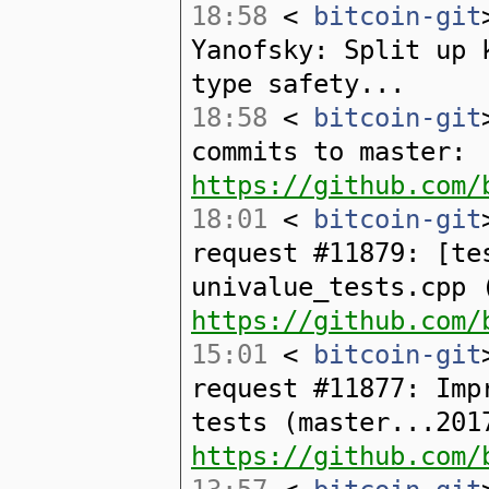
18:58
<
bitcoin-git
Yanofsky: Split up 
type safety...
18:58
<
bitcoin-git
commits to master:
https://github.com/
18:01
<
bitcoin-git
request #11879: [te
univalue_tests.cpp 
https://github.com/
15:01
<
bitcoin-git
request #11877: Imp
tests (master...201
https://github.com/