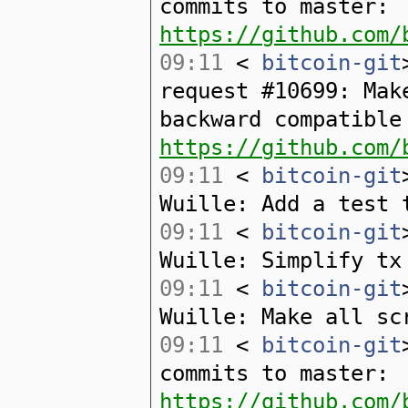
commits to master:
https://github.com/
09:11
<
bitcoin-git
request #10699: Mak
backward compatible
https://github.com/
09:11
<
bitcoin-git
Wuille: Add a test 
09:11
<
bitcoin-git
Wuille: Simplify tx
09:11
<
bitcoin-git
Wuille: Make all sc
09:11
<
bitcoin-git
commits to master:
https://github.com/