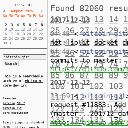
15:52 UTC
Found 82060 res
<
   August 2026    
Su Mo Tu We Th Fr Sa  
10
11
12
13
14
1
2017-12-13
1
2
3
4
5
6
7
8
25
26
27
28
29
3
 9 10 11 12 13 14 15  

04:43
<
bitcoin-git
16 17 18 19 20 21 22  

23 24 25 26 27 28 29  

40
41
42
43
44
4
net: split socket c
30 31
04:42
<
bitcoin-git
55
56
57
58
59
6
commits to master:
70
71
72
73
74
7
https://github.com/
85
86
87
88
89
9
This is a searchable
2017-12-12
archive of
#bitcoin-
100
101
102
103
core-dev
irc
23:59
<
bitcoin-git
111
112
113
114
Examples
request #11883: Add
bitcoin
*BIP*
122
123
124
125
bitcoin-git
(master...201712_da
core-meetingbot
133
134
135
136
https://github.com/
Search supports standard
MySQL
fulltext search