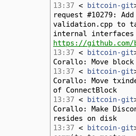
13:37
<
bitcoin-git
request #10279: Add
validation.cpp to t
internal interfaces
https://github.com/
13:37
<
bitcoin-git
Corallo: Move block
13:37
<
bitcoin-git
Corallo: Move txind
of ConnectBlock
13:37
<
bitcoin-git
Corallo: Make Disco
resides on disk
13:37
<
bitcoin-git