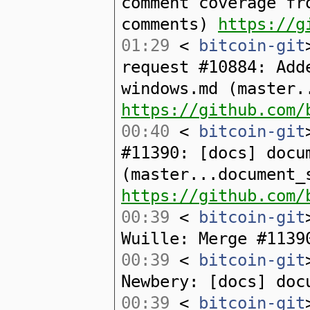
comment coverage fr
comments)
https://g
01:29
<
bitcoin-git
request #10884: Add
windows.md (master.
https://github.com/
00:40
<
bitcoin-git
#11390: [docs] docu
(master...document_
https://github.com/
00:39
<
bitcoin-git
Wuille: Merge #1139
00:39
<
bitcoin-git
Newbery: [docs] doc
00:39
<
bitcoin-git