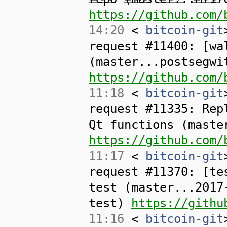
https://github.com/
14:20
<
bitcoin-git
request #11400: [wa
(master...postsegwi
https://github.com/
11:18
<
bitcoin-git
request #11335: Rep
Qt functions (maste
https://github.com/
11:17
<
bitcoin-git
request #11370: [te
test (master...2017
test)
https://githu
11:16
<
bitcoin-git