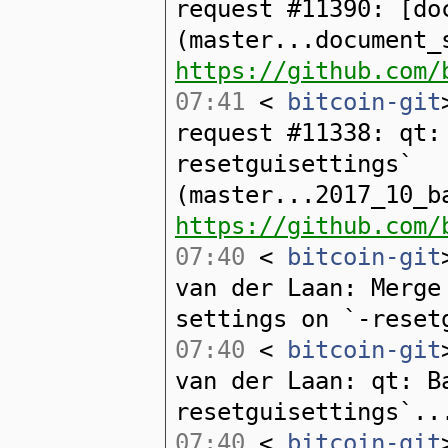
request #11390: [do
(master...document_
https://github.com/
07:41
<
bitcoin-git
request #11338: qt:
resetguisettings`
(master...2017_10_b
https://github.com/
07:40
<
bitcoin-git
van der Laan: Merge
settings on `-reset
07:40
<
bitcoin-git
van der Laan: qt: B
resetguisettings`..
07:40
<
bitcoin-git