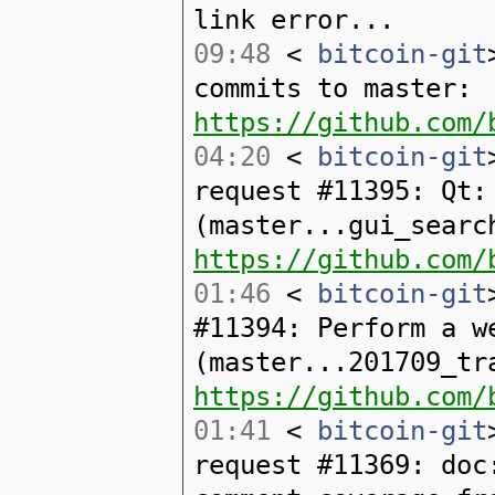
link error...
09:48
<
bitcoin-git
commits to master:
https://github.com/
04:20
<
bitcoin-git
request #11395: Qt:
(master...gui_searc
https://github.com/
01:46
<
bitcoin-git
#11394: Perform a w
(master...201709_tr
https://github.com/
01:41
<
bitcoin-git
request #11369: doc