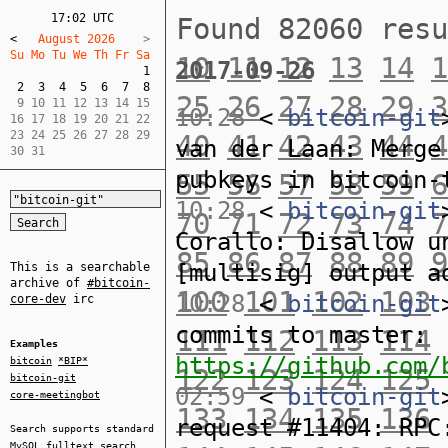
17:02 UTC
Found 82060 res
<
   August 2026    
Su Mo Tu We Th Fr Sa  
10
11
12
13
14
1
2017-09-26
1
2
3
4
5
6
7
8
25
26
27
28
29
3
 9 10 11 12 13 14 15  

10:28
<
bitcoin-git
16 17 18 19 20 21 22  

23 24 25 26 27 28 29  

40
41
42
43
44
4
van der Laan: Merge
30 31
pubkeys in bitcoin-
55
56
57
58
59
6
10:28
<
bitcoin-git
70
71
72
73
74
7
Corallo: Disallow u
85
86
87
88
89
9
[multisig] output a
This is a searchable
archive of
#bitcoin-
100
101
102
103
10:28
<
bitcoin-git
core-dev
irc
commits to master:
111
112
113
114
Examples
https://github.com/
bitcoin
*BIP*
122
123
124
125
bitcoin-git
02:59
<
bitcoin-git
core-meetingbot
133
134
135
136
request #11404: RPC
Search supports standard
MySQL
fulltext search