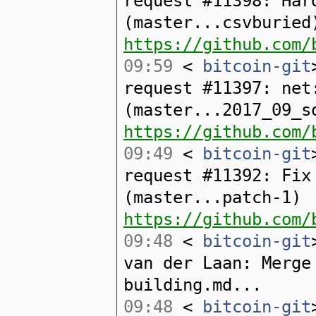
request #11398: Har
(master...csvburied
https://github.com/
09:59
<
bitcoin-git
request #11397: net
(master...2017_09_s
https://github.com/
09:49
<
bitcoin-git
request #11392: Fix
(master...patch-1)
https://github.com/
09:48
<
bitcoin-git
van der Laan: Merge
building.md...
09:48
<
bitcoin-git