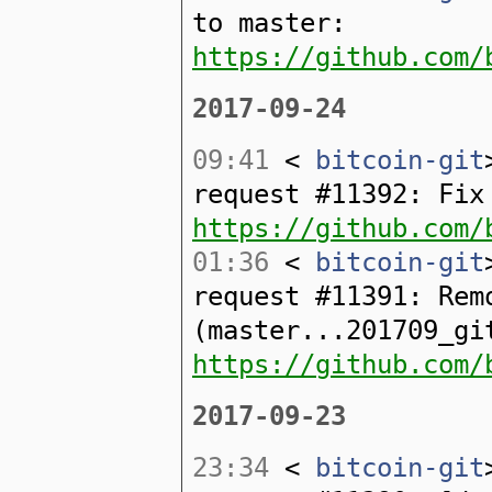
to master:
https://github.com/
2017-09-24
09:41
<
bitcoin-git
request #11392: Fix
https://github.com/
01:36
<
bitcoin-git
request #11391: Rem
(master...201709_gi
https://github.com/
2017-09-23
23:34
<
bitcoin-git