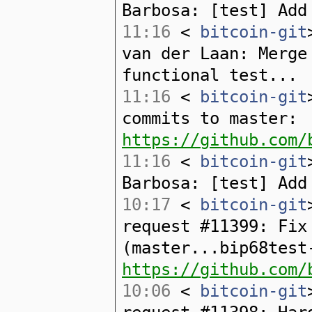
Barbosa: [test] Add
11:16
<
bitcoin-git
van der Laan: Merge
functional test...
11:16
<
bitcoin-git
commits to master:
https://github.com/
11:16
<
bitcoin-git
Barbosa: [test] Add
10:17
<
bitcoin-git
request #11399: Fix
(master...bip68test
https://github.com/
10:06
<
bitcoin-git