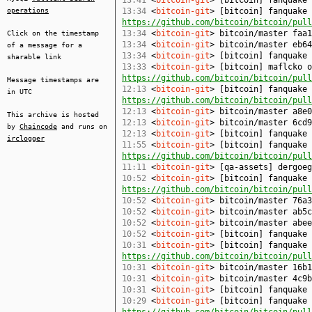
13:34
<
bitcoin-git
> [bitcoin] fanquake 
operations
https://github.com/bitcoin/bitcoin/pull
13:34
<
bitcoin-git
> bitcoin/master faa1
Click on the timestamp
13:34
<
bitcoin-git
> bitcoin/master eb64
of a message for a
13:34
<
bitcoin-git
> [bitcoin] fanquake
sharable link
13:33
<
bitcoin-git
> [bitcoin] maflcko o
https://github.com/bitcoin/bitcoin/pull
Message timestamps are
12:13
<
bitcoin-git
> [bitcoin] fanquake 
in UTC
https://github.com/bitcoin/bitcoin/pull
12:13
<
bitcoin-git
> bitcoin/master a8e0
This archive is hosted
12:13
<
bitcoin-git
> bitcoin/master 6cd9
by
Chaincode
and runs on
12:13
<
bitcoin-git
> [bitcoin] fanquake
irclogger
11:55
<
bitcoin-git
> [bitcoin] fanquake 
https://github.com/bitcoin/bitcoin/pull
11:11
<
bitcoin-git
> [qa-assets] dergoe
10:52
<
bitcoin-git
> [bitcoin] fanquake 
https://github.com/bitcoin/bitcoin/pull
10:52
<
bitcoin-git
> bitcoin/master 76a3
10:52
<
bitcoin-git
> bitcoin/master ab5c
10:52
<
bitcoin-git
> bitcoin/master abee
10:52
<
bitcoin-git
> [bitcoin] fanquake
10:31
<
bitcoin-git
> [bitcoin] fanquake 
https://github.com/bitcoin/bitcoin/pull
10:31
<
bitcoin-git
> bitcoin/master 16b
10:31
<
bitcoin-git
> bitcoin/master 4c9b
10:31
<
bitcoin-git
> [bitcoin] fanquake
10:29
<
bitcoin-git
> [bitcoin] fanquake 
https://github.com/bitcoin/bitcoin/pull