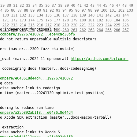
29
30
31
32
33
34
35
36
37
38
39
40
41
42
43
44
45
46
47
48
49
84
85
86
87
88
89
90
91
92
93
94
95
96
97
98
99
100
101
102
103
9
130
131
132
133
134
135
136
137
138
139
140
141
142
143
144
0
171
172
173
174
175
176
177
178
179
180
181
182
183
184
185
1
212
213
214
215
216
217
218
219
220
221
222
223
224
225
226
g independent functional t...
2
253
254
255
256
257
258
259
260
261
262
263
264
265
266
267
compare/192767410072...ebe4cac38bf6
do not return unparsable multisig descriptors
ers (master...2309_fuzz_chainstate)
e_eval (main...2024-11-ephemeral)
https://github.com/bitcoin-
 codesigning docs (master...docs-codesigning)
ompare/e043618d44d4...192767410072
g docs
cise anchor link to codesign...
n time (master...20241130_optimize_test_position)
dering to reduce run time
ompare/a25b892ab1f8...e043618d44d4
o Xcode SDK extraction (master...docs-macos-tarball)
 extraction
cise anchor links to Xcode S...
ompare/eb646111cdca...a25b892ab1f8