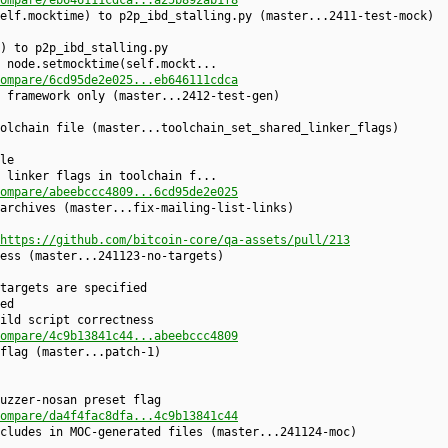
elf.mocktime) to p2p_ibd_stalling.py (master...2411-test-mock)
) to p2p_ibd_stalling.py
 node.setmocktime(self.mockt...
ompare/6cd95de2e025...eb646111cdca
 framework only (master...2412-test-gen)
olchain file (master...toolchain_set_shared_linker_flags)
le
 linker flags in toolchain f...
ompare/abeebccc4809...6cd95de2e025
archives (master...fix-mailing-list-links)
https://github.com/bitcoin-core/qa-assets/pull/213
ess (master...241123-no-targets)
targets are specified
ed
ild script correctness
ompare/4c9b13841c44...abeebccc4809
flag (master...patch-1)
uzzer-nosan preset flag
ompare/da4f4fac8dfa...4c9b13841c44
cludes in MOC-generated files (master...241124-moc)