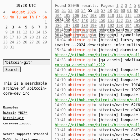
19:28 UTC
Found 82046 results.
Pages:
1
2
3
4
5
50
51
52
53
54
55
56
57
58
59
60
61
62
<
   August 2026    
104
105
106
107
108
109
110
111
112
11
Su Mo Tu We Th Fr Sa  
2024-12-02
145
146
147
148
149
150
151
152
153
15
1
186
187
188
189
190
191
192
193
194
19
2
3
4
5
6
7
  8  

16:45
<
bitcoin-git
> bitcoin/master ebe4
227
228
229
230
231
232
233
234
235
23
 9 10 11 12 13 14 15  

16:45
<
bitcoin-git
> [bitcoin] ryanofsk
268
269
270
271
272
273
274
16 17 18 19 20 21 22  

16:04
<
bitcoin-git
> [bitcoin] furszy op
23 24 25 26 27 28 29  

(master...2024_descriptors_infer_multi
30 31
15:34
<
bitcoin-git
> [bitcoin] darosior 
https://github.com/bitcoin/bitcoin/pull
14:33
<
bitcoin-git
> [qa-assets] sdaftu
core/qa-assets/pull/212
14:10
<
bitcoin-git
> [bitcoin] fanquake 
https://github.com/bitcoin/bitcoin/pull
14:10
<
bitcoin-git
> [bitcoin] fanquake
This is a searchable
14:10
<
bitcoin-git
> bitcoin/master 19f4
archive of
#bitcoin-
14:10
<
bitcoin-git
> bitcoin/master 1927
core-dev
irc
14:09
<
bitcoin-git
> [bitcoin] fanquake 
https://github.com/bitcoin/bitcoin/pull
14:09
<
bitcoin-git
> bitcoin/master 62f6
Examples
14:09
<
bitcoin-git
> bitcoin/master e043
bitcoin
*BIP*
14:09
<
bitcoin-git
> [bitcoin] fanquake
bitcoin-git
13:41
<
bitcoin-git
> [bitcoin] fanquake 
core-meetingbot
https://github.com/bitcoin/bitcoin/pull
13:41
<
bitcoin-git
> bitcoin/master 8bf1
Search supports standard
13:41
<
bitcoin-git
> bitcoin/master a25b
MySQL
fulltext search
13:41
<
bitcoin-git
> [bitcoin] fanquake