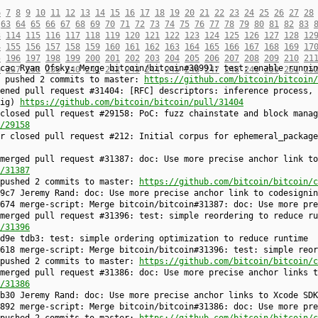
6
7
8
9
10
11
12
13
14
15
16
17
18
19
20
21
22
23
24
25
26
27
28
63
64
65
66
67
68
69
70
71
72
73
74
75
76
77
78
79
80
81
82
83
3
114
115
116
117
118
119
120
121
122
123
124
125
126
127
128
12
4
155
156
157
158
159
160
161
162
163
164
165
166
167
168
169
17
5
196
197
198
199
200
201
202
203
204
205
206
207
208
209
210
21
cac Ryan Ofsky: Merge bitcoin/bitcoin#30991: test: enable runnin
6
237
238
239
240
241
242
243
244
245
246
247
248
249
250
251
25
y pushed 2 commits to master:
https://github.com/bitcoin/bitcoin/
ened pull request #31404: [RFC] descriptors: inference process, 
sig)
https://github.com/bitcoin/bitcoin/pull/31404
closed pull request #29158: PoC: fuzz chainstate and block manag
/29158
ar closed pull request #212: Initial corpus for ephemeral_packag
merged pull request #31387: doc: Use more precise anchor link to
/31387
 pushed 2 commits to master:
https://github.com/bitcoin/bitcoin/c
9c7 Jeremy Rand: doc: Use more precise anchor link to codesignin
674 merge-script: Merge bitcoin/bitcoin#31387: doc: Use more pre
merged pull request #31396: test: simple reordering to reduce ru
/31396
d9e tdb3: test: simple ordering optimization to reduce runtime
618 merge-script: Merge bitcoin/bitcoin#31396: test: simple reor
 pushed 2 commits to master:
https://github.com/bitcoin/bitcoin/c
merged pull request #31386: doc: Use more precise anchor links t
/31386
b30 Jeremy Rand: doc: Use more precise anchor links to Xcode SDK
892 merge-script: Merge bitcoin/bitcoin#31386: doc: Use more pre
 pushed 2 commits to master:
https://github.com/bitcoin/bitcoin/c