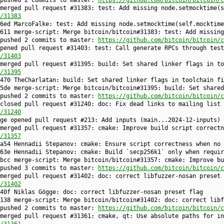
merged pull request #31383: test: Add missing node.setmocktime(s
/31383
6ed MarcoFalke: test: Add missing node.setmocktime(self.mocktime
611 merge-script: Merge bitcoin/bitcoin#31383: test: Add missing
 pushed 2 commits to master:
https://github.com/bitcoin/bitcoin/c
pened pull request #31403: test: Call generate RPCs through test
/31403
merged pull request #31395: build: Set shared linker flags in to
/31395
470 TheCharlatan: build: Set shared linker flags in toolchain fi
5de merge-script: Merge bitcoin/bitcoin#31395: build: Set shared
 pushed 2 commits to master:
https://github.com/bitcoin/bitcoin/c
closed pull request #31240: doc: Fix dead links to mailing list 
/31240
gge opened pull request #213: Add inputs (main...2024-12-inputs)
merged pull request #31357: cmake: Improve build script correctn
/31357
a54 Hennadii Stepanov: cmake: Ensure script correctness when no 
63e Hennadii Stepanov: cmake: Build `secp256k1` only when requir
bcc merge-script: Merge bitcoin/bitcoin#31357: cmake: Improve bu
 pushed 3 commits to master:
https://github.com/bitcoin/bitcoin/c
merged pull request #31402: doc: correct libfuzzer-nosan preset 
/31402
140f Niklas Gögge: doc: correct libfuzzer-nosan preset flag
138 merge-script: Merge bitcoin/bitcoin#31402: doc: correct libf
 pushed 2 commits to master:
https://github.com/bitcoin/bitcoin/c
merged pull request #31361: cmake, qt: Use absolute paths for in
/31361