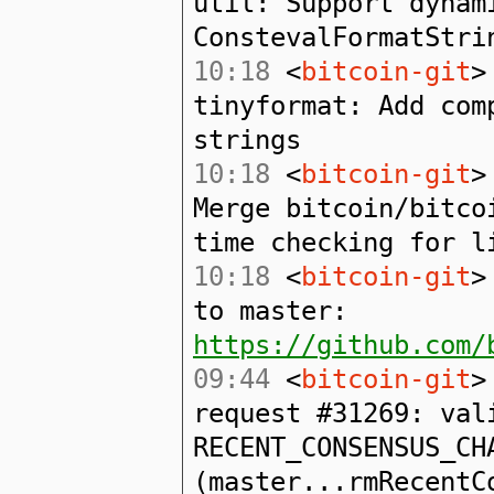
util: Support dynam
ConstevalFormatStri
10:18
<
bitcoin-git
>
tinyformat: Add com
strings
10:18
<
bitcoin-git
>
Merge bitcoin/bitco
time checking for l
10:18
<
bitcoin-git
>
to master:
https://github.com/
09:44
<
bitcoin-git
>
request #31269: val
RECENT_CONSENSUS_CH
(master...rmRecentC