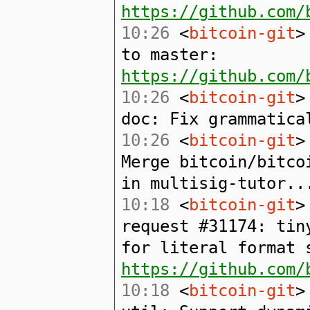
https://github.com/
10:26
<
bitcoin-git
>
to master:
https://github.com/
10:26
<
bitcoin-git
>
doc: Fix grammatica
10:26
<
bitcoin-git
>
Merge bitcoin/bitco
in multisig-tutor..
10:18
<
bitcoin-git
>
request #31174: tin
for literal format 
https://github.com/
10:18
<
bitcoin-git
>