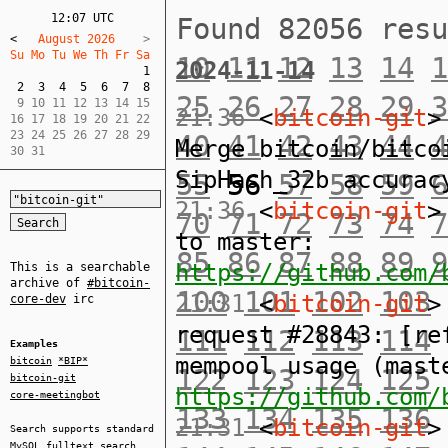
12:07 UTC
Found 82056 res
<
   August 2026    
Su Mo Tu We Th Fr Sa  
10
11
12
13
14
1
2024-11-14
1
2
3
4
5
6
7
8
25
26
27
28
29
3
 9 10 11 12 13 14 15  

21:36
<
bitcoin-git
>
16 17 18 19 20 21 22  

23 24 25 26 27 28 29  

40
41
42
43
44
4
Merge bitcoin/bitco
30 31
SipHash_32b accurac
55
56
57
58
59
6
21:36
<
bitcoin-git
>
70
71
72
73
74
7
to master:
85
86
87
88
89
9
https://github.com/
This is a searchable
archive of
#bitcoin-
100
101
102
103
21:31
<
bitcoin-git
>
core-dev
irc
request #28843: [re
111
112
113
114
Examples
mempool usage (mast
bitcoin
*BIP*
122
123
124
125
bitcoin-git
https://github.com/
core-meetingbot
133
134
135
136
21:31
<
bitcoin-git
>
Search supports standard
MySQL
fulltext search