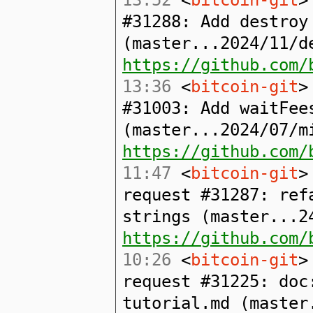
#31288: Add destroy
(master...2024/11/d
https://github.com/
13:36
<
bitcoin-git
>
#31003: Add waitFee
(master...2024/07/m
https://github.com/
11:47
<
bitcoin-git
>
request #31287: ref
strings (master...2
https://github.com/
10:26
<
bitcoin-git
>
request #31225: doc
tutorial.md (master