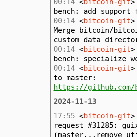
00:14
<
bitcoin-git
>
bench: add support 
00:14
<
bitcoin-git
>
Merge bitcoin/bitco
custom data directo
00:14
<
bitcoin-git
>
bench: specialize w
00:14
<
bitcoin-git
>
to master:
https://github.com/
2024-11-13
17:55
<
bitcoin-git
>
request #31285: gui
(master...remove_ut