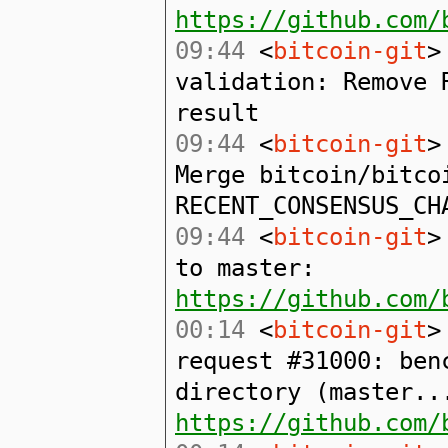
https://github.com/
09:44
<
bitcoin-git
>
validation: Remove 
result
09:44
<
bitcoin-git
>
Merge bitcoin/bitco
RECENT_CONSENSUS_CH
09:44
<
bitcoin-git
>
to master:
https://github.com/
00:14
<
bitcoin-git
>
request #31000: ben
directory (master..
https://github.com/