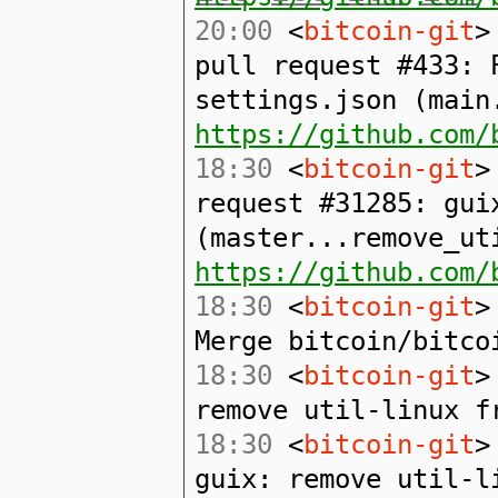
20:00
<
bitcoin-git
>
pull request #433: 
settings.json (main
https://github.com/
18:30
<
bitcoin-git
>
request #31285: gui
(master...remove_ut
https://github.com/
18:30
<
bitcoin-git
>
Merge bitcoin/bitco
18:30
<
bitcoin-git
>
remove util-linux f
18:30
<
bitcoin-git
>
guix: remove util-l