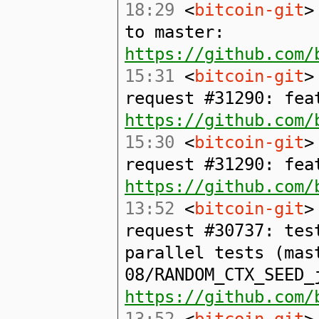
18:29
<
bitcoin-git
>
to master:
https://github.com/
15:31
<
bitcoin-git
>
request #31290: fea
https://github.com/
15:30
<
bitcoin-git
>
request #31290: fea
https://github.com/
13:52
<
bitcoin-git
>
request #30737: tes
parallel tests (mas
08/RANDOM_CTX_SEED_
https://github.com/
13:52
<
bitcoin-git
>