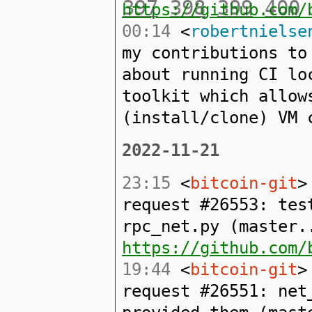
397
398
399
400
https://github.com/
00:14
<
robertnielse
my contributions to
about running CI lo
toolkit which allow
(install/clone) VM 
2022-11-21
23:15
<
bitcoin-git
>
request #26553: tes
rpc_net.py (master.
https://github.com/
19:44
<
bitcoin-git
>
request #26551: net