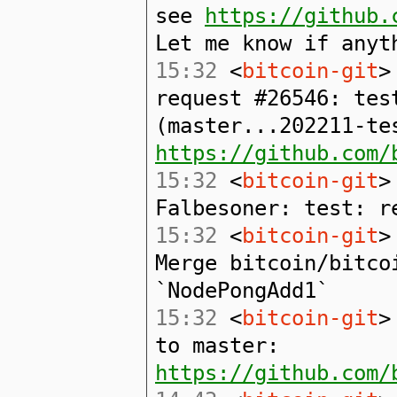
see
https://github.
Let me know if anyt
15:32
<
bitcoin-git
>
request #26546: tes
(master...202211-te
https://github.com/
15:32
<
bitcoin-git
>
Falbesoner: test: r
15:32
<
bitcoin-git
>
Merge bitcoin/bitco
`NodePongAdd1`
15:32
<
bitcoin-git
>
to master:
https://github.com/