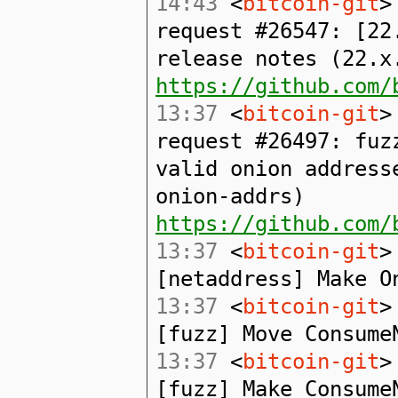
14:43
<
bitcoin-git
>
request #26547: [22
release notes (22.x
https://github.com/
13:37
<
bitcoin-git
>
request #26497: fuz
valid onion address
onion-addrs)
https://github.com/
13:37
<
bitcoin-git
>
[netaddress] Make O
13:37
<
bitcoin-git
>
[fuzz] Move Consume
13:37
<
bitcoin-git
>
[fuzz] Make Consume