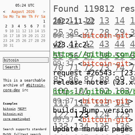
05:24 UTC
Found 119812 re
<
   August 2026    
Su Mo Tu We Th Fr Sa  
10
11
12
13
14
1
2022-11-22
1
2
3
4
5
6
7
  8  

25
26
27
28
29
3
 9 10 11 12 13 14 15  

09:39
<
bitcoin-git
>
16 17 18 19 20 21 22  

23 24 25 26 27 28 29  

40
41
42
43
44
4
v23.1rc2:
30 31
https://github.com/
55
56
57
58
59
6
09:37
<
bitcoin-git
>
70
71
72
73
74
7
request #26543: [23
85
86
87
88
89
9
release notes (23.x
This is a searchable
archive of
#bitcoin-
100
101
102
103
https://github.com/
core-dev
irc
09:37
<
bitcoin-git
>
111
112
113
114
Examples
build: Bump version
bitcoin
*BIP*
122
123
124
125
bitcoin-git
09:37
<
bitcoin-git
>
core-meetingbot
133
134
135
136
Update manual pages
Search supports standard
MySQL
fulltext search