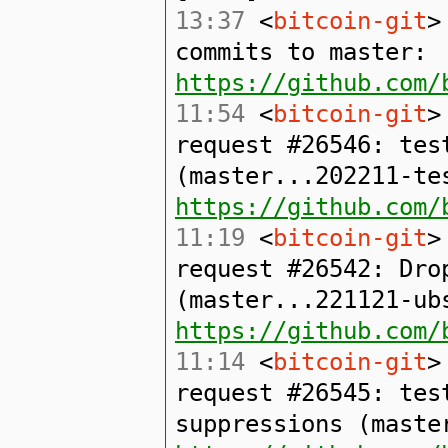
13:37
<
bitcoin-git
>
commits to master:
https://github.com/
11:54
<
bitcoin-git
>
request #26546: tes
(master...202211-te
https://github.com/
11:19
<
bitcoin-git
>
request #26542: Dro
(master...221121-ub
https://github.com/
11:14
<
bitcoin-git
>
request #26545: tes
suppressions (maste