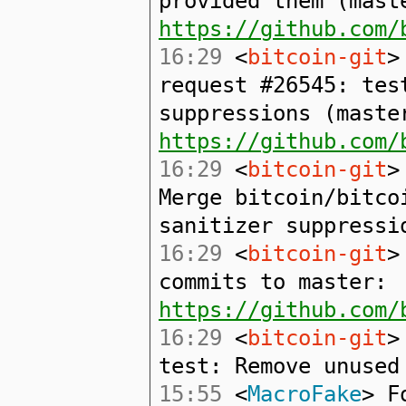
provided them (mast
https://github.com/
16:29
<
bitcoin-git
>
request #26545: tes
suppressions (maste
https://github.com/
16:29
<
bitcoin-git
>
Merge bitcoin/bitco
sanitizer suppressi
16:29
<
bitcoin-git
>
commits to master:
https://github.com/
16:29
<
bitcoin-git
>
test: Remove unused
15:55
<
MacroFake
> F