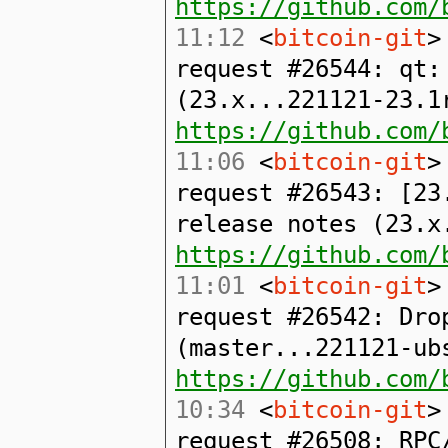
https://github.com/
11:12
<
bitcoin-git
>
request #26544: qt:
(23.x...221121-23.1
https://github.com/
11:06
<
bitcoin-git
>
request #26543: [23
release notes (23.x
https://github.com/
11:01
<
bitcoin-git
>
request #26542: Dro
(master...221121-ub
https://github.com/
10:34
<
bitcoin-git
>
request #26508: RPC