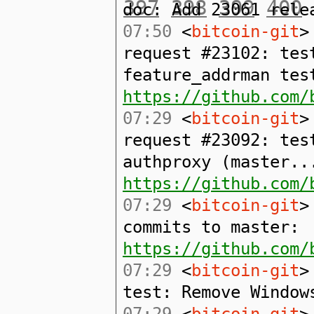
397
398
399
400
doc: Add 23061 rele
07:50
<
bitcoin-git
>
request #23102: tes
feature_addrman tes
https://github.com/
07:29
<
bitcoin-git
>
request #23092: tes
authproxy (master..
https://github.com/
07:29
<
bitcoin-git
>
commits to master:
https://github.com/
07:29
<
bitcoin-git
>
test: Remove Window
07:29
<
bitcoin-git
>