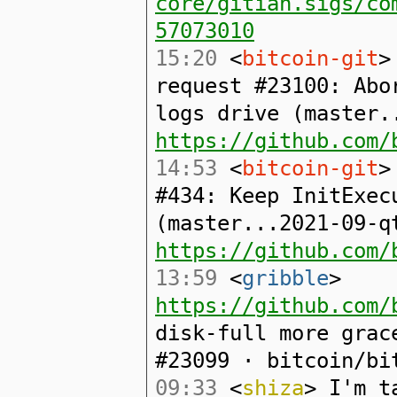
core/gitian.sigs/co
57073010
15:20
<
bitcoin-git
>
request #23100: Abo
logs drive (master.
https://github.com/
14:53
<
bitcoin-git
>
#434: Keep InitExec
(master...2021-09-q
https://github.com/
13:59
<
gribble
>
https://github.com/
disk-full more grac
#23099 · bitcoin/bi
09:33
<
shiza
> I'm t