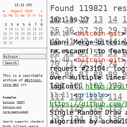
15:31 UTC
Found 119821 re
<
   August 2026    
Su Mo Tu We Th Fr Sa  
10
11
12
13
14
1
2021-09-27
1
2
3
4
5
6
7
8
25
26
27
28
29
3
 9 10 11 12 13 14 15  

12:12
<
bitcoin-git
>
16 17 18 19 20 21 22  

23 24 25 26 27 28 29  

40
41
42
43
44
4
Laan: Merge bitcoin
30 31
re.escape() to feat
55
56
57
58
59
6
11:49
<
bitcoin-git
>
70
71
72
73
74
7
request #23104: log
85
86
87
88
89
9
over multiple lines
This is a searchable
archive of
#bitcoin-
100
101
102
103
logCont)
https://gi
core-dev
irc
11:11
<
gribble
>
111
112
113
114
Examples
https://github.com/
bitcoin
*BIP*
122
123
124
125
bitcoin-git
Single Random Draw 
core-meetingbot
133
134
135
136
algorithm by achow1
Search supports standard
MySQL
fulltext search