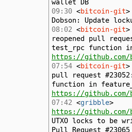
wallet DB
09:30
<
bitcoin-git
>
Dobson: Update lock
08:02
<
bitcoin-git
>
reopened pull reque
test_rpc function i
https://github.com/
07:54
<
bitcoin-git
>
pull request #23052
function in feature
https://github.com/
07:42
<
gribble
>
https://github.com/
UTXO locks to be wr
Pull Request #23065