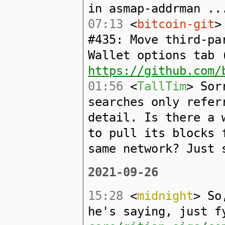
in asmap-addrman ..
07:13
<
bitcoin-git
>
#435: Move third-pa
Wallet options tab 
https://github.com/
01:56
<
TallTim
> Sor
searches only refer
detail. Is there a 
to pull its blocks 
same network? Just 
2021-09-26
15:28
<
midnight
> So
he's saying, just 