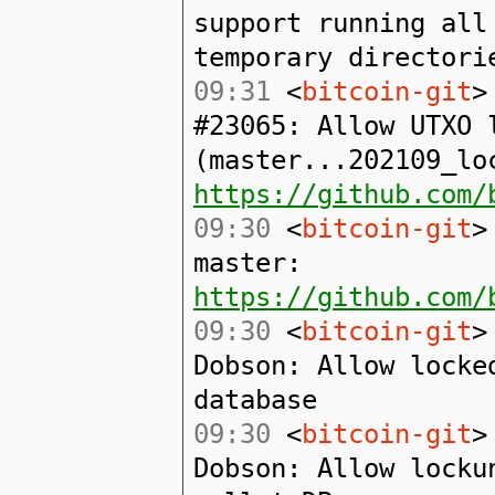
support running all
temporary directori
09:31
<
bitcoin-git
>
#23065: Allow UTXO 
(master...202109_lo
https://github.com/
09:30
<
bitcoin-git
>
master:
https://github.com/
09:30
<
bitcoin-git
>
Dobson: Allow locke
database
09:30
<
bitcoin-git
>
Dobson: Allow locku