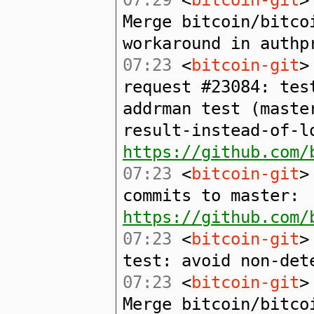
Merge bitcoin/bitco
workaround in authp
07:23
<
bitcoin-git
>
request #23084: tes
addrman test (maste
result-instead-of-l
https://github.com/
07:23
<
bitcoin-git
>
commits to master:
https://github.com/
07:23
<
bitcoin-git
>
test: avoid non-det
07:23
<
bitcoin-git
>
Merge bitcoin/bitco