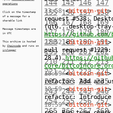
144
145
146
147
operations
23:58
<
bitcoin-git
>
155
156
157
158
Click on the timestamp
of a message for a
request #538: Deskt
166
167
168
169
sharable link
(qt6...desktop-tray
Message timestamps are
177
178
179
180
https://github.com/
in UTC
188
189
190
191
22:52
<
bitcoin-git
>
This archive is hosted
by
Chaincode
and runs on
pull request #1229:
199
200
201
202
irclogger
28.4)
https://githu
210
211
212
213
core/bitcoincore.or
221
222
223
224
18:59
<
bitcoin-git
>
232
233
234
235
refactor: Add and u
18:59
<
bitcoin-git
>
243
244
245
246
refactor: Introduce
254
255
256
257
18:59
<
bitcoin-git
>
265
266
267
268
rpc: Run type check