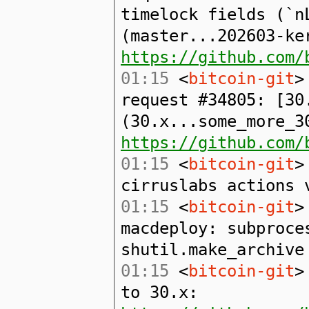
timelock fields (`n
(master...202603-ke
https://github.com/
01:15
<
bitcoin-git
>
request #34805: [30
(30.x...some_more_3
https://github.com/
01:15
<
bitcoin-git
>
cirruslabs actions 
01:15
<
bitcoin-git
>
macdeploy: subproce
shutil.make_archive
01:15
<
bitcoin-git
>
to 30.x: