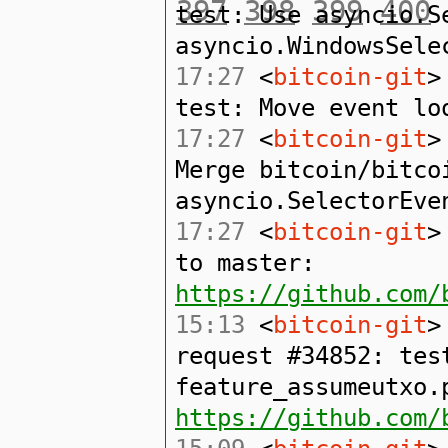
397
398
399
400
test: Use asyncio.S
asyncio.WindowsSele
17:27
<
bitcoin-git
>
test: Move event lo
17:27
<
bitcoin-git
>
Merge bitcoin/bitco
asyncio.SelectorEve
17:27
<
bitcoin-git
>
to master:
https://github.com/
15:13
<
bitcoin-git
>
request #34852: tes
feature_assumeutxo.
https://github.com/