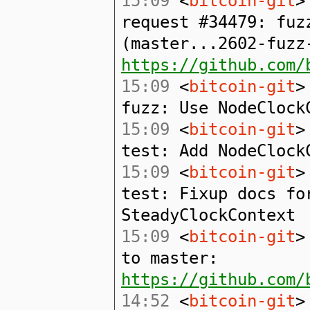
15:09
<
bitcoin-git
>
request #34479: fuz
(master...2602-fuzz
https://github.com/
15:09
<
bitcoin-git
>
fuzz: Use NodeClock
15:09
<
bitcoin-git
>
test: Add NodeClock
15:09
<
bitcoin-git
>
test: Fixup docs fo
SteadyClockContext
15:09
<
bitcoin-git
>
to master:
https://github.com/
14:52
<
bitcoin-git
>