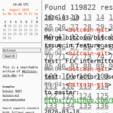
10:40 UTC
Found 119822 re
<
   August 2026    
Su Mo Tu We Th Fr Sa  
10
11
12
13
14
1
2026-03-19
1
2
3
4
5
6
7
8
25
26
27
28
29
3
9
 10 11 12 13 14 15  

06:04
<
bitcoin-git
>
16 17 18 19 20 21 22  

23 24 25 26 27 28 29  

40
41
42
43
44
4
Merge bitcoin/bitco
30 31
issue in feature_as
55
56
57
58
59
6
06:04
<
bitcoin-git
>
70
71
72
73
74
7
test: Fix intermitt
85
86
87
88
89
9
06:04
<
bitcoin-git
>
This is a searchable
archive of
#bitcoin-
100
101
102
103
test: [refactor] Us
core-dev
irc
06:04
<
bitcoin-git
>
111
112
113
114
Examples
to master:
bitcoin
*BIP*
122
123
124
125
bitcoin-git
https://github.com/
core-meetingbot
133
134
135
136
Search supports standard
2026-03-18
MySQL
fulltext search