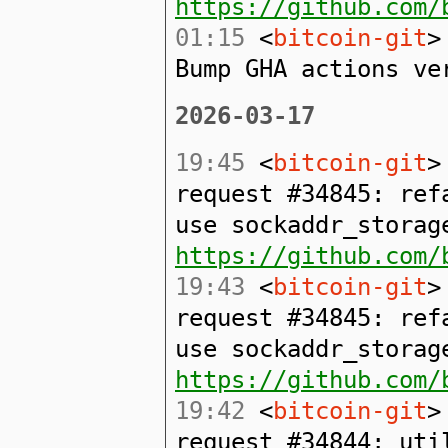
https://github.com/
01:15
<
bitcoin-git
>
Bump GHA actions ve
2026-03-17
19:45
<
bitcoin-git
>
request #34845: ref
use sockaddr_storag
https://github.com/
19:43
<
bitcoin-git
>
request #34845: ref
use sockaddr_storag
https://github.com/
19:42
<
bitcoin-git
>
request #34844: uti