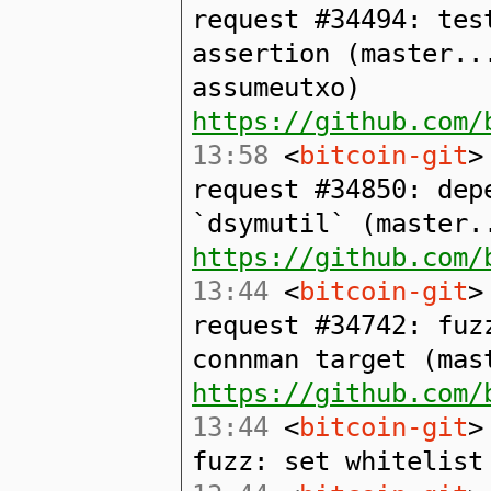
request #34494: tes
assertion (master..
assumeutxo)
https://github.com/
13:58
<
bitcoin-git
>
request #34850: dep
`dsymutil` (master.
https://github.com/
13:44
<
bitcoin-git
>
request #34742: fuz
connman target (mas
https://github.com/
13:44
<
bitcoin-git
>
fuzz: set whitelist