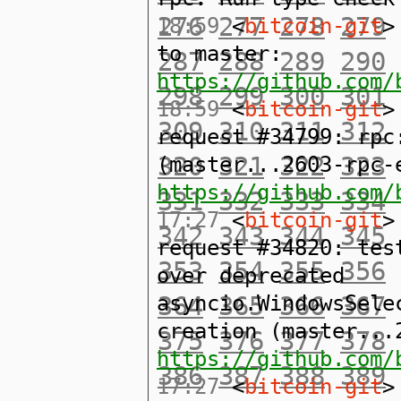
276
277
278
279
18:59
<
bitcoin-git
>
to master:
287
288
289
290
https://github.com/
298
299
300
301
18:59
<
bitcoin-git
>
309
310
311
312
request #34799: rpc
320
321
322
323
(master...2603-rpc-
https://github.com/
331
332
333
334
17:27
<
bitcoin-git
>
342
343
344
345
request #34820: tes
353
354
355
356
over deprecated
asyncio.WindowsSele
364
365
366
367
creation (master...
375
376
377
378
https://github.com/
386
387
388
389
17:27
<
bitcoin-git
>