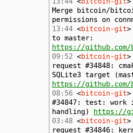
13:44
<
bitcoin-git
>
Merge bitcoin/bitco
permissions on conn
13:44
<
bitcoin-git
>
to master:
https://github.com/
09:52
<
bitcoin-git
>
request #34848: cma
SQLite3 target (mas
https://github.com/
08:56
<
bitcoin-git
>
#34847: test: work 
handling)
https://g
03:48
<
bitcoin-git
>
request #34846: ker