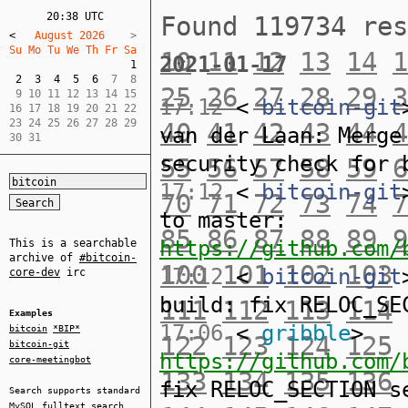
20:38 UTC
Found 119734 re
<
   August 2026    
Su Mo Tu We Th Fr Sa  
10
11
12
13
14
1
2021-01-17
1
2
3
4
5
6
  7  8  

25
26
27
28
29
3
 9 10 11 12 13 14 15  

17:12
<
bitcoin-git
16 17 18 19 20 21 22  

23 24 25 26 27 28 29  

40
41
42
43
44
4
van der Laan: Merge
30 31
security check for 
55
56
57
58
59
6
17:12
<
bitcoin-git
70
71
72
73
74
7
to master:
85
86
87
88
89
9
https://github.com/
This is a searchable
archive of
#bitcoin-
100
101
102
103
17:12
<
bitcoin-git
core-dev
irc
build: fix RELOC_SE
111
112
113
114
Examples
17:06
<
gribble
>
bitcoin
*BIP*
122
123
124
125
bitcoin-git
https://github.com/
core-meetingbot
133
134
135
136
fix RELOC_SECTION s
Search supports standard
MySQL
fulltext search