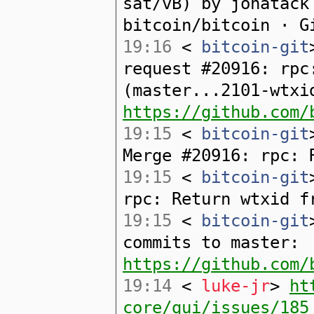
sat/vB) by jonatack
bitcoin/bitcoin · G
19:16
<
bitcoin-git
request #20916: rpc
(master...2101-wtxi
https://github.com/
19:15
<
bitcoin-git
Merge #20916: rpc: 
19:15
<
bitcoin-git
rpc: Return wtxid f
19:15
<
bitcoin-git
commits to master:
https://github.com/
19:14
<
luke-jr
>
ht
core/gui/issues/185