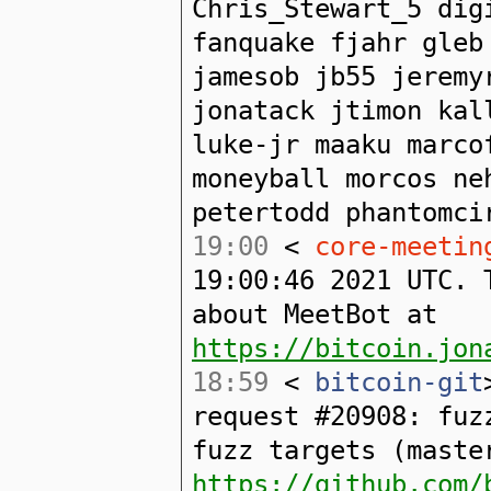
Chris_Stewart_5 dig
fanquake fjahr gleb
jamesob jb55 jeremy
jonatack jtimon kal
luke-jr maaku marco
moneyball morcos ne
petertodd phantomci
19:00
<
core-meetin
19:00:46 2021 UTC. 
about MeetBot at
https://bitcoin.jon
18:59
<
bitcoin-git
request #20908: fuz
fuzz targets (maste
https://github.com/