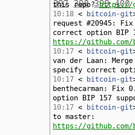
397
398
399
400
this repo?
https://
10:18
<
bitcoin-git
request #20945: Fix
correct option BIP 
https://github.com/
10:17
<
bitcoin-git
van der Laan: Merge
specify correct opt
10:17
<
bitcoin-git
benthecarman: Fix 0
option BIP 157 supp
10:17
<
bitcoin-git
to master:
https://github.com/