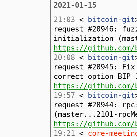
2021-01-15
21:03
<
bitcoin-git
request #20946: fuz
initialization (mas
https://github.com/
20:08
<
bitcoin-git
request #20945: Fix
correct option BIP 
https://github.com/
19:57
<
bitcoin-git
request #20944: rpc
(master...2101-rpcM
https://github.com/
19:21
<
core-meetin