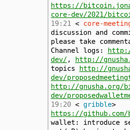
https://bitcoin.jon
core-dev/2021/bitco
19:21
<
core-meetin
discussion and comm
please take comment
Channel logs:
http:
dev/
,
http://gnusha
topics
http://gnush
dev/proposedmeeting
http://gnusha.org/b
dev/proposedwalletm
19:20
<
gribble
>
https://github.com/
wallet: introduce s