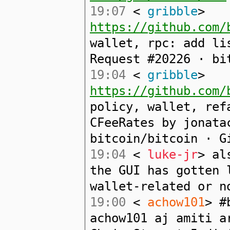
19:07
<
gribble
>
https://github.com/
wallet, rpc: add li
Request #20226 · bi
19:04
<
gribble
>
https://github.com/
policy, wallet, ref
CFeeRates by jonata
bitcoin/bitcoin · G
19:04
<
luke-jr
> al
the GUI has gotten 
wallet-related or n
19:00
<
achow101
> #
achow101 aj amiti a