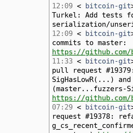
12:09
<
bitcoin-git
Turkel: Add tests f
serialization/unser
12:09
<
bitcoin-git
commits to master:
https://github.com/
11:33
<
bitcoin-git
pull request #19379
SigHasLowR(...) and
(master...fuzzers-S
https://github.com/
07:29
<
bitcoin-git
request #19378: ref
g_cs_recent_confirm