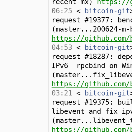
recent-mx)
https://
06:25
<
bitcoin-git
request #19377: ben
(master...200624-m-
https://github.com/
04:53
<
bitcoin-git
request #18287: dep
IPv6 -rpcbind on Wi
(master...fix_libev
https://github.com/
03:21
<
bitcoin-git
request #19375: bui
libevent and fix ip
(master...libevent_
https://github.com/