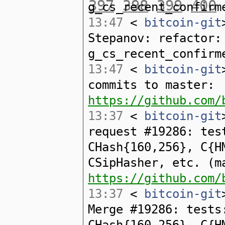
397
398
399
400
g_cs_recent_confirm
13:47
<
bitcoin-git
Stepanov: refactor:
g_cs_recent_confirm
13:47
<
bitcoin-git
commits to master:
https://github.com/
13:37
<
bitcoin-git
request #19286: tes
CHash{160,256}, C{H
CSipHasher, etc. (m
https://github.com/
13:37
<
bitcoin-git
Merge #19286: tests
CHash{160,256}, C{H