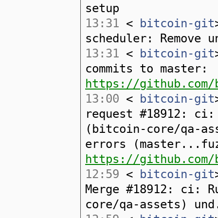
setup
13:31
<
bitcoin-git
scheduler: Remove u
13:31
<
bitcoin-git
commits to master:
https://github.com/
13:00
<
bitcoin-git
request #18912: ci:
(bitcoin-core/qa-as
errors (master...fu
https://github.com/
12:59
<
bitcoin-git
Merge #18912: ci: R
core/qa-assets) und