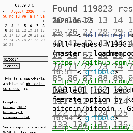
03:59 UTC
Found 119823 re
<
   August 2026    
Su Mo Tu We Th Fr Sa  
10
11
12
13
14
1
2020-06-25
1
2
3
4
5
6
7
8
25
26
27
28
29
3
9
 10 11 12 13 14 15  

17:18
<
bitcoin-git
16 17 18 19 20 21 22  

23 24 25 26 27 28 29  

40
41
42
43
44
4
pull request #19381
30 31
(master...loadmempo
55
56
57
58
59
6
https://github.com/
70
71
72
73
74
7
16:51
<
gribble
>
85
86
87
88
89
9
https://github.com/
This is a searchable
archive of
#bitcoin-
100
101
102
103
[wallet] [rpc] send
core-dev
irc
feerate option by k
111
112
113
114
Examples
bitcoin/bitcoin · G
bitcoin
*BIP*
122
123
124
125
bitcoin-git
16:44
<
gribble
>
core-meetingbot
133
134
135
136
https://github.com/
Search supports standard
MySQL
fulltext search