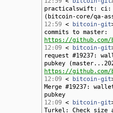
12:59
<
bitcoin-git
practicalswift: ci:
(bitcoin-core/qa-as
12:59
<
bitcoin-git
commits to master:
https://github.com/
12:09
<
bitcoin-git
request #19237: wal
pubkey (master...20
https://github.com/
12:09
<
bitcoin-git
Merge #19237: walle
pubkey
12:09
<
bitcoin-git
Turkel: Check size 