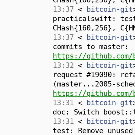
13:37
<
bitcoin-git
practicalswift: tes
CHash{160,256}, C{H
13:37
<
bitcoin-git
commits to master:
https://github.com/
13:32
<
bitcoin-git
request #19090: ref
(master...2005-sche
https://github.com/
13:31
<
bitcoin-git
doc: Switch boost::
13:31
<
bitcoin-git
test: Remove unused