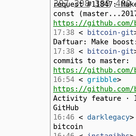
397
398
399
400
request #11847: Mak
const (master...201
https://github.com/
17:38
<
bitcoin-git
Daftuar: Make boost
17:38
<
bitcoin-git
commits to master:
https://github.com/
16:54
<
gribble
>
https://github.com/
Activity feature · 
GitHub
16:46
<
darklegacy
>
bitcoin
16:46
<
instagibbs
>