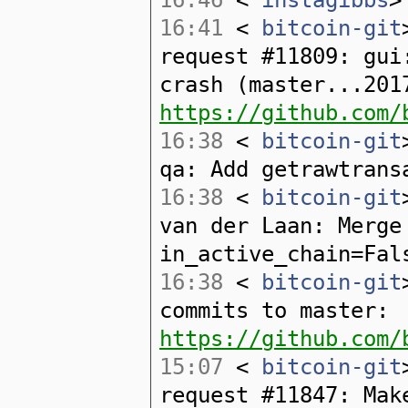
16:41
<
bitcoin-git
request #11809: gui
crash (master...201
https://github.com/
16:38
<
bitcoin-git
qa: Add getrawtrans
16:38
<
bitcoin-git
van der Laan: Merge
in_active_chain=Fal
16:38
<
bitcoin-git
commits to master:
https://github.com/
15:07
<
bitcoin-git
request #11847: Mak