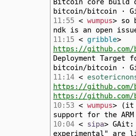
Bitcoin core build 
bitcoin/bitcoin · G
11:55
<
wumpus
> so 
ndk is an open issu
11:15
<
gribble
>
https://github.com/
Deployment Target f
bitcoin/bitcoin · G
11:14
<
esotericnon
https://github.com/
https://github.com/
10:53
<
wumpus
> (it
support for the ARM
10:04
<
sipa
> GAit:
experimental" are l