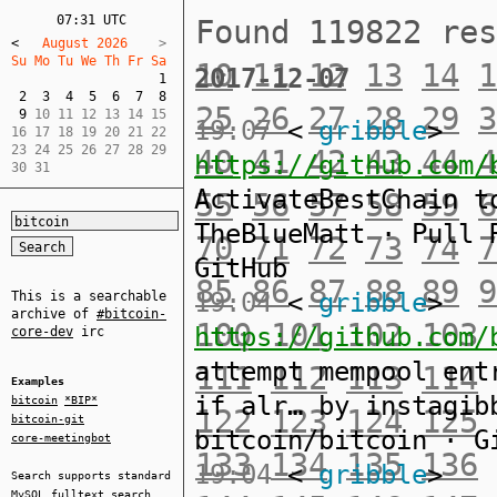
07:31 UTC
Found 119822 re
<
   August 2026    
Su Mo Tu We Th Fr Sa  
10
11
12
13
14
1
2017-12-07
1
2
3
4
5
6
7
8
25
26
27
28
29
3
9
 10 11 12 13 14 15  

19:07
<
gribble
>
16 17 18 19 20 21 22  

23 24 25 26 27 28 29  

40
41
42
43
44
4
https://github.com/
30 31
ActivateBestChain t
55
56
57
58
59
6
TheBlueMatt · Pull 
70
71
72
73
74
7
GitHub
85
86
87
88
89
9
19:04
<
gribble
>
This is a searchable
archive of
#bitcoin-
100
101
102
103
https://github.com/
core-dev
irc
attempt mempool ent
111
112
113
114
Examples
if alr… by instagib
bitcoin
*BIP*
122
123
124
125
bitcoin-git
bitcoin/bitcoin · G
core-meetingbot
133
134
135
136
19:04
<
gribble
>
Search supports standard
MySQL
fulltext search