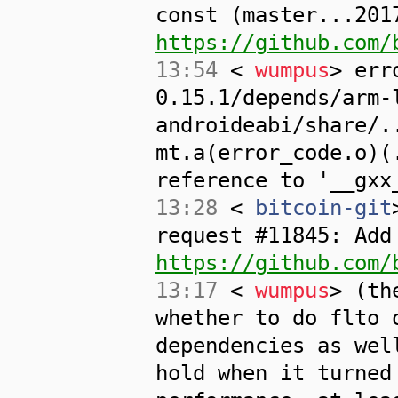
const (master...201
https://github.com/
13:54
<
wumpus
> err
0.15.1/depends/arm-
androideabi/share/.
mt.a(error_code.o)(
reference to '__gxx
13:28
<
bitcoin-git
request #11845: Add
https://github.com/
13:17
<
wumpus
> (th
whether to do flto 
dependencies as wel
hold when it turned