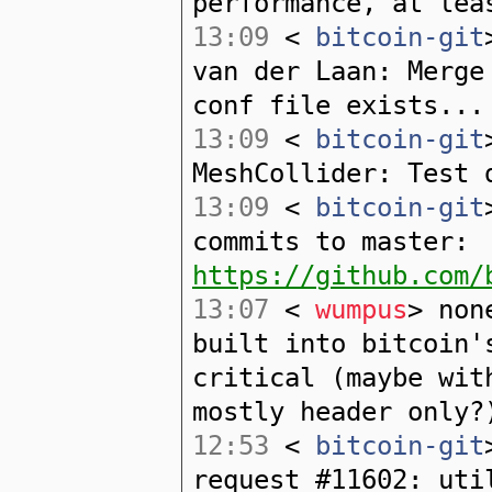
performance, at lea
13:09
<
bitcoin-git
van der Laan: Merge
conf file exists...
13:09
<
bitcoin-git
MeshCollider: Test 
13:09
<
bitcoin-git
commits to master:
https://github.com/
13:07
<
wumpus
> non
built into bitcoin'
critical (maybe wit
mostly header only?
12:53
<
bitcoin-git
request #11602: uti