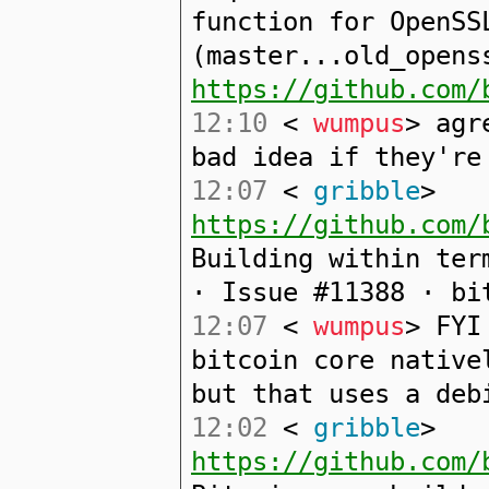
function for OpenSS
(master...old_opens
https://github.com/
12:10
<
wumpus
> agr
bad idea if they're
12:07
<
gribble
>
https://github.com/
Building within ter
· Issue #11388 · bi
12:07
<
wumpus
> FYI
bitcoin core native
but that uses a deb
12:02
<
gribble
>
https://github.com/