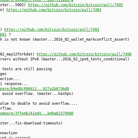
aster...5902)
https://github.com/bitcoin/bitcoin/pull/7495
on)
https://github.com/bitcoin/bitcoin/pull/7483
1)
https://github.com/bitcoin/bitcoin/pull/7493
601
?
h is not known (master...2016_02_wallet_markconflict_assert)
_02_may12forkdat)
https://github.com/bitcoin/bitcoin/pull/7490
rvers without IPv6 (master...2016_02_ipv6_tests_conditional)
 tests are still passing
ges
ection...
1 response...
pare/b9ed8c996912...827a2b6736d0
 avoid overflow. (master...hashps)
alue to double to avoid overflow....
rflow.
ompare/3ffe4b241ed4...b49a62379900
ster...fix-download-timeouts)
nnection
unt is correct...