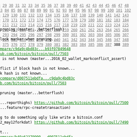
8
29
30
31
32
33
34
35
36
37
38
39
40
41
42
43
44
45
46
47
48
83
84
85
86
87
88
89
90
91
92
93
94
95
96
97
98
99
100
101
102
8
129
130
131
132
133
134
135
136
137
138
139
140
141
142
143
9
170
171
172
173
174
175
176
177
178
179
180
181
182
183
184
0
211
212
213
214
215
216
217
218
219
220
221
222
223
224
225
pruning (master...betterflush)
1
252
253
254
255
256
257
258
259
260
261
262
263
264
265
266
2
293
294
295
296
297
298
299
300
301
302
303
304
305
306
307
lock marker when pruning...
3
334
335
336
337
338
339
340
341
342
343
344
345
346
347
348
4
375
376
377
378
379
380
381
382
383
384
385
386
387
388
389
mpare/c9da9c4bd83c...b93f07849648
ub.com/bitcoin/bitcoin/pull/7503
 is not known (master...2016_02_wallet_markconflict_assert)
flict if block hash is not known...
k hash is not known...
compare/d007511ebdfa...c9da9c4bd83c
b.com/bitcoin/bitcoin/pull/7503
pruning (master...betterflush)
r...reporthighs)
https://github.com/bitcoin/bitcoin/pull/7500
...feature/rpc-createtransaction)
g to do something ugly like write a bitcoin.conf
02_may12forkdat)
https://github.com/bitcoin/bitcoin/pull/7490
t...
ompare/b49a62379900...d007511ebdfa