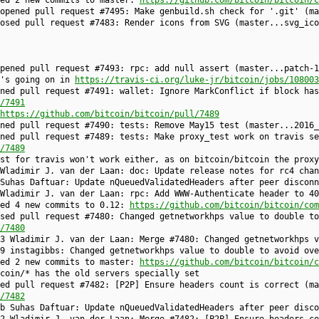
 opened pull request #7495: Make genbuild.sh check for '.git' (m
losed pull request #7483: Render icons from SVG (master...svg_ic
opened pull request #7493: rpc: add null assert (master...patch-
t's going on in
https://travis-ci.org/luke-jr/bitcoin/jobs/108003
ned pull request #7491: wallet: Ignore MarkConflict if block has
/7491
https://github.com/bitcoin/bitcoin/pull/7489
ened pull request #7490: tests: Remove May15 test (master...2016
ned pull request #7489: tests: Make proxy_test work on travis se
/7489
st for travis won't work either, as on bitcoin/bitcoin the proxy
Wladimir J. van der Laan: doc: Update release notes for rc4 chan
Suhas Daftuar: Update nQueuedValidatedHeaders after peer disconn
Wladimir J. van der Laan: rpc: Add WWW-Authenticate header to 40
hed 4 new commits to 0.12:
https://github.com/bitcoin/bitcoin/com
sed pull request #7480: Changed getnetworkhps value to double to
/7480
3 Wladimir J. van der Laan: Merge #7480: Changed getnetworkhps v
9 instagibbs: Changed getnetworkhps value to double to avoid ove
hed 2 new commits to master:
https://github.com/bitcoin/bitcoin/c
coin/* has the old servers specially set
ed pull request #7482: [P2P] Ensure headers count is correct (ma
/7482
b Suhas Daftuar: Update nQueuedValidatedHeaders after peer disco
2 Wladimir J. van der Laan: Merge #7482: [P2P] Ensure headers co