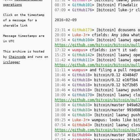
08:35
<
GitHub101
> [bitcoin] Flowdalic
operations
07:09
<
GitHub176
> [bitcoin] luke-jr c
Click on the timestamp
2016-02-09
of a message for a
sharable link
23:31
<
GitHub173
> [bitcoin] dcousens 
20:03
<
Luke-Jr
> cfields: Any idea wha
Message timestamps are
19:54
<
GitHub104
> [bitcoin] laanwj ope
in UTC
https://github.com/bitcoin/bitcoin/pull
17:32
<
wumpus
> cfields: isn't it sad:
This archive is hosted
15:25
<
GitHub142
> [bitcoin] laanwj op
by
Chaincode
and runs on
11:42
<
GitHub111
> [bitcoin] laanwj ope
irclogger
https://github.com/bitcoin/bitcoin/pull
11:11
<
wumpus
> and filing a pull reque
10:46
<
GitHub18
> bitcoin/0.12 43484d7 
10:46
<
GitHub18
> bitcoin/0.12 e16f5b4 
10:46
<
GitHub18
> bitcoin/0.12 b2f2b85 
10:46
<
GitHub18
> [bitcoin] laanwj pus
10:09
<
GitHub170
> [bitcoin] laanwj clo
https://github.com/bitcoin/bitcoin/pull
10:08
<
GitHub33
> bitcoin/master b49a62
10:08
<
GitHub33
> bitcoin/master 993d08
10:08
<
GitHub33
> [bitcoin] laanwj pus
09:25
<
Luke-Jr
> wumpus: looks like bit
07:54
<
GitHub43
> [bitcoin] laanwj clos
https://github.com/bitcoin/bitcoin/pull
07:54
<
GitHub94
> bitcoin/master 301bc7
07:54
<
GitHub94
> bitcoin/master 3ffe4b