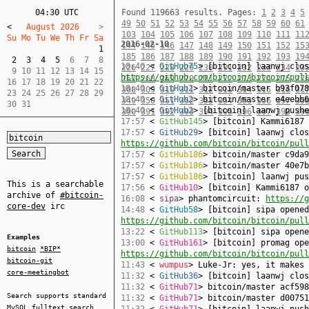
04:30 UTC
Found 119663 results.
Pages:
1
2
3
4
5
49
50
51
52
53
54
55
56
57
58
59
60
61
<
   August 2026    
103
104
105
106
107
108
109
110
111
11
Su Mo Tu We Th Fr Sa  
2016-02-10
144
145
146
147
148
149
150
151
152
15
1
185
186
187
188
189
190
191
192
193
19
2
3
4
5
  6  7  8  

18:40
<
GitHub75
> [bitcoin] laanwj clos
226
227
228
229
230
231
232
233
234
23
 9 10 11 12 13 14 15  

https://github.com/bitcoin/bitcoin/pull
267
268
269
270
271
272
273
274
275
27
16 17 18 19 20 21 22  

18:40
<
GitHub2
> bitcoin/master b93f078
308
309
310
311
312
313
314
315
316
31
23 24 25 26 27 28 29  

18:40
<
GitHub2
> bitcoin/master e4eebb6
349
350
351
352
353
354
355
356
357
35
30 31
18:40
<
GitHub2
> [bitcoin] laanwj push
390
391
392
393
394
395
396
397
398
39
17:57
<
GitHub145
> [bitcoin] Kammi6187
17:57
<
GitHub29
> [bitcoin] laanwj clos
https://github.com/bitcoin/bitcoin/pull
17:57
<
GitHub186
> bitcoin/master c9da9
17:57
<
GitHub186
> bitcoin/master 40e7b
17:57
<
GitHub186
> [bitcoin] laanwj pu
This is a searchable
17:56
<
GitHub10
> [bitcoin] Kammi6187 
archive of
#bitcoin-
16:08
<
sipa
> phantomcircuit:
https://g
core-dev
irc
14:48
<
GitHub58
> [bitcoin] sipa opened
https://github.com/bitcoin/bitcoin/pull
13:22
<
GitHub113
> [bitcoin] sipa open
Examples
13:00
<
GitHub161
> [bitcoin] promag ope
bitcoin
*BIP*
https://github.com/bitcoin/bitcoin/pull
bitcoin-git
11:43
<
wumpus
> Luke-Jr: yes, it makes 
core-meetingbot
11:32
<
GitHub36
> [bitcoin] laanwj clo
11:32
<
GitHub71
> bitcoin/master acf598
Search supports standard
11:32
<
GitHub71
> bitcoin/master d00751
MySQL
fulltext search
11:32
<
GitHub71
> [bitcoin] laanwj pus