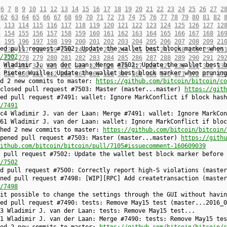
6
7
8
9
10
11
12
13
14
15
16
17
18
19
20
21
22
23
24
25
26
27
2
62
63
64
65
66
67
68
69
70
71
72
73
74
75
76
77
78
79
80
81
82
2
113
114
115
116
117
118
119
120
121
122
123
124
125
126
127
12
3
154
155
156
157
158
159
160
161
162
163
164
165
166
167
168
16
4
195
196
197
198
199
200
201
202
203
204
205
206
207
208
209
21
ed pull request #7502: Update the wallet best block marker when 
5
236
237
238
239
240
241
242
243
244
245
246
247
248
249
250
25
/7502
6
277
278
279
280
281
282
283
284
285
286
287
288
289
290
291
29
 Wladimir J. van der Laan: Merge #7502: Update the wallet best b
7
318
319
320
321
322
323
324
325
326
327
328
329
330
331
332
33
 Pieter Wuille: Update the wallet best block marker when pruning
8
359
360
361
362
363
364
365
366
367
368
369
370
371
372
373
37
ed 2 new commits to master:
https://github.com/bitcoin/bitcoin/co
9
 closed pull request #7503: Master (master...master)
https://gith
ed pull request #7491: wallet: Ignore MarkConflict if block hash
/7491
c4 Wladimir J. van der Laan: Merge #7491: wallet: Ignore MarkCon
61 Wladimir J. van der Laan: wallet: Ignore MarkConflict if bloc
shed 2 new commits to master:
https://github.com/bitcoin/bitcoin/
opened pull request #7503: Master (master...master)
https://githu
ithub.com/bitcoin/bitcoin/pull/7105#issuecomment-160609039
 pull request #7502: Update the wallet best block marker before 
/7502
ed pull request #7500: Correctly report high-S violations (maste
ned pull request #7498: [WIP][RPC] Add createtransaction (master
/7498
it possible to change the settings through the GUI without havin
sed pull request #7490: tests: Remove May15 test (master...2016_
3 Wladimir J. van der Laan: tests: Remove May15 test...
1 Wladimir J. van der Laan: Merge #7490: tests: Remove May15 tes
hed 2 new commits to master:
https://github.com/bitcoin/bitcoin/c