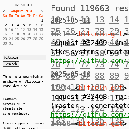
02:50 UTC
Found 119663 re
<
   August 2026    
Su Mo Tu We Th Fr Sa  
10
11
12
13
14
1
2025-05-11
1
2
3
4
5
  6  7  8  

25
26
27
28
29
3
 9 10 11 12 13 14 15  

16:11
<
bitcoin-git
>
16 17 18 19 20 21 22  

23 24 25 26 27 28 29  

40
41
42
43
44
4
request #32469: cma
30 31
like systems (maste
55
56
57
58
59
6
https://github.com/
70
71
72
73
74
7
2025-05-10
85
86
87
88
89
9
This is a searchable
archive of
#bitcoin-
100
101
102
103
17:34
<
bitcoin-git
>
core-dev
irc
request #32468: rpc
111
112
113
114
Examples
(master...generatet
bitcoin
*BIP*
122
123
124
125
bitcoin-git
https://github.com/
core-meetingbot
133
134
135
136
14:50
<
bitcoin-git
>
Search supports standard
MySQL
fulltext search