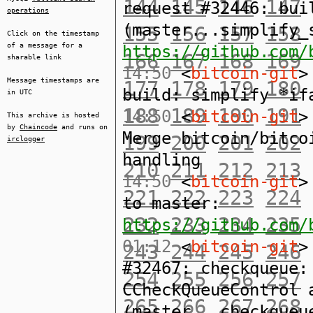
144
145
146
147
request #32446: bui
operations
(master...simplify_
155
156
157
158
Click on the timestamp
of a message for a
https://github.com/
166
167
168
169
sharable link
14:50
<
bitcoin-git
>
Message timestamps are
177
178
179
180
build: simplify *if
in UTC
188
189
190
191
14:50
<
bitcoin-git
>
This archive is hosted
by
Chaincode
and runs on
Merge bitcoin/bitco
199
200
201
202
irclogger
handling
210
211
212
213
14:50
<
bitcoin-git
>
221
222
223
224
to master:
232
233
234
235
https://github.com/
01:12
<
bitcoin-git
>
243
244
245
246
#32467: checkqueue:
254
255
256
257
CCheckQueueControl 
265
266
267
268
(master...checkqueu