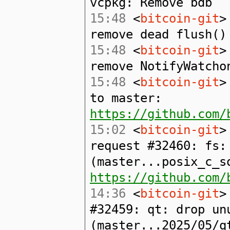
vcpkg: Remove bdb
15:48
<
bitcoin-git
>
remove dead flush()
15:48
<
bitcoin-git
>
remove NotifyWatcho
15:48
<
bitcoin-git
>
to master:
https://github.com/
15:02
<
bitcoin-git
>
request #32460: fs:
(master...posix_c_s
https://github.com/
14:36
<
bitcoin-git
>
#32459: qt: drop un
(master...2025/05/q