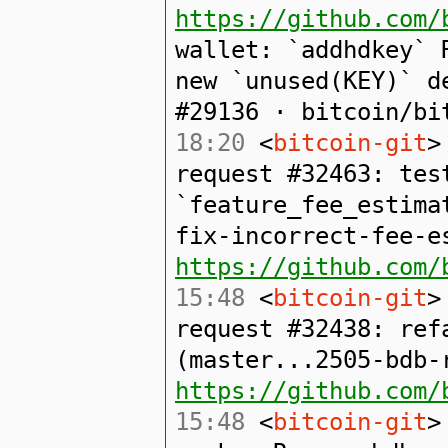
https://github.com/
wallet: `addhdkey` 
new `unused(KEY)` d
#29136 · bitcoin/bi
18:20
<
bitcoin-git
>
request #32463: tes
`feature_fee_estima
fix-incorrect-fee-e
https://github.com/
15:48
<
bitcoin-git
>
request #32438: ref
(master...2505-bdb-
https://github.com/
15:48
<
bitcoin-git
>