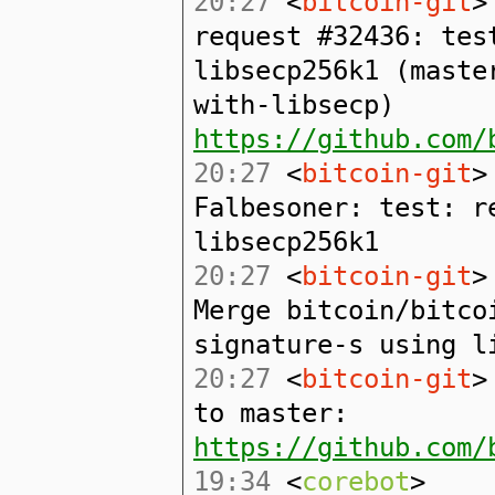
20:27
<
bitcoin-git
>
request #32436: tes
libsecp256k1 (maste
with-libsecp)
https://github.com/
20:27
<
bitcoin-git
>
Falbesoner: test: r
libsecp256k1
20:27
<
bitcoin-git
>
Merge bitcoin/bitco
signature-s using l
20:27
<
bitcoin-git
>
to master:
https://github.com/
19:34
<
corebot
>