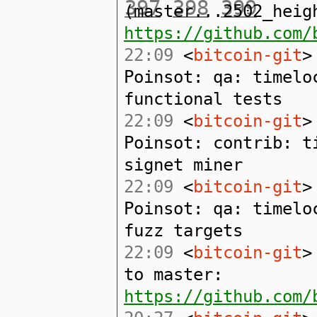
397
398
399
(master...2502_heig
https://github.com/
22:09
<
bitcoin-git
>
Poinsot: qa: timelo
functional tests
22:09
<
bitcoin-git
>
Poinsot: contrib: t
signet miner
22:09
<
bitcoin-git
>
Poinsot: qa: timelo
fuzz targets
22:09
<
bitcoin-git
>
to master:
https://github.com/