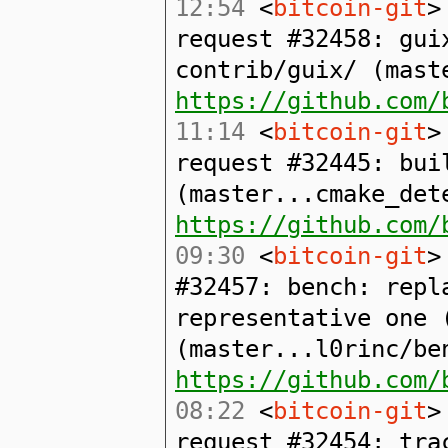
12:54
<
bitcoin-git
>
request #32458: gui
contrib/guix/ (mast
https://github.com/
11:14
<
bitcoin-git
>
request #32445: bui
(master...cmake_det
https://github.com/
09:30
<
bitcoin-git
>
#32457: bench: repl
representative one 
(master...l0rinc/be
https://github.com/
08:22
<
bitcoin-git
>
request #32454: tra