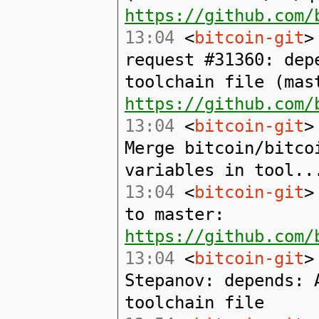
https://github.com/
13:04
<
bitcoin-git
>
request #31360: dep
toolchain file (mas
https://github.com/
13:04
<
bitcoin-git
>
Merge bitcoin/bitco
variables in tool..
13:04
<
bitcoin-git
>
to master:
https://github.com/
13:04
<
bitcoin-git
>
Stepanov: depends: 
toolchain file