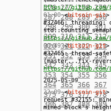
276
277
278
279
https://github.com/
01:00
<
bitcoin-git
>
287
288
289
290
#32466: threading: 
298
299
300
301
std::counting_semap
309
310
311
312
https://github.com/
320
321
322
323
00:49
<
bitcoin-git
>
#32465: thread-safe
331
332
333
334
(master...fix-rever
342
343
344
345
https://github.com/
353
354
355
356
2025-05-09
364
365
366
367
22:09
<
bitcoin-git
>
375
376
377
378
request #32155: min
386
387
388
389
mined block's heigh