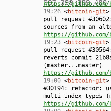
397
398
399
400
https://github.com/
19:26
<
bitcoin-git
>
pull request #30602
sources from an alt
https://github.com/
19:23
<
bitcoin-git
>
pull request #30564
reverts commit 21b8
(master...master)
https://github.com/
19:00
<
bitcoin-git
>
#30194: refactor: u
multi_index types (
https://github.com/