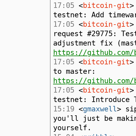
17:05
<
bitcoin-git
>
testnet: Add timewa
17:05
<
bitcoin-git
>
request #29775: Tes
adjustment fix (mas
https://github.com/
17:05
<
bitcoin-git
>
to master:
https://github.com/
17:05
<
bitcoin-git
>
testnet: Introduce 
15:19
<
gmaxwell
> si
you'll just be maki
yourself.