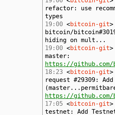
19:00
<
bitcoin-git
>
refactor: use recom
types
19:00
<
bitcoin-git
>
bitcoin/bitcoin#301
hiding on mult...
19:00
<
bitcoin-git
>
master:
https://github.com/
18:23
<
bitcoin-git
>
request #29309: Add
(master...permitbar
https://github.com/
17:05
<
bitcoin-git
>
testnet: Add Testne