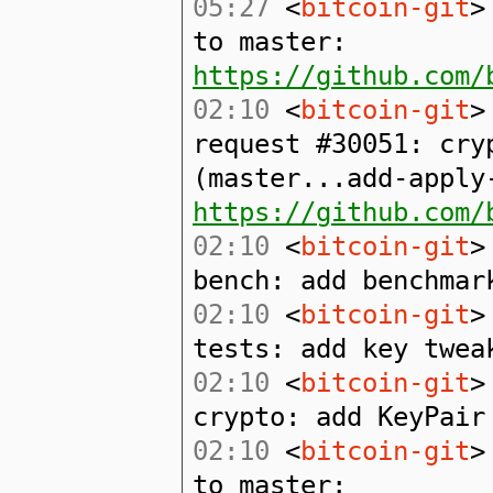
05:27
<
bitcoin-git
>
to master:
https://github.com/
02:10
<
bitcoin-git
>
request #30051: cry
(master...add-apply
https://github.com/
02:10
<
bitcoin-git
>
bench: add benchmar
02:10
<
bitcoin-git
>
tests: add key twea
02:10
<
bitcoin-git
>
crypto: add KeyPair
02:10
<
bitcoin-git
>
to master: