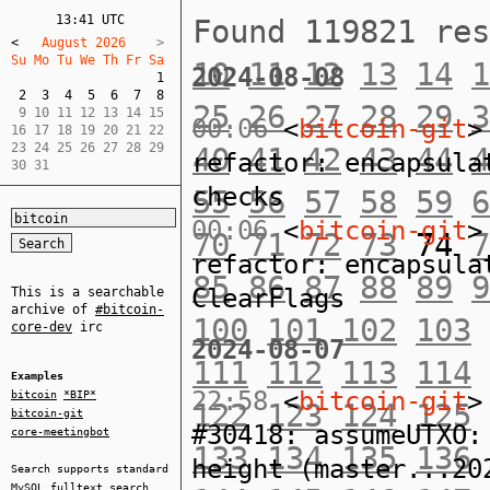
13:41 UTC
Found 119821 re
<
   August 2026    
Su Mo Tu We Th Fr Sa  
10
11
12
13
14
1
2024-08-08
1
2
3
4
5
6
7
8
25
26
27
28
29
3
 9 10 11 12 13 14 15  

00:06
<
bitcoin-git
>
16 17 18 19 20 21 22  

23 24 25 26 27 28 29  

40
41
42
43
44
4
refactor: encapsula
30 31
checks
55
56
57
58
59
6
00:06
<
bitcoin-git
>
70
71
72
73
74
7
refactor: encapsula
85
86
87
88
89
9
ClearFlags
This is a searchable
archive of
#bitcoin-
100
101
102
103
core-dev
irc
2024-08-07
111
112
113
114
Examples
22:58
<
bitcoin-git
>
bitcoin
*BIP*
122
123
124
125
bitcoin-git
#30418: assumeUTXO:
core-meetingbot
133
134
135
136
height (master...20
Search supports standard
MySQL
fulltext search