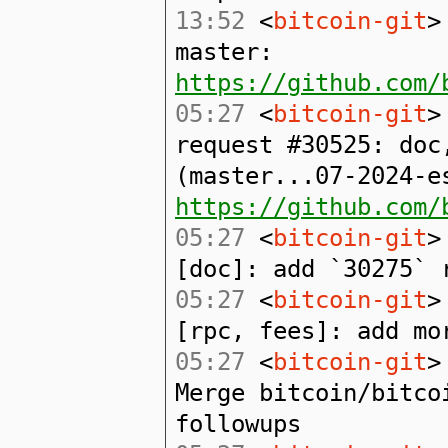
13:52
<
bitcoin-git
>
master:
https://github.com/
05:27
<
bitcoin-git
>
request #30525: doc
(master...07-2024-e
https://github.com/
05:27
<
bitcoin-git
>
[doc]: add `30275` 
05:27
<
bitcoin-git
>
[rpc, fees]: add mo
05:27
<
bitcoin-git
>
Merge bitcoin/bitco
followups