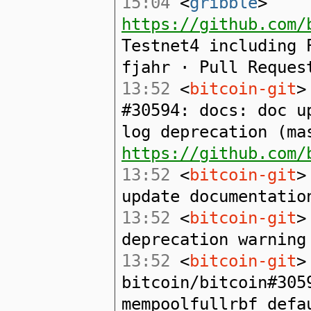
15:04
<
gribble
>
https://github.com/
Testnet4 including 
fjahr · Pull Reques
13:52
<
bitcoin-git
>
#30594: docs: doc u
log deprecation (ma
https://github.com/
13:52
<
bitcoin-git
>
update documentatio
13:52
<
bitcoin-git
>
deprecation warning
13:52
<
bitcoin-git
>
bitcoin/bitcoin#305
mempoolfullrbf defa