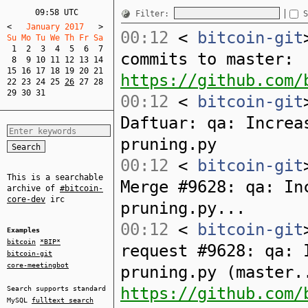
09:58 UTC
Filter:
S
<
   January 2017   
>
00:12
<
bitcoin-git
Su Mo Tu We Th Fr Sa  
1
2
3
4
5
6
7
commits to master:
8
9
10
11
12
13
14
15
16
17
18
19
20
21
https://github.com/
22
23
24
25
26
27
28
29
30
31
00:12
<
bitcoin-git
Daftuar: qa: Increa
pruning.py
00:12
<
bitcoin-git
This is a searchable
Merge #9628: qa: In
archive of
#bitcoin-
core-dev
irc
pruning.py...
00:12
<
bitcoin-git
Examples
bitcoin
*BIP*
request #9628: qa: 
bitcoin-git
core-meetingbot
pruning.py (master.
https://github.com/
Search supports standard
MySQL
fulltext search