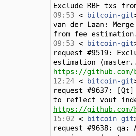
Exclude RBF txs fro
09:53
<
bitcoin-git
van der Laan: Merge
from fee estimation
09:53
<
bitcoin-git
request #9519: Excl
estimation (master.
https://github.com/
12:24
<
bitcoin-git
request #9637: [Qt]
to reflect vout ind
https://github.com/
15:02
<
bitcoin-git
request #9638: qa: 