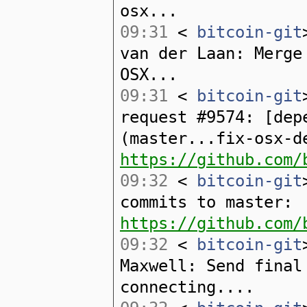
osx...
09:31
<
bitcoin-git
van der Laan: Merge
OSX...
09:31
<
bitcoin-git
request #9574: [dep
(master...fix-osx-d
https://github.com/
09:32
<
bitcoin-git
commits to master:
https://github.com/
09:32
<
bitcoin-git
Maxwell: Send final
connecting....