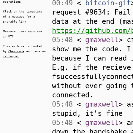
00:49
<
bitcoin-git
operations
request #9634: Fail
Click on the timestamp
of a message for a
data at the end (ma
sharable link
https://github.com/
Message timestamps are
in UTC
05:48
<
gmaxwell
> c
This archive is hosted
show me the code. I
by
Chaincode
and runs on
because I can read 
irclogger
E.g. if the recieve
fsuccessfullyconnec
without ever going 
connected.
05:48
<
gmaxwell
> a
stupid, it's fine
05:48
<
gmaxwell
> a
down the handshake 