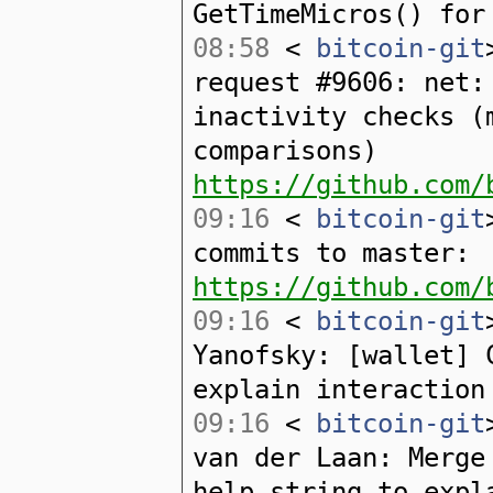
GetTimeMicros() for
08:58
<
bitcoin-git
request #9606: net:
inactivity checks (
comparisons)
https://github.com/
09:16
<
bitcoin-git
commits to master:
https://github.com/
09:16
<
bitcoin-git
Yanofsky: [wallet] 
explain interaction
09:16
<
bitcoin-git
van der Laan: Merge
help string to expl