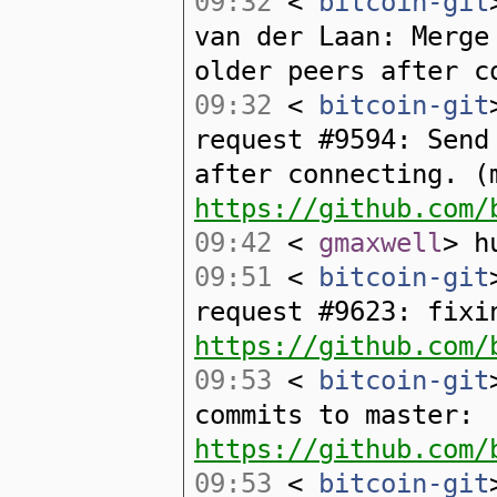
09:32
<
bitcoin-git
van der Laan: Merge
older peers after c
09:32
<
bitcoin-git
request #9594: Send
after connecting. (
https://github.com/
09:42
<
gmaxwell
> h
09:51
<
bitcoin-git
request #9623: fixi
https://github.com/
09:53
<
bitcoin-git
commits to master:
https://github.com/
09:53
<
bitcoin-git