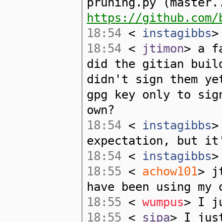
pruning.py (master.
https://github.com/
18:54
<
instagibbs
>
18:54
<
jtimon
> a f
did the gitian buil
didn't sign them ye
gpg key only to sig
own?
18:54
<
instagibbs
>
expectation, but it
18:54
<
instagibbs
>
18:55
<
achow101
> j
have been using my 
18:55
<
wumpus
> I j
18:55
<
sipa
> I jus