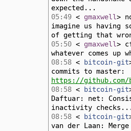
expected...
05:49
<
gmaxwell
> n
imagine us having s
of getting that wro
05:50
<
gmaxwell
> c
whatever comes up w
08:58
<
bitcoin-git
commits to master:
https://github.com/
08:58
<
bitcoin-git
Daftuar: net: Consi
inactivity checks..
08:58
<
bitcoin-git
van der Laan: Merge