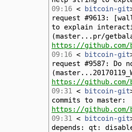
09:16
<
bitcoin-git
request #9613: [wal
to explain interact
(master...pr/getbal
https://github.com/
09:16
<
bitcoin-git
request #9587: Do n
(master...20170119_
https://github.com/
09:31
<
bitcoin-git
commits to master:
https://github.com/
09:31
<
bitcoin-git
depends: qt: disabl