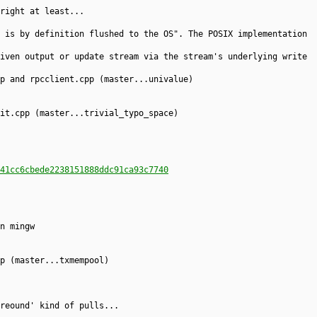
right at least...
 is by definition flushed to the OS". The POSIX implementation
iven output or update stream via the stream's underlying write
p and rpcclient.cpp (master...univalue)
it.cpp (master...trivial_typo_space)
41cc6cbede2238151888ddc91ca93c7740
n mingw
p (master...txmempool)
reound' kind of pulls...