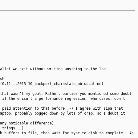
allet we exit without writing anything to the log
sh
(0.11...2015_10_backport_chainstate_obfuscation)
that wasn't my goal. Rather, earlier you mentioned some doubt
 if there isn't a performance regression "who cares, don't
 paid attention to that before :-) I agree with sipa that
aptop, probably bogged down by lots of crap, so I doubt it
any noticable difference)
 things...)
h buffers to file, then wait for sync to disk to complete'. As