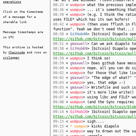
far as I see windows' FlushFileBuffers
operations
08:25
<
wumpus
> what the previous imple
08:36
<
wumpus
> ... it's something that
Click on the timestamp
08:39
<
wumpus
> (e.g. I think the ratio
of a message for a
uses FILE* which has its own bufers)
sharable link
08:42
<
wumpus
> (then uses fflush in Fl
function". Yeah we don't need that...)
Message timestamps are
08:50
<
GitHub48
> [bitcoin] Diapolo ope
in UTC
https://github.com/bitcoin/bitcoin/pull
08:51
<
gmaxwell
> Can we ask diapolo to
This archive is hosted
08:58
<
GitHub69
> [bitcoin] Diapolo ope
by
Chaincode
and runs on
https://github.com/bitcoin/bitcoin/pull
irclogger
08:59
<
wumpus
> I think so!
08:59
<
gmaxwell
> Does github have mess
09:00
<
wumpus
> nope, all you can do si
09:02
<
wumpus
> for those that like li
09:02
<
gmaxwell
> "The edge of what?" "
09:03
<
wumpus
> yes, that edge ;-)
09:03
<
gmaxwell
> Writefile and such is
09:05
<
wumpus
> it's more like write() 
09:07
<
wumpus
> using libc and FILE* wo
09:08
<
wumpus
> (and the Sync requires 
https://github.com/bitcoin/bitcoin/blob
09:14
<
GitHub10
> [bitcoin] Diapolo ope
https://github.com/bitcoin/bitcoin/pull
09:15
<
wumpus
> sigh....
09:15
<
* wumpus
> kicks diapolo
09:21
<
wumpus
> way to drown out the su