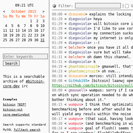
09:21 UTC
Filter:
S
<
   October 2015   
>
00:00
<
dcousens
> explains the locking 
Su Mo Tu We Th Fr Sa  
01:29
<
diegoviola
> heya
1
2
3
01:29
<
diegoviola
> will bitcoin core i
4
5
6
7
8
9
10
01:29
<
diegoviola
> I'd like to use cor
11
12
13
14
15
16
17
01:29
<
diegoviola
> my connection sucks
18
19
20
21
22
23
24
01:29
<
diegoviola
> my internet is only
25
26
27
28
29
30
31
01:29
<
diegoviola
> :-(
01:30
<
belcher
> once you have it all d
01:30
<
diegoviola
> sure but will take 
01:31
<
belcher
> oh damn this channel, 
01:31
<
diegoviola
> k
04:19
<
phantomcircuit
> gmaxwell, that'
04:23
<
phantomcircuit
> oh nvm...
06:16
<
dcousens
> morcos: still intendi
This is a searchable
08:08
<
GitHub195
> [bitcoin] laanwj ope
archive of
#bitcoin-
https://github.com/bitcoin/bitcoin/pull
core-dev
irc
08:09
<
gmaxwell
> wumpus: sorry if I ca
on which sync operation needed to do wh
Examples
bother thinking about it."
08:15
<
wumpus
> I think that optimizati
bitcoin
*BIP*
benchmarking before and after would be 
bitcoin-git
will yield any resuls within the noise 
core-meetingbot
08:17
<
wumpus
> (that said, having look
08:20
<
wumpus
> (and benchmarking in wi
Search supports standard
08:24
<
wumpus
> goal of Flush() seems t
MySQL
fulltext search