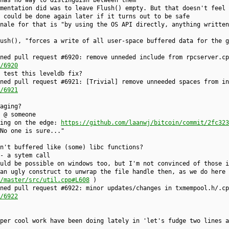
 has no way to distinguish between them
mentation did was to leave Flush() empty. But that doesn't feel 
 could be done again later if it turns out to be safe
nale for that is "by using the OS API directly, anything written
ush(), "forces a write of all user-space buffered data for the g
ned pull request #6920: remove unneded include from rpcserver.cp
/6920
 test this leveldb fix?
ned pull request #6921: [Trivial] remove unneeded spaces from in
/6921
aging?
 @ someone
ving on the edge:
https://github.com/laanwj/bitcoin/commit/2fc323
No one is sure..."
n't buffered like (some) libc functions?
- a sytem call
uld be possible on windows too, but I'm not convinced of those i
an ugly construct to unwrap the file handle then, as we do here
/master/src/util.cpp#L608
)
ned pull request #6922: minor updates/changes in txmempool.h/.cp
/6922
per cool work have been doing lately in 'let's fudge two lines a