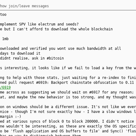
how join/leave messages
too
mplement SPV like electrum and seeds?
e but I can't afford to download the whole blockchain
 1mb
ownloaded and verified you wont use much bandwidth at all
days to download it
didnt realise, ask in #bitcoin
s interesting, it looks like if we fail to load a key from the w
ng to help with those stats, just waiting for a re-index to fini
ned pull request #6919: Backport chainstate obfuscation to 0.11 
/6919
me across as suggesting we should wait on #6917 for any reason; 
at, and maybe the new behavior is too strong, and my thought was
on on windows should be a different issue. It's not like we ever
nice - though I'm not sure exactly how - I have a slow windows l
margin :-)
ed at various syncs of block 0 to block 200000, I didn't notice 
ne wouldn't be interesting, as these are exactly the OS specific
o be 'flush application and OS buffers to file' and Sync() 'flus