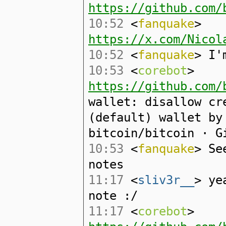
https://github.com/
10:52
<
fanquake
>
https://x.com/Nicol
10:52
<
fanquake
> I'
10:53
<
corebot
>
https://github.com/
wallet: disallow cr
(default) wallet by
bitcoin/bitcoin · G
10:53
<
fanquake
> Se
notes
11:17
<
sliv3r__
> ye
note :/
11:17
<
corebot
>