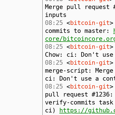
Merge pull request 
inputs
08:25
<
bitcoin-git
>
commits to master:
core/bitcoincore.or
08:25
<
bitcoin-git
>
Chow: ci: Don't use
08:25
<
bitcoin-git
>
merge-script: Merge
ci: Don't use a con
08:25
<
bitcoin-git
>
pull request #1236:
verify-commits task
ci)
https://github.