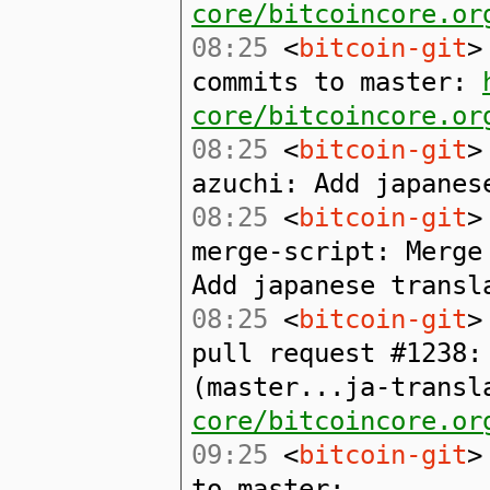
core/bitcoincore.or
08:25
<
bitcoin-git
>
commits to master:
core/bitcoincore.or
08:25
<
bitcoin-git
>
azuchi: Add japanes
08:25
<
bitcoin-git
>
merge-script: Merge
Add japanese transl
08:25
<
bitcoin-git
>
pull request #1238:
(master...ja-trans
core/bitcoincore.or
09:25
<
bitcoin-git
>
to master: