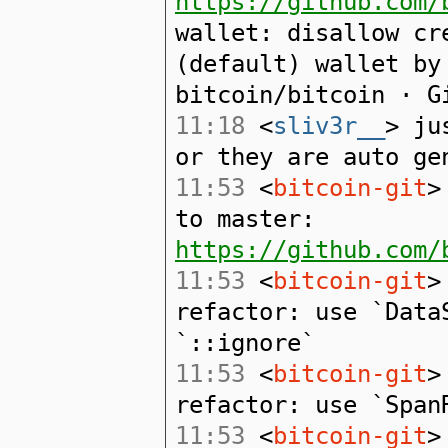
https://github.com/
wallet: disallow cr
(default) wallet by
bitcoin/bitcoin · G
11:18
<
sliv3r__
> ju
or they are auto ge
11:53
<
bitcoin-git
>
to master:
https://github.com/
11:53
<
bitcoin-git
>
refactor: use `Data
`::ignore`
11:53
<
bitcoin-git
>
refactor: use `Span
11:53
<
bitcoin-git
>