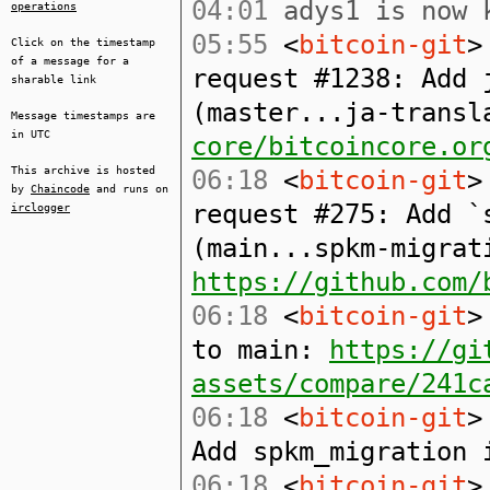
04:01
adys1 is now 
operations
05:55
<
bitcoin-git
>
Click on the timestamp
of a message for a
request #1238: Add 
sharable link
(master...ja-trans
Message timestamps are
in UTC
core/bitcoincore.or
This archive is hosted
06:18
<
bitcoin-git
>
by
Chaincode
and runs on
request #275: Add `
irclogger
(main...spkm-migrat
https://github.com/
06:18
<
bitcoin-git
>
to main:
https://gi
assets/compare/241c
06:18
<
bitcoin-git
>
Add spkm_migration 
06:18
<
bitcoin-git
>