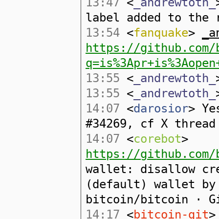
13:47
<
_andrewtoth_
label added to the 
13:54
<
fanquake
>
_a
https://github.com/
q=is%3Apr+is%3Aopen
13:55
<
_andrewtoth_
13:55
<
_andrewtoth_
14:07
<
darosior
> Ye
#34269, cf X thread
14:07
<
corebot
>
https://github.com/
wallet: disallow cr
(default) wallet by
bitcoin/bitcoin · G
14:17
<
bitcoin-git
>