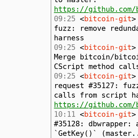
https://github.com/
09:25
<
bitcoin-git
>
fuzz: remove redund
harness
09:25
<
bitcoin-git
>
Merge bitcoin/bitco
CScript method call
09:25
<
bitcoin-git
>
request #35127: fuz
calls from script h
https://github.com/
10:11
<
bitcoin-git
>
#35128: dbwrapper: 
`GetKey()` (master.