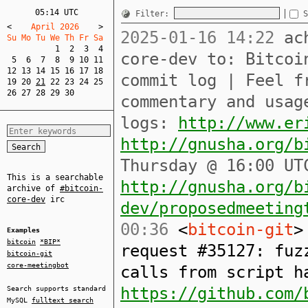
05:14 UTC
Filter:
S
<
    April 2026    
>
2025-01-16 14:22
ach
Su Mo Tu We Th Fr Sa  
1
2
3
4
core-dev to: Bitcoi
5
6
7
8
9
10
11
12
13
14
15
16
17
18
commit log | Feel f
19
20
21
22
23
24
25
26
27
28
29
30
commentary and usag
logs:
http://www.er
http://gnusha.org/b
Thursday @ 16:00 UT
This is a searchable
http://gnusha.org/b
archive of
#bitcoin-
core-dev
irc
dev/proposedmeeting
00:36
<
bitcoin-git
>
Examples
bitcoin
*BIP*
request #35127: fuz
bitcoin-git
core-meetingbot
calls from script h
https://github.com/
Search supports standard
MySQL
fulltext search