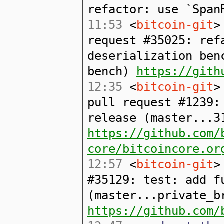
refactor: use `Span
11:53
<
bitcoin-git
>
request #35025: ref
deserialization ben
bench)
https://gith
12:35
<
bitcoin-git
>
pull request #1239:
release (master...3
https://github.com/
core/bitcoincore.or
12:57
<
bitcoin-git
>
#35129: test: add f
(master...private_b
https://github.com/