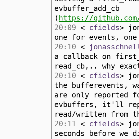
evbuffer_add_cb
(
https://github.com
20:09
<
cfields
> jo
one for events, one
20:10
<
jonasschnel
a callback on first
read_cb,.. why exac
20:10
<
cfields
> jo
the bufferevents, w
are only reported f
evbuffers, it'll re
read/written from t
20:11
<
cfields
> jo
seconds before we d