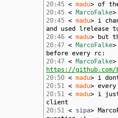
20:45
<
madu
> of th
20:45
<
MarcoFalke
>
20:45
<
madu
> i cha
and used lrelease t
20:46
<
madu
> but t
20:47
<
MarcoFalke
>
before every rc:
20:47
<
MarcoFalke
>
https://github.com/
20:50
<
madu
> i don
20:51
<
madu
> every
20:51
<
madu
> i jus
client
20:51
<
sipa
> Marco