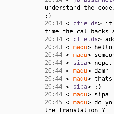
understand the code
:)
20:14
<
cfields
> it
time the callbacks 
20:14
<
cfields
> ad
20:43
<
madu
> hello
20:44
<
madu
> someo
20:44
<
sipa
> nope,
20:44
<
madu
> damn
20:44
<
madu
> thats
20:44
<
sipa
> :)
20:44
<
madu
> sipa
20:45
<
madu
> do yo
the translation ?