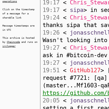
19:17
<
Chris_Stewa
operations
19:17
<
sipa
> in se
Click on the timestamp
of a message for a
19:24
<
Chris_Stewa
sharable link
thanks sipa that sa
Message timestamps are
in UTC
19:26
<
jonasschnel
This archive is hosted
Wasn't looking into
by
Chaincode
and runs on
19:27
<
Chris_Stewa
irclogger
ask in #bitcoin-dev
19:27
<
jonasschnel
19:51
<
GitHub127
> 
request #7721: [qa]
(master...Mf1603-qa
https://github.com/
20:05
<
jonasschnel
setting a first_rea