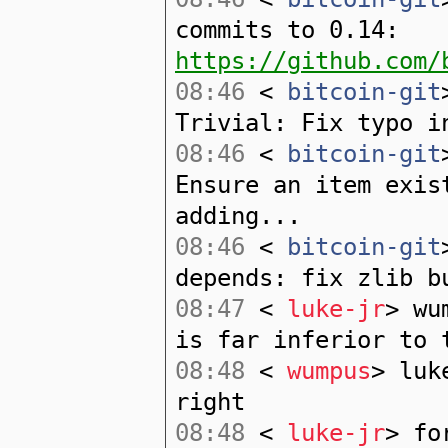
commits to 0.14:
https://github.com/
08:46
<
bitcoin-git
Trivial: Fix typo i
08:46
<
bitcoin-git
Ensure an item exis
adding...
08:46
<
bitcoin-git
depends: fix zlib b
08:47
<
luke-jr
> wu
is far inferior to 
08:48
<
wumpus
> luk
right
08:48
<
luke-jr
> fo