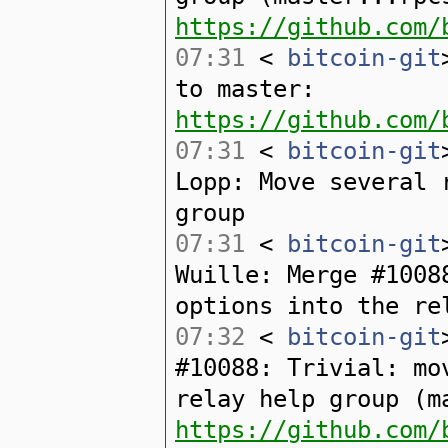
https://github.com/
07:31
<
bitcoin-git
to master:
https://github.com/
07:31
<
bitcoin-git
Lopp: Move several 
group
07:31
<
bitcoin-git
Wuille: Merge #1008
options into the re
07:32
<
bitcoin-git
#10088: Trivial: mo
relay help group (m
https://github.com/