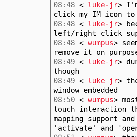
08:48
<
luke-jr
> I'
click my IM icon to
08:48
<
luke-jr
> be
left/right click su
08:48
<
wumpus
> see
remove it on purpos
08:49
<
luke-jr
> du
though
08:49
<
luke-jr
> th
window embedded
08:50
<
wumpus
> mos
touch interaction t
mapping support and
'activate' and 'ope