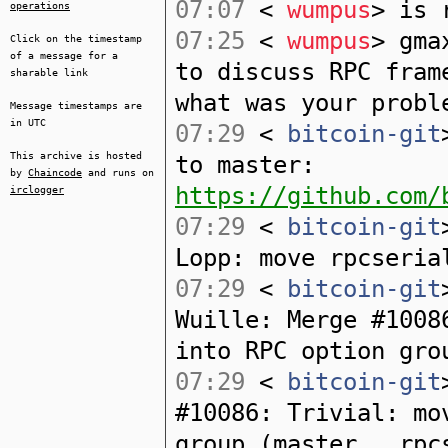
07:07
<
wumpus
> is 
operations
07:25
<
wumpus
> gma
Click on the timestamp
of a message for a
to discuss RPC fram
sharable link
what was your probl
Message timestamps are
in UTC
07:29
<
bitcoin-git
This archive is hosted
to master:
by
Chaincode
and runs on
https://github.com/
irclogger
07:29
<
bitcoin-git
Lopp: move rpcseria
07:29
<
bitcoin-git
Wuille: Merge #1008
into RPC option gro
07:29
<
bitcoin-git
#10086: Trivial: mo
group (master...rpc