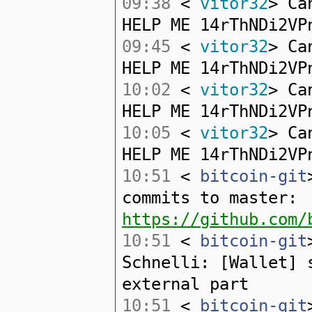
09:38
<
vitor32
> Ca
HELP ME 14rThNDi2VP
09:45
<
vitor32
> Ca
HELP ME 14rThNDi2VP
10:02
<
vitor32
> Ca
HELP ME 14rThNDi2VP
10:05
<
vitor32
> Ca
HELP ME 14rThNDi2VP
10:51
<
bitcoin-git
commits to master:
https://github.com/
10:51
<
bitcoin-git
Schnelli: [Wallet] 
external part
10:51
<
bitcoin-git