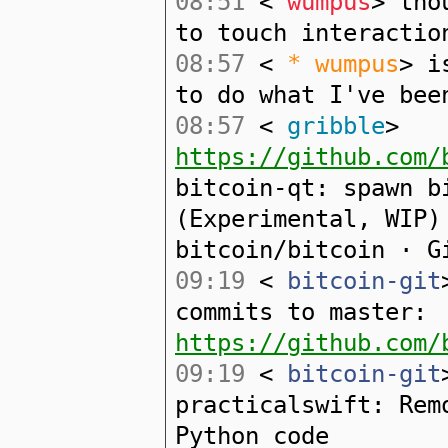
08:51
<
wumpus
> tho
to touch interactio
08:57
<
* wumpus
> i
to do what I've bee
08:57
<
gribble
>
https://github.com/
bitcoin-qt: spawn b
(Experimental, WIP)
bitcoin/bitcoin · G
09:19
<
bitcoin-git
commits to master:
https://github.com/
09:19
<
bitcoin-git
practicalswift: Rem
Python code