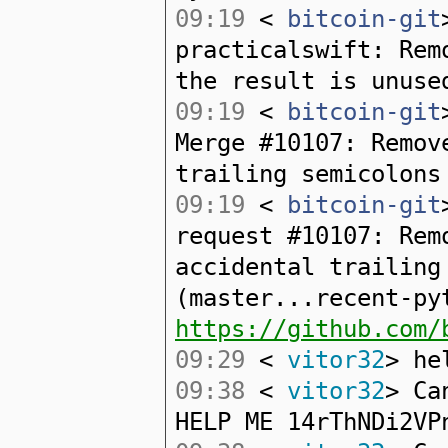
09:19
<
bitcoin-git
practicalswift: Rem
the result is unuse
09:19
<
bitcoin-git
Merge #10107: Remov
trailing semicolons
09:19
<
bitcoin-git
request #10107: Rem
accidental trailing
(master...recent-py
https://github.com/
09:29
<
vitor32
> he
09:38
<
vitor32
> Ca
HELP ME 14rThNDi2VP