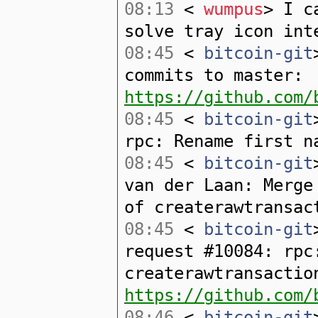
08:13
<
wumpus
> I c
solve tray icon int
08:45
<
bitcoin-git
commits to master:
https://github.com/
08:45
<
bitcoin-git
rpc: Rename first n
08:45
<
bitcoin-git
van der Laan: Merge
of createrawtransac
08:45
<
bitcoin-git
request #10084: rpc
createrawtransactio
https://github.com/
08:46
<
bitcoin-git