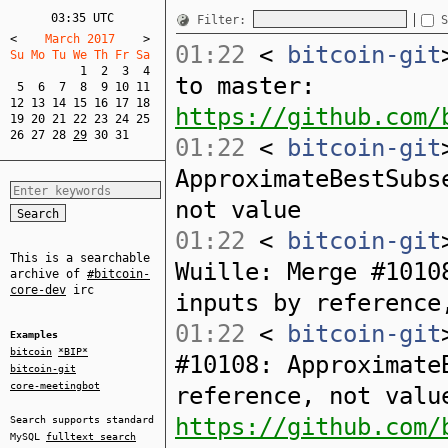
03:35 UTC
Filter:
S
<
    March 2017    
>
01:22
<
bitcoin-git
Su Mo Tu We Th Fr Sa  
1
2
3
4
to master:
5
6
7
8
9
10
11
12
13
14
15
16
17
18
https://github.com/
19
20
21
22
23
24
25
26
27
28
29
30
31
01:22
<
bitcoin-git
ApproximateBestSubs
not value
01:22
<
bitcoin-git
This is a searchable
Wuille: Merge #1010
archive of
#bitcoin-
core-dev
irc
inputs by reference
01:22
<
bitcoin-git
Examples
bitcoin
*BIP*
#10108: Approximate
bitcoin-git
core-meetingbot
reference, not valu
https://github.com/
Search supports standard
MySQL
fulltext search