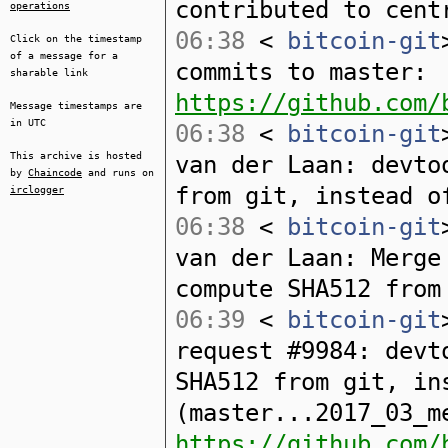
contributed to cent
operations
06:38
<
bitcoin-git
Click on the timestamp
of a message for a
commits to master:
sharable link
https://github.com/
Message timestamps are
in UTC
06:38
<
bitcoin-git
This archive is hosted
van der Laan: devto
by
Chaincode
and runs on
from git, instead o
irclogger
06:38
<
bitcoin-git
van der Laan: Merge
compute SHA512 from
06:39
<
bitcoin-git
request #9984: devt
SHA512 from git, in
(master...2017_03_m
https://github.com/