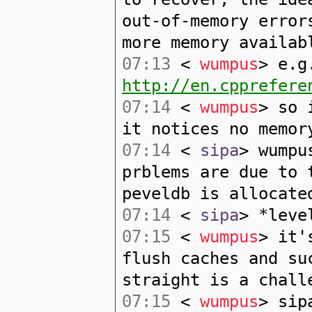
out-of-memory error
more memory availab
07:13
<
wumpus
> e.g
http://en.cpprefere
07:14
<
wumpus
> so 
it notices no memor
07:14
<
sipa
> wumpu
prblems are due to 
peveldb is allocate
07:14
<
sipa
> *leve
07:15
<
wumpus
> it'
flush caches and su
straight is a chall
07:15
<
wumpus
> sip