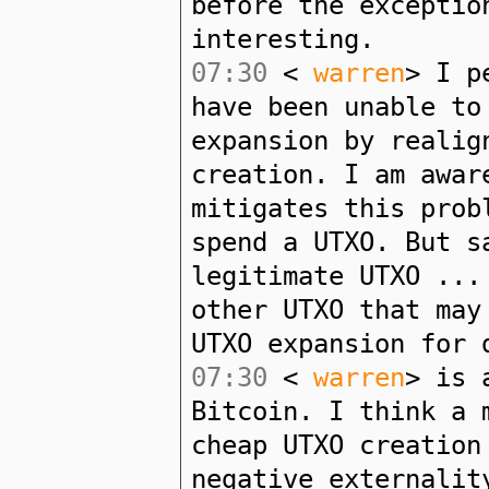
before the exceptio
interesting.
07:30
<
warren
> I p
have been unable to
expansion by realig
creation. I am awar
mitigates this prob
spend a UTXO. But s
legitimate UTXO ...
other UTXO that may
UTXO expansion for 
07:30
<
warren
> is 
Bitcoin. I think a 
cheap UTXO creation
negative externalit