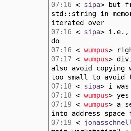
07:16
<
sipa
> but f
std::string in memo
iterated over
07:16
<
sipa
> i.e.,
do
07:16
<
wumpus
> rig
07:17
<
wumpus
> div
also avoid copying 
too small to avoid 
07:18
<
sipa
> i was
07:18
<
wumpus
> yes
07:19
<
wumpus
> a s
into address space 
07:19
<
jonasschnel