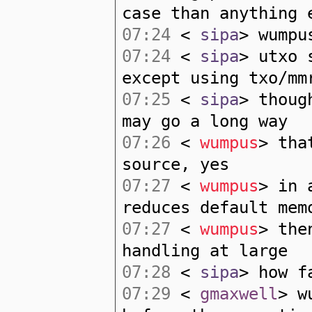
case than anything 
07:24
<
sipa
> wumpu
07:24
<
sipa
> utxo 
except using txo/mm
07:25
<
sipa
> thoug
may go a long way
07:26
<
wumpus
> tha
source, yes
07:27
<
wumpus
> in 
reduces default mem
07:27
<
wumpus
> the
handling at large
07:28
<
sipa
> how f
07:29
<
gmaxwell
> w