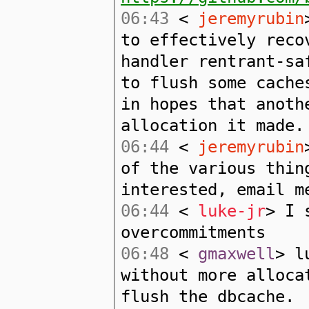
06:43
<
jeremyrubin
to effectively reco
handler rentrant-sa
to flush some cache
in hopes that anoth
allocation it made.
06:44
<
jeremyrubin
of the various thin
interested, email m
06:44
<
luke-jr
> I 
overcommitments
06:48
<
gmaxwell
> l
without more alloca
flush the dbcache.