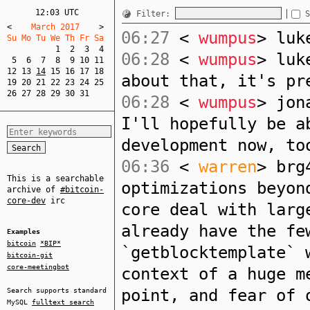
12:03 UTC
Filter:
S
<
    March 2017    
>
06:27
<
wumpus
> luk
Su Mo Tu We Th Fr Sa  
1
2
3
4
06:28
<
wumpus
> luk
5
6
7
8
9
10
11
12
13
14
15
16
17
18
about that, it's pr
19
20
21
22
23
24
25
26
27
28
29
30
31
06:28
<
wumpus
> jon
I'll hopefully be a
development now, to
06:36
<
warren
> brg
This is a searchable
optimizations beyon
archive of
#bitcoin-
core-dev
irc
core deal with larg
already have the fe
Examples
bitcoin
*BIP*
`getblocktemplate` 
bitcoin-git
core-meetingbot
context of a huge m
point, and fear of 
Search supports standard
MySQL
fulltext search