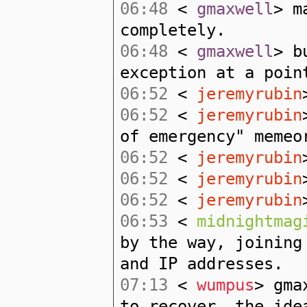
06:48
<
gmaxwell
> m
completely.
06:48
<
gmaxwell
> b
exception at a poin
06:52
<
jeremyrubin
06:52
<
jeremyrubin
of emergency" memeo
06:52
<
jeremyrubin
06:52
<
jeremyrubin
06:52
<
jeremyrubin
06:53
<
midnightmag
by the way, joining
and IP addresses.
07:13
<
wumpus
> gma
to recover, the ide