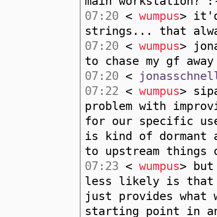
main workstation? :
07:20
<
wumpus
> it'
strings... that alw
07:20
<
wumpus
> jon
to chase my gf away
07:20
<
jonasschnel
07:22
<
wumpus
> sip
problem with improv
for our specific us
is kind of dormant 
to upstream things 
07:23
<
wumpus
> but
less likely is that
just provides what 
starting point in a