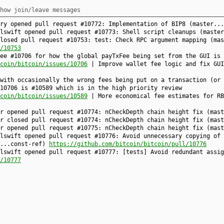
how join/leave messages
fry opened pull request #10772: Implementation of BIP8 (master..
alswift opened pull request #10773: Shell script cleanups (maste
losed pull request #10753: test: Check RPC argument mapping (mas
/10753
ee #10706 for how the global payTxFee being set from the GUI is 
coin/bitcoin/issues/10706
| Improve wallet fee logic and fix GUI
with occasionally the wrong fees being put on a transaction (or 
10706 is #10589 which is in the high priority review
coin/bitcoin/issues/10589
| More economical fee estimates for RB
nr opened pull request #10774: nCheckDepth chain height fix (mas
nr closed pull request #10774: nCheckDepth chain height fix (mas
nr opened pull request #10775: nCheckDepth chain height fix (mas
lswift opened pull request #10776: Avoid unnecessary copying of 
r...const-ref)
https://github.com/bitcoin/bitcoin/pull/10776
lswift opened pull request #10777: [tests] Avoid redundant assig
/10777