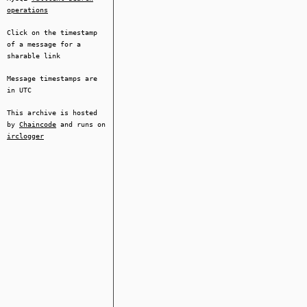
operations
Click on the timestamp
of a message for a
sharable link
Message timestamps are
in UTC
This archive is hosted
by
Chaincode
and runs on
irclogger