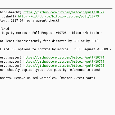
.bip8-height)
https://github.com/bitcoin/bitcoin/pull/10772
r...shell)
https://github.com/bitcoin/bitcoin/pull/10773
ter...2017_07_rpc_argument_check)
fixed
 bugs by morcos · Pull Request #10706 · bitcoin/bitcoin ·
at least inconsistently fees dictated by GUI or by RPC)
F and RPC options to control by morcos · Pull Request #10589 ·
ter...master)
https://github.com/bitcoin/bitcoin/pull/10774
ter...master)
https://github.com/bitcoin/bitcoin/pull/10774
ter...master)
https://github.com/bitcoin/bitcoin/pull/10775
non-cheaply-copied types. Use pass by reference to const
nments. Remove unused variables. (master...test-vars)