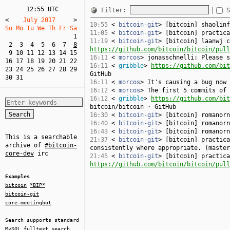
12:55 UTC
Filter:
S
<
    July 2017     
>
10:55
<
bitcoin-git
> [bitcoin] shaolin
Su Mo Tu We Th Fr Sa  
11:05
<
bitcoin-git
> [bitcoin] practic
1
11:19
<
bitcoin-git
> [bitcoin] laanwj c
2
3
4
5
6
7
8
https://github.com/bitcoin/bitcoin/pull
9
10
11
12
13
14
15
16:11
<
morcos
> jonasschnelli: Please s
16
17
18
19
20
21
22
16:11
<
gribble
>
https://github.com/bit
23
24
25
26
27
28
29
GitHub
30
31
16:11
<
morcos
> It's causing a bug now 
16:12
<
morcos
> The first 5 commits of 
16:12
<
gribble
>
https://github.com/bit
bitcoin/bitcoin · GitHub
16:30
<
bitcoin-git
> [bitcoin] romanor
16:40
<
bitcoin-git
> [bitcoin] romanor
16:43
<
bitcoin-git
> [bitcoin] romanor
This is a searchable
21:37
<
bitcoin-git
> [bitcoin] practica
archive of
#bitcoin-
consistently where appropriate. (maste
core-dev
irc
21:45
<
bitcoin-git
> [bitcoin] practica
https://github.com/bitcoin/bitcoin/pull
Examples
bitcoin
*BIP*
bitcoin-git
core-meetingbot
Search supports standard
MySQL
fulltext search