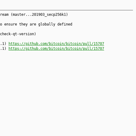
ream (master...201903_secp256k1)
o ensure they are globally defined
check-qt-version)
7.1)
https://github.com/bitcoin/bitcoin/pull/15707
7.1)
https://github.com/bitcoin/bitcoin/pull/15707