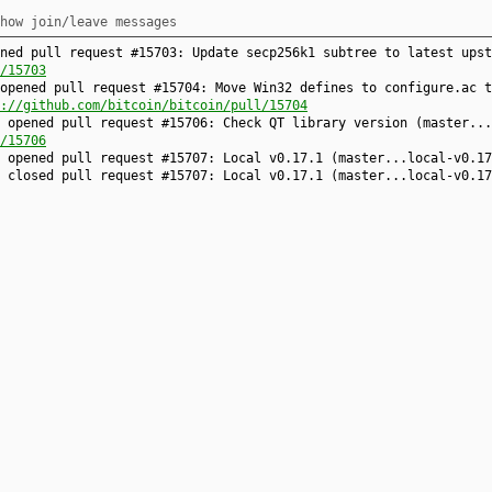
how join/leave messages
ned pull request #15703: Update secp256k1 subtree to latest upst
/15703
opened pull request #15704: Move Win32 defines to configure.ac t
://github.com/bitcoin/bitcoin/pull/15704
 opened pull request #15706: Check QT library version (master...
/15706
9 opened pull request #15707: Local v0.17.1 (master...local-v0.1
e closed pull request #15707: Local v0.17.1 (master...local-v0.1