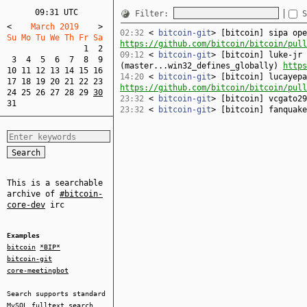
09:31 UTC
Filter:
S
<
    March 2019    
>
02:32
<
bitcoin-git
> [bitcoin] sipa ope
Su Mo Tu We Th Fr Sa  
https://github.com/bitcoin/bitcoin/pull
1
2
09:12
<
bitcoin-git
> [bitcoin] luke-jr 
3
4
5
6
7
8
9
(master...win32_defines_globally)
https
10
11
12
13
14
15
16
14:20
<
bitcoin-git
> [bitcoin] lucayepa
17
18
19
20
21
22
23
https://github.com/bitcoin/bitcoin/pull
24
25
26
27
28
29
30
23:32
<
bitcoin-git
> [bitcoin] vcgato2
31
23:32
<
bitcoin-git
> [bitcoin] fanquak
This is a searchable
archive of
#bitcoin-
core-dev
irc
Examples
bitcoin
*BIP*
bitcoin-git
core-meetingbot
Search supports standard
MySQL
fulltext search