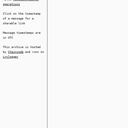
operations
Click on the timestamp
of a message for a
sharable link
Message timestamps are
in UTC
This archive is hosted
by
Chaincode
and runs on
irclogger