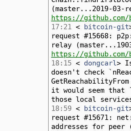
(master...2019-03-r
https://github.com/
17:21
<
bitcoin-git
request #15668: p2p
relay (master...190
https://github.com/
18:15
<
dongcarl
> I
doesn't check `nRea
GetReachabilityFrom
it would seem that 
those local service
18:59
<
bitcoin-git
request #15671: net
addresses for peer 