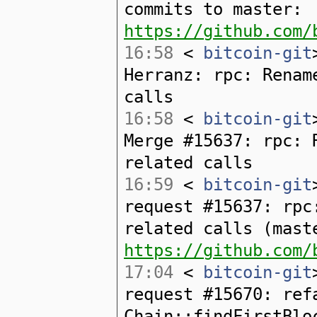
commits to master:
https://github.com/
16:58
<
bitcoin-git
Herranz: rpc: Renam
calls
16:58
<
bitcoin-git
Merge #15637: rpc: 
related calls
16:59
<
bitcoin-git
request #15637: rpc
related calls (mast
https://github.com/
17:04
<
bitcoin-git
request #15670: ref
Chain::findFirstBlo