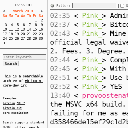
16:56 UTC
Filter:
S
<
    March 2019    
>
02:35
<
Pink_
> Admi
Su Mo Tu We Th Fr Sa  
1
2
02:37
<
Pink_
> Bitc
3
4
5
6
7
8
9
10
11
12
13
14
15
16
02:43
<
Pink_
> Mine
17
18
19
20
21
22
23
24
25
26
27
28
29
30
official legal waiv
31
2. Fees. 3. Degree.
02:44
<
Pink_
> Comp
02:45
<
Pink_
> With
02:51
<
Pink_
> Use 
This is a searchable
archive of
#bitcoin-
02:52
<
Pink_
> YES
core-dev
irc
13:40
<
provoostena
Examples
the MSVC x64 build.
bitcoin
*BIP*
bitcoin-git
failing for me as e
core-meetingbot
d358466de15ef29c1d2
Search supports standard
MySQL
fulltext search