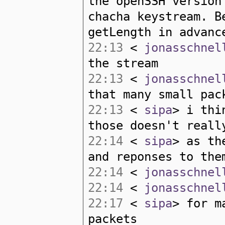
the openSSH version
chacha keystream. B
getLength in advanc
22:13
<
jonasschnel
the stream
22:13
<
jonasschnel
that many small pac
22:13
<
sipa
> i thi
those doesn't reall
22:14
<
sipa
> as th
and reponses to the
22:14
<
jonasschnel
22:14
<
jonasschnel
22:17
<
sipa
> for m
packets