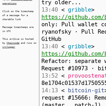
try older...
operations
13:40
<
gribble
>
Click on the timestamp
https://github.com/
of a message for a
sharable link
only: Pull wallet c
Message timestamps are
ryanofsky · Pull Re
in UTC
GitHub
This archive is hosted
by
Chaincode
and runs on
13:40
<
gribble
>
irclogger
https://github.com/
Refactor: separate 
Request #10973 · bi
13:52
<
provoostena
8e1704c01537d175055
14:13
<
bitcoin-git
request #15666: Rem
(master...patch-1)