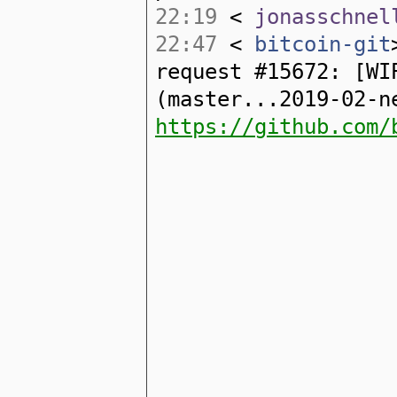
22:19
<
jonasschnel
22:47
<
bitcoin-git
request #15672: [WI
(master...2019-02-n
https://github.com/