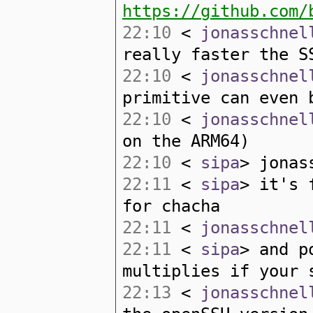
https://github.com/
22:10
<
jonasschnel
really faster the S
22:10
<
jonasschnel
primitive can even 
22:10
<
jonasschnel
on the ARM64)
22:10
<
sipa
> jonas
22:11
<
sipa
> it's 
for chacha
22:11
<
jonasschnel
22:11
<
sipa
> and p
multiplies if your 
22:13
<
jonasschnel