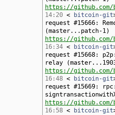
https://github.com/
14:20
<
bitcoin-git
request #15666: Rem
(master...patch-1)
https://github.com/
16:34
<
bitcoin-git
request #15668: p2p
relay (master...190
https://github.com/
16:48
<
bitcoin-git
request #15669: rpc
signtransactionwith
https://github.com/
16:58
<
bitcoin-git