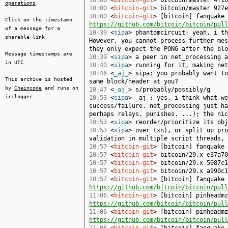
10:00
<
bitcoin-git
> bitcoin/master 4f10
operations
10:00
<
bitcoin-git
> bitcoin/master 927e
10:00
<
bitcoin-git
> [bitcoin] fanquake 
Click on the timestamp
https://github.com/bitcoin/bitcoin/pull
of a message for a
10:39
<
sipa
> phantomcircuit: yeah, i th
sharable link
However, you cannot process further mes
they only expect the PONG after the blo
Message timestamps are
10:39
<
sipa
> a peer in net_processing a
in UTC
10:40
<
sipa
> running for it, making net
10:46
<
_aj_
> sipa: you probably want to
This archive is hosted
same block/header at you?
by
Chaincode
and runs on
10:47
<
_aj_
> s/probably/possibly/g
irclogger
10:53
<
sipa
> _aj_: yes, i think what we
success/failure. net_processing just ha
perhaps relays, punishes, ...); the nic
10:53
<
sipa
> reorder/prioritize its obj
10:53
<
sipa
> over txn), or split up pro
validation in multiple script threads, 
10:57
<
bitcoin-git
> [bitcoin] fanquake
10:57
<
bitcoin-git
> bitcoin/29.x e37a70
10:57
<
bitcoin-git
> bitcoin/29.x 5987c1
10:57
<
bitcoin-git
> bitcoin/29.x a990c1
10:57
<
bitcoin-git
> [bitcoin] fanquake 
https://github.com/bitcoin/bitcoin/pull
11:06
<
bitcoin-git
> [bitcoin] pinheadmz
https://github.com/bitcoin/bitcoin/pull
11:06
<
bitcoin-git
> [bitcoin] pinheadmz
https://github.com/bitcoin/bitcoin/pull