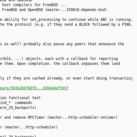
BSD and OpenBSD
 host compilers for FreeBSD ...
 FreeBSD and OpenBSD (master...250610-depends-bsd)
e ability for net_processing to continue while ABC is running.
te the protocol (e.g. if they send a BLOCK followed by a PING,
s as well? probably also pause any peers that announce the
ctblk, ...) objects, each with a callback for reporting
e them. Upon completion, the callback unpauses them (and
ly if they are cached already, or even start doing transactioj
pare/983b268768f0...d360a6ef565f
ion functional test
ind_*` commands
ore_29_backports)
r and remove RPCTimer (master...http-scheduler-notimer)
r (master...http-scheduler)