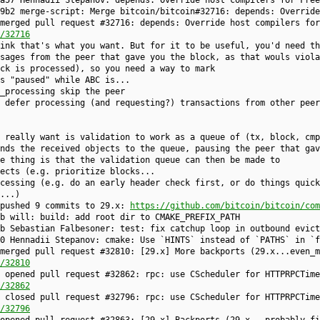
a57 Hennadii Stepanov: depends: Override host compilers for Free
9b2 merge-script: Merge bitcoin/bitcoin#32716: depends: Override
merged pull request #32716: depends: Override host compilers for
/32716
ink that's what you want. But for it to be useful, you'd need th
sages from the peer that gave you the block, as that wouls viola
ck is processed), so you need a way to mark
s "paused" while ABC is...
_processing skip the peer
 defer processing (and requesting?) transactions from other peer
 really want is validation to work as a queue of (tx, block, cmp
nds the received objects to the queue, pausing the peer that gav
e thing is that the validation queue can then be made to
ects (e.g. prioritize blocks...
cessing (e.g. do an early header check first, or do things quick
...)
 pushed 9 commits to 29.x:
https://github.com/bitcoin/bitcoin/com
b will: build: add root dir to CMAKE_PREFIX_PATH
b Sebastian Falbesoner: test: fix catchup loop in outbound evict
0 Hennadii Stepanov: cmake: Use `HINTS` instead of `PATHS` in `f
merged pull request #32810: [29.x] More backports (29.x...even_m
/32810
 opened pull request #32862: rpc: use CScheduler for HTTPRPCTime
/32862
 closed pull request #32796: rpc: use CScheduler for HTTPRPCTime
/32796