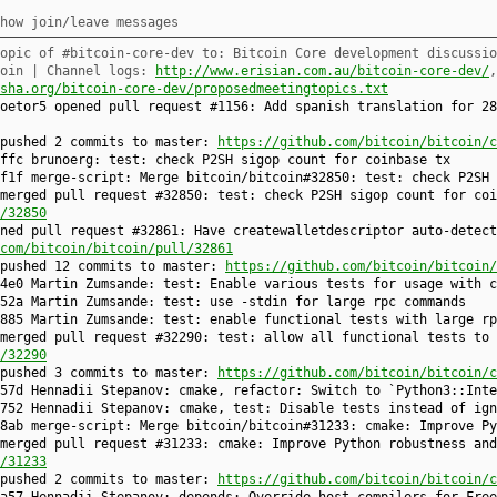
how join/leave messages
opic of #bitcoin-core-dev to: Bitcoin Core development discussio
coin | Channel logs:
http://www.erisian.com.au/bitcoin-core-dev/
sha.org/bitcoin-core-dev/proposedmeetingtopics.txt
joetor5 opened pull request #1156: Add spanish translation for 2
 pushed 2 commits to master:
https://github.com/bitcoin/bitcoin/c
affc brunoerg: test: check P2SH sigop count for coinbase tx
f1f merge-script: Merge bitcoin/bitcoin#32850: test: check P2SH 
merged pull request #32850: test: check P2SH sigop count for coi
/32850
ned pull request #32861: Have createwalletdescriptor auto-detect
com/bitcoin/bitcoin/pull/32861
 pushed 12 commits to master:
https://github.com/bitcoin/bitcoin/
4e0 Martin Zumsande: test: Enable various tests for usage with c
52a Martin Zumsande: test: use -stdin for large rpc commands
885 Martin Zumsande: test: enable functional tests with large rp
merged pull request #32290: test: allow all functional tests to
/32290
 pushed 3 commits to master:
https://github.com/bitcoin/bitcoin/c
57d Hennadii Stepanov: cmake, refactor: Switch to `Python3::Inte
752 Hennadii Stepanov: cmake, test: Disable tests instead of ign
8ab merge-script: Merge bitcoin/bitcoin#31233: cmake: Improve Py
merged pull request #31233: cmake: Improve Python robustness and
/31233
 pushed 2 commits to master:
https://github.com/bitcoin/bitcoin/c