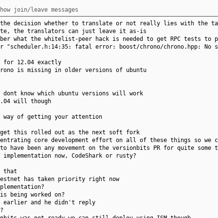
how join/leave messages
the decision whether to translate or not really lies with the ta
te, the translators can just leave it as-is
ber what the whitelist-peer hack is needed to get RPC tests to p
r "scheduler.h:14:35: fatal error: boost/chrono/chrono.hpp: No s
 for 12.04 exactly
rono is missing in older versions of ubuntu
 dont know which ubuntu versions will work
.04 will though
 way of getting your attention
get this rolled out as the next soft fork
entrating core development effort on all of these things so we c
to have been any movement on the versionbits PR for quite some t
 implementation now, CodeShark or rusty?
 that
estnet has taken priority right now
plementation?
is being worked on?
 earlier and he didn't reply
?