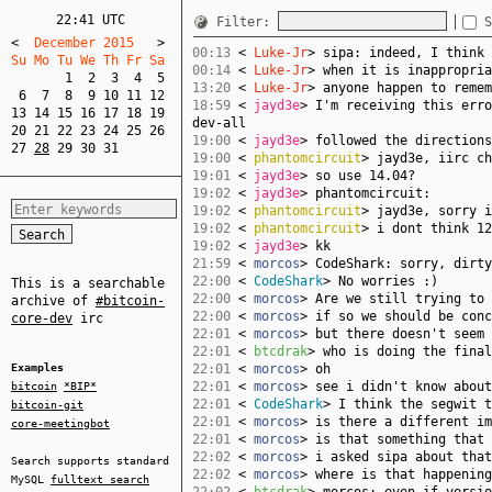
22:41 UTC
Filter:
S
<
  December 2015   
>
00:13
<
Luke-Jr
> sipa: indeed, I think 
Su Mo Tu We Th Fr Sa  
00:14
<
Luke-Jr
> when it is inappropria
1
2
3
4
5
13:20
<
Luke-Jr
> anyone happen to remem
6
7
8
9
10
11
12
18:59
<
jayd3e
> I'm receiving this erro
13
14
15
16
17
18
19
dev-all
20
21
22
23
24
25
26
19:00
<
jayd3e
> followed the directions
27
28
29
30
31
19:00
<
phantomcircuit
> jayd3e, iirc ch
19:01
<
jayd3e
> so use 14.04?
19:02
<
jayd3e
> phantomcircuit:
19:02
<
phantomcircuit
> jayd3e, sorry i
19:02
<
phantomcircuit
> i dont think 12
19:02
<
jayd3e
> kk
21:59
<
morcos
> CodeShark: sorry, dirty
22:00
<
CodeShark
> No worries :)
This is a searchable
22:00
<
morcos
> Are we still trying to 
archive of
#bitcoin-
22:00
<
morcos
> if so we should be conc
core-dev
irc
22:01
<
morcos
> but there doesn't seem 
22:01
<
btcdrak
> who is doing the final
Examples
22:01
<
morcos
> oh
22:01
<
morcos
> see i didn't know about
bitcoin
*BIP*
22:01
<
CodeShark
> I think the segwit t
bitcoin-git
22:01
<
morcos
> is there a different im
core-meetingbot
22:01
<
morcos
> is that something that 
22:02
<
morcos
> i asked sipa about that
Search supports standard
22:02
<
morcos
> where is that happening
MySQL
fulltext search