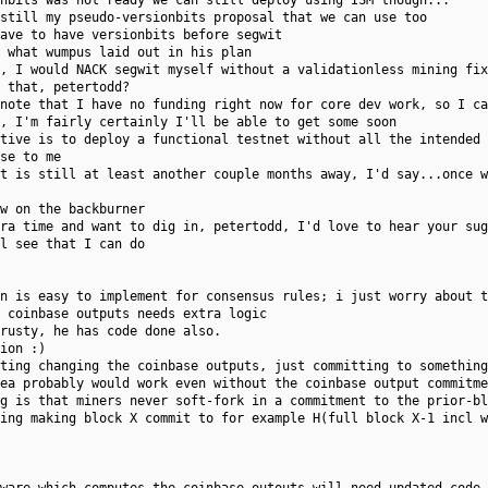
nbits was not ready we can still deploy using ISM though...
still my pseudo-versionbits proposal that we can use too
ave to have versionbits before segwit
 what wumpus laid out in his plan
, I would NACK segwit myself without a validationless mining fix
 that, petertodd?
note that I have no funding right now for core dev work, so I ca
, I'm fairly certainly I'll be able to get some soon
tive is to deploy a functional testnet without all the intended 
se to me
t is still at least another couple months away, I'd say...once 
w on the backburner
ra time and want to dig in, petertodd, I'd love to hear your sug
l see that I can do
n is easy to implement for consensus rules; i just worry about t
 coinbase outputs needs extra logic
rusty, he has code done also.
ion :)
ting changing the coinbase outputs, just committing to something
ea probably would work even without the coinbase output commitme
g is that miners never soft-fork in a commitment to the prior-bl
ing making block X commit to for example H(full block X-1 incl w