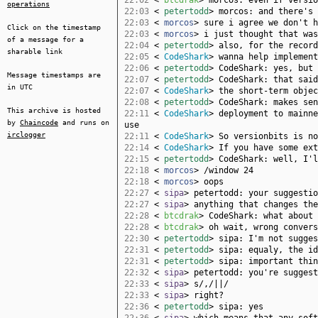
22:02
<
btcdrak
> morcos: even if versio
operations
22:03
<
petertodd
> morcos: and there's 
22:03
<
morcos
> sure i agree we don't h
Click on the timestamp
22:03
<
morcos
> i just thought that was
of a message for a
22:04
<
petertodd
> also, for the record
sharable link
22:05
<
CodeShark
> wanna help implement
22:06
<
petertodd
> CodeShark: yes, but 
Message timestamps are
22:07
<
petertodd
> CodeShark: that said
in UTC
22:07
<
CodeShark
> the short-term objec
22:08
<
petertodd
> CodeShark: makes sen
This archive is hosted
22:11
<
CodeShark
> deployment to mainne
by
Chaincode
and runs on
use
irclogger
22:11
<
CodeShark
> So versionbits is no
22:14
<
CodeShark
> If you have some ext
22:15
<
petertodd
> CodeShark: well, I'l
22:18
<
morcos
> /window 24
22:18
<
morcos
> oops
22:27
<
sipa
> petertodd: your suggestio
22:27
<
sipa
> anything that changes the
22:28
<
btcdrak
> CodeShark: what about 
22:28
<
btcdrak
> oh wait, wrong convers
22:30
<
petertodd
> sipa: I'm not sugges
22:31
<
petertodd
> sipa: equaly, the id
22:31
<
petertodd
> sipa: important thin
22:32
<
sipa
> petertodd: you're suggest
22:33
<
sipa
> s/,/||/
22:33
<
sipa
> right?
22:36
<
petertodd
> sipa: yes