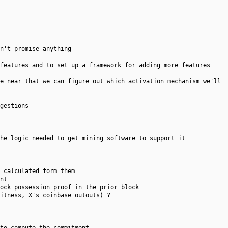
n't promise anything
features and to set up a framework for adding more features
we near that we can figure out which activation mechanism we'll
gestions
he logic needed to get mining software to support it
 calculated form them
nt
ock possession proof in the prior block
itness, X's coinbase outouts) ?