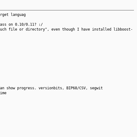
rget languag
ass on 0.10/0.11? :/
uch file or directory", even though I have installed libboost-
an show progress. versionbits, BIP68/CSV, segwit
ime