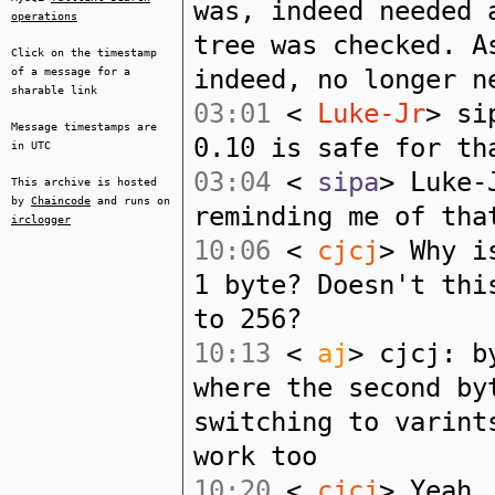
was, indeed needed 
operations
tree was checked. A
Click on the timestamp
indeed, no longer n
of a message for a
sharable link
03:01
<
Luke-Jr
> si
Message timestamps are
0.10 is safe for th
in UTC
03:04
<
sipa
> Luke-
This archive is hosted
by
Chaincode
and runs on
reminding me of tha
irclogger
10:06
<
cjcj
> Why i
1 byte? Doesn't thi
to 256?
10:13
<
aj
> cjcj: b
where the second by
switching to varint
work too
10:20
<
cjcj
> Yeah,