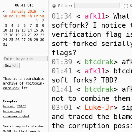
06:41 UTC
Filter:
S
<
   January 2016   
>
01:34
<
afk11
> What
Su Mo Tu We Th Fr Sa  
                1  
2
softfork? I notice 
3
4
5
6
7
8
9
10
11
12
13
14
15
16
verification flag i
17
18
19
20
21
22
23
24
25
26
27
28
29
30
soft-forked seriall
31
flags?
01:39
<
btcdrak
> af
01:41
<
afk11
> btcd
soft forks? TBD?
This is a searchable
archive of
#bitcoin-
01:41
<
btcdrak
> af
core-dev
irc
not to combine them
Examples
03:01
<
Luke-Jr
> si
bitcoin
*BIP*
bitcoin-git
and traced the blam
core-meetingbot
the corruption poss
Search supports standard
MySQL
fulltext search