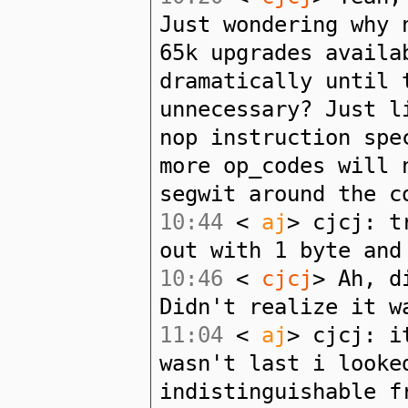
Just wondering why 
65k upgrades availa
dramatically until 
unnecessary? Just l
nop instruction spe
more op_codes will 
segwit around the c
10:44
<
aj
> cjcj: t
out with 1 byte and
10:46
<
cjcj
> Ah, d
Didn't realize it w
11:04
<
aj
> cjcj: i
wasn't last i looke
indistinguishable f