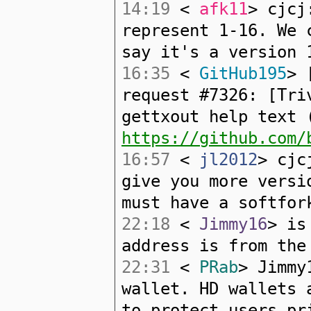
14:19
<
afk11
> cjcj
represent 1-16. We 
say it's a version 
16:35
<
GitHub195
> 
request #7326: [Tri
gettxout help text 
https://github.com/
16:57
<
jl2012
> cjc
give you more versi
must have a softfor
22:18
<
Jimmy16
> is
address is from the
22:31
<
PRab
> Jimmy
wallet. HD wallets 
to protect users pr