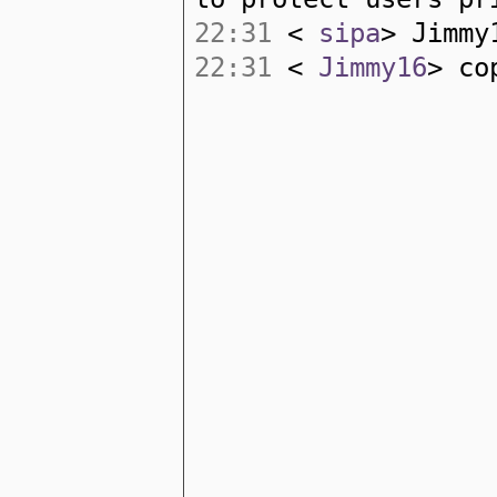
22:31
<
sipa
> Jimmy
22:31
<
Jimmy16
> co