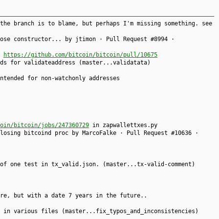
the branch is to blame, but perhaps I'm missing something. see
ose constructor... by jtimon · Pull Request #8994 ·
)
https://github.com/bitcoin/bitcoin/pull/10675
ds for validateaddress (master...validatata)
ntended for non-watchonly addresses
oin/bitcoin/jobs/247360729
in zapwallettxes.py
losing bitcoind proc by MarcoFalke · Pull Request #10636 ·
of one test in tx_valid.json. (master...tx-valid-comment)
re, but with a date 7 years in the future..
 in various files (master...fix_typos_and_inconsistencies)