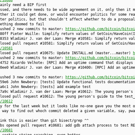
/10680
ainly need a BIP first
ssed, and there needs to be wide agreement on it, only then it m
ther it could get done, or would encounter politics for some rea
ter politics, but that shouldn't affect whether to do a proposal
ething doomed to fail
pushed 2 new commits to master:
https://github.com/bitcoin/bitcoi
80ff Pieter Wuille: Simplify return values of GetCoin/HaveCoin(I
8353 Wladimir J. van der Laan: Merge #10581: Simplify return val
losed pull request #10581: Simplify return values of GetCoin/Hav
/10581
closed pull request #10675: Update INSTALL.md (master...master)
h
pushed 2 new commits to master:
https://github.com/bitcoin/bitcoi
4752 Ricardo Velhote: [RPC] Add an uptime command that displays 
0ee0 Wladimir J. van der Laan: Merge #10400: [RPC] Add an uptime
pushed 3 new commits to master:
https://github.com/bitcoin/bitcoi
59e6 John Newbery: [tests] Update functional tests documentation
a6c1 John Newbery: [tests] add example test
7a9c Wladimir J. van der Laan: Merge #10612: The young person's 
losed pull request #10612: The young person's guide to the test_
/10612
y for the last week but it looks like no-one gave you the most o
 way to find out whoch commit deleted a given variable, say, pwa
ink this is easier than git bisect/grep ^^
bs opened pull request #10681: add gdb attach process to test RE
/10681