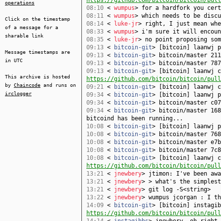
https://github.com/bitcoin/bitcoin/pull
operations
08:10
<
wumpus
> for a hardfork you cert
08:11
<
wumpus
> which needs to be discu
Click on the timestamp
08:14
<
luke-jr
> right, I just mean whe
of a message for a
08:33
<
wumpus
> i'm sure it will encoun
sharable link
08:35
<
luke-jr
> no point proposing som
09:13
<
bitcoin-git
> [bitcoin] laanwj 
Message timestamps are
09:13
<
bitcoin-git
> bitcoin/master 211
in UTC
09:13
<
bitcoin-git
> bitcoin/master 787
09:13
<
bitcoin-git
> [bitcoin] laanwj c
This archive is hosted
https://github.com/bitcoin/bitcoin/pull
by
Chaincode
and runs on
09:21
<
bitcoin-git
> [bitcoin] laanwj 
irclogger
09:34
<
bitcoin-git
> [bitcoin] laanwj 
09:34
<
bitcoin-git
> bitcoin/master c07
09:34
<
bitcoin-git
> bitcoin/master 168
bitcoind has been running...
10:08
<
bitcoin-git
> [bitcoin] laanwj 
10:08
<
bitcoin-git
> bitcoin/master 768
10:08
<
bitcoin-git
> bitcoin/master e7b
10:08
<
bitcoin-git
> bitcoin/master 7c8
10:08
<
bitcoin-git
> [bitcoin] laanwj c
https://github.com/bitcoin/bitcoin/pull
13:21
<
jnewbery
> jtimon: I've been awa
13:21
<
jnewbery
> > what's the simplest
13:21
<
jnewbery
> git log -S<string>
13:22
<
jnewbery
> wumpus jcorgan : I th
14:09
<
bitcoin-git
> [bitcoin] instagib
https://github.com/bitcoin/bitcoin/pull