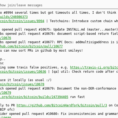
how join/leave messages
o #8994 several times but got timeouts all times, I don't think 
uilds/246986373
coin/bitcoin/issues/8994
| Testchains: Introduce custom chain wh
u opened pull request #10675: Update INSTALL.md (master...master
bs opened pull request #10676: document script-based return fiel
/10676
bs opened pull request #10677: RPC Docs: addmultisigaddress is i
hub.com/bitcoin/bitcoin/pull/10677
u can now sort PRs in github by most smileys!
y..
sc
sing some travis false positives, e.g.
https://travis-ci.org/bitc
coin/bitcoin/issues/10636
| [qa] util: Check return code after c
uce it locally (as usual :/)
oin/bitcoin/issues/10678
ch opened pull request #10679: Document the non-DER-conformance 
/10679
.org/bitcoin/bitcoin/builds/247394405
run fast
fly to PR
https://github.com/BitcoinHardfork/bitcoin/pull/3
on Co
BIP ofc)
ider opened pull request #10680: Fix inconsistencies and grammar