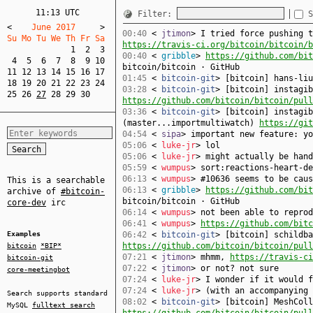
11:13 UTC
Filter:
S
<
    June 2017     
>
00:40
<
jtimon
> I tried force pushing t
Su Mo Tu We Th Fr Sa  
https://travis-ci.org/bitcoin/bitcoin/b
1
2
3
00:40
<
gribble
>
https://github.com/bit
4
5
6
7
8
9
10
bitcoin/bitcoin · GitHub
11
12
13
14
15
16
17
01:45
<
bitcoin-git
> [bitcoin] hans-li
18
19
20
21
22
23
24
03:28
<
bitcoin-git
> [bitcoin] instagib
25
26
27
28
29
30
https://github.com/bitcoin/bitcoin/pull
03:36
<
bitcoin-git
> [bitcoin] instagib
(master...importmultiwatch)
https://git
04:54
<
sipa
> important new feature: yo
05:06
<
luke-jr
> lol
05:06
<
luke-jr
> might actually be hand
05:59
<
wumpus
> sort:reactions-heart-de
06:13
<
wumpus
> #10636 seems to be cau
This is a searchable
06:13
<
gribble
>
https://github.com/bit
archive of
#bitcoin-
bitcoin/bitcoin · GitHub
core-dev
irc
06:14
<
wumpus
> not been able to reprod
06:41
<
wumpus
>
https://github.com/bitc
Examples
06:42
<
bitcoin-git
> [bitcoin] schildba
https://github.com/bitcoin/bitcoin/pull
bitcoin
*BIP*
07:21
<
jtimon
> mhmm,
https://travis-ci
bitcoin-git
07:22
<
jtimon
> or not? not sure
core-meetingbot
07:24
<
luke-jr
> I wonder if it would 
07:24
<
luke-jr
> (with an accompanying 
Search supports standard
08:02
<
bitcoin-git
> [bitcoin] MeshColl
MySQL
fulltext search