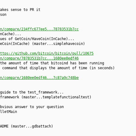
akes sense to PR it
son
n/compare/234ffc677ee5...78783531b7cc
nCache)...
ues of GetCoin/HaveCoin(InCache)...
eCoin(InCache) (master...simplehavecoin)
ttps://github.com/bitcoin/bitcoin/pull/10675
n/compare/78783531b7cc...1680ee0edf46
the amount of time that bitcoind has been running
 command that displays the amount of time (in seconds)
n/compare/1680ee0edf46...7c87a9c748be
guide to the test_framework...
framework (master...templatefunctionaltest)
bvious answer to your question
lletMain
ADME (master...gdbattach)