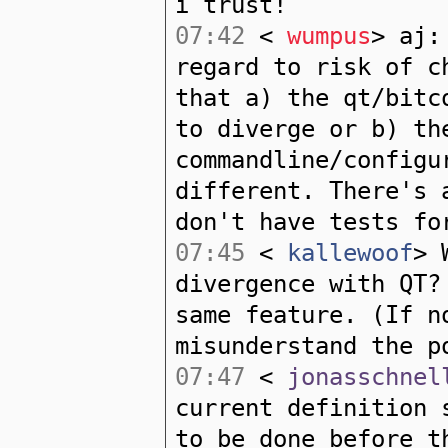
i trust!
07:42
<
wumpus
> aj:
regard to risk of c
that a) the qt/bitc
to diverge or b) th
commandline/configu
different. There's 
don't have tests fo
07:45
<
kallewoof
> 
divergence with QT?
same feature. (If n
misunderstand the p
07:47
<
jonasschnel
current definition 
to be done before t