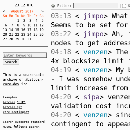
23:12 UTC
Filter:
S
<
   August 2017    
>
03:13
<
jimpo
> What
Su Mo Tu We Th Fr Sa  
1
2
3
4
5
Seems to be set for
6
7
8
9
10
11
12
13
14
15
16
17
18
19
03:22
<
jimpo
> Ah, 
20
21
22
23
24
25
26
27
28
29
30
31
nodes to get addres
04:18
<
venzen
> The
4x blocksize limit 
04:19
<
venzen
> My 
This is a searchable
- I was somehow und
archive of
#bitcoin-
core-dev
irc
limit increase from
04:20
<
sipa
> venze
Examples
bitcoin
*BIP*
validation cost inc
bitcoin-git
core-meetingbot
04:20
<
venzen
> sin
contingent to appea
Search supports standard
MySQL
fulltext search