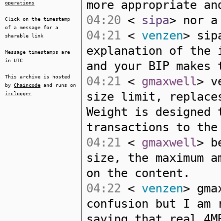
more appropriate an
operations
04:20
<
sipa
> nor a
Click on the timestamp
of a message for a
04:21
<
venzen
> sip
sharable link
explanation of the 
Message timestamps are
in UTC
and your BIP makes 
This archive is hosted
04:21
<
gmaxwell
> v
by
Chaincode
and runs on
size limit, replace
irclogger
Weight is designed 
transactions to the
04:21
<
gmaxwell
> b
size, the maximum a
on the content.
04:22
<
venzen
> gma
confusion but I am 
saying that real 4M