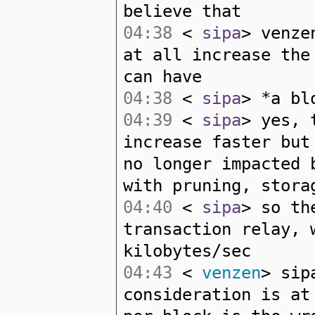
believe that
04:38
<
sipa
> venze
at all increase the
can have
04:38
<
sipa
> *a bl
04:39
<
sipa
> yes, 
increase faster but
no longer impacted 
with pruning, stora
04:40
<
sipa
> so th
transaction relay, 
kilobytes/sec
04:43
<
venzen
> sip
consideration is at