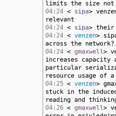
limits the size not
04:24
<
sipa
> venze
relevant
04:24
<
sipa
> their
04:24
<
venzen
> sip
across the network?
04:24
<
gmaxwell
> v
increases capacity 
particular serializ
resource usage of a
04:25
<
venzen
> gma
stuck in the induce
reading and thinkin
04:26
<
gmaxwell
> v
error in privledgin