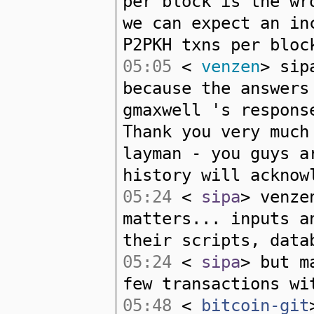
per block is the wr
we can expect an in
P2PKH txns per bloc
05:05
<
venzen
> sip
because the answers
gmaxwell 's respons
Thank you very much
layman - you guys a
history will acknow
05:24
<
sipa
> venze
matters... inputs a
their scripts, data
05:24
<
sipa
> but m
few transactions wi
05:48
<
bitcoin-git