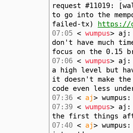
request #11019: [wa
to go into the memp
failed-tx)
https://
07:05
<
wumpus
> aj:
don't have much tim
focus on the 0.15 b
07:06
<
wumpus
> aj:
a high level but ha
it doesn't make the
code even less unde
07:36
<
aj
> wumpus:
07:39
<
wumpus
> aj:
the first things af
07:40
<
aj
> wumpus: