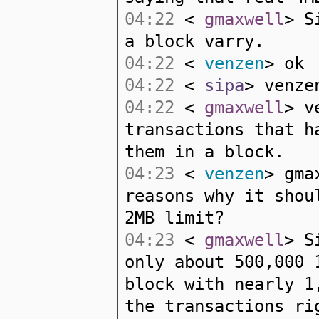
04:22
<
gmaxwell
> S
a block varry.
04:22
<
venzen
> ok
04:22
<
sipa
> venze
04:22
<
gmaxwell
> v
transactions that h
them in a block.
04:23
<
venzen
> gma
reasons why it shou
2MB limit?
04:23
<
gmaxwell
> S
only about 500,000 
block with nearly 1
the transactions ri