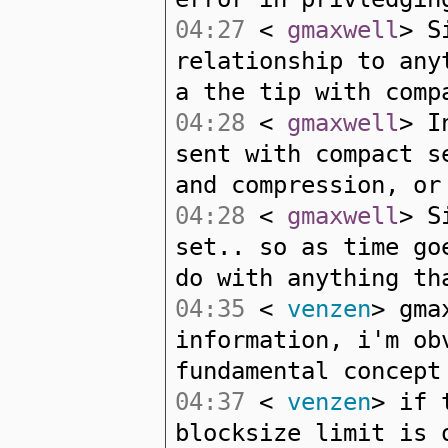
04:27
<
gmaxwell
> S
relationship to any
a the tip with comp
04:28
<
gmaxwell
> I
sent with compact s
and compression, or
04:28
<
gmaxwell
> S
set.. so as time go
do with anything th
04:35
<
venzen
> gma
information, i'm ob
fundamental concept
04:37
<
venzen
> if 
blocksize limit is 