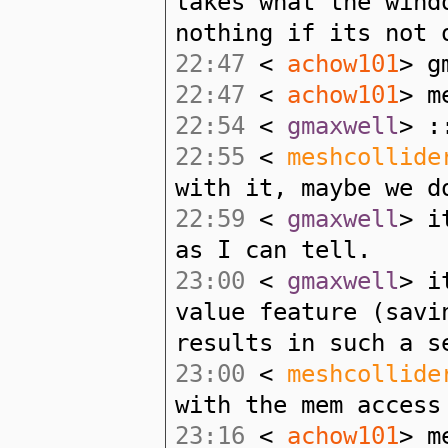
takes what the wind
nothing if its not 
22:47
<
achow101
> g
22:47
<
achow101
> m
22:54
<
gmaxwell
> :
22:55
<
meshcollide
with it, maybe we d
22:59
<
gmaxwell
> i
as I can tell.
23:00
<
gmaxwell
> i
value feature (savi
results in such a s
23:00
<
meshcollide
with the mem access
23:16
<
achow101
> m