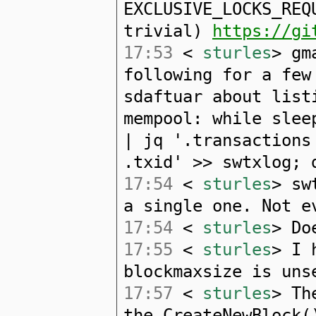
EXCLUSIVE_LOCKS_REQ
trivial)
https://gi
17:53
<
sturles
> gm
following for a few
sdaftuar about list
mempool: while slee
| jq '.transactions
.txid' >> swtxlog; 
17:54
<
sturles
> sw
a single one. Not e
17:54
<
sturles
> Do
17:55
<
sturles
> I 
blockmaxsize is uns
17:57
<
sturles
> Th
the CreateNewBlock(