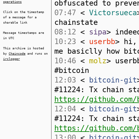
obfuscated to preve
operations
07:47
<
Victorsueca
Click on the timestamp
of a message for a
chainstate
sharable link
08:12
<
sipa
> indee
Message timestamps are
in UTC
10:23
<
userbb
> hi,
This archive is hosted
me basiclly how bit
by
Chaincode
and runs on
10:46
<
molz
> userb
irclogger
#bitcoin
12:03
<
bitcoin-git
#11224: Tx chain st
https://github.com/
12:04
<
bitcoin-git
#11224: Tx chain st
https://github.com/
13:00
<
bitcoin-git