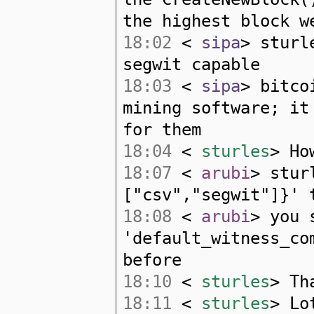
the highest block w
18:02
<
sipa
> sturl
segwit capable
18:03
<
sipa
> bitco
mining software; it
for them
18:04
<
sturles
> Ho
18:07
<
arubi
> stur
["csv","segwit"]}' 
18:08
<
arubi
> you 
'default_witness_co
before
18:10
<
sturles
> Th
18:11
<
sturles
> Lo