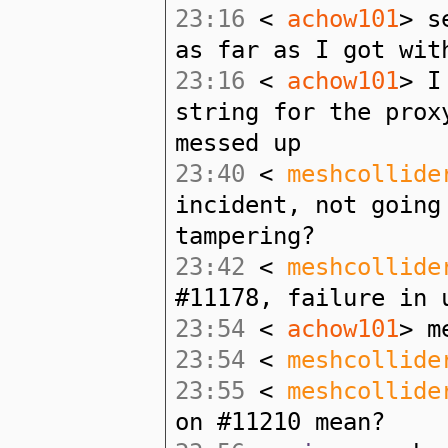
23:16
<
achow101
> s
as far as I got wit
23:16
<
achow101
> I
string for the prox
messed up
23:40
<
meshcollide
incident, not going
tampering?
23:42
<
meshcollide
#11178, failure in 
23:54
<
achow101
> m
23:54
<
meshcollide
23:55
<
meshcollide
on #11210 mean?