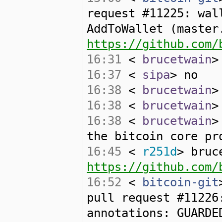
request #11225: wal
AddToWallet (master
https://github.com/
16:31
<
brucetwain
>
16:37
<
sipa
> no
16:38
<
brucetwain
>
16:38
<
brucetwain
>
16:38
<
brucetwain
>
the bitcoin core pr
16:45
<
r251d
> bruc
https://github.com/
16:52
<
bitcoin-git
pull request #11226
annotations: GUARDE