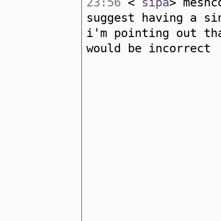
23:56
<
sipa
> meshc
suggest having a si
i'm pointing out th
would be incorrect