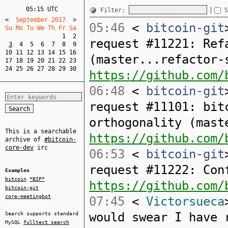
05:15 UTC
Filter:
S
<
  September 2017  
>
05:46
<
bitcoin-git
Su Mo Tu We Th Fr Sa  
1
2
request #11221: Ref
3
4
5
6
7
8
9
10
11
12
13
14
15
16
(master...refactor-
17
18
19
20
21
22
23
24
25
26
27
28
29
30
https://github.com/
06:48
<
bitcoin-git
request #11101: bit
orthogonality (mast
This is a searchable
https://github.com/
archive of
#bitcoin-
core-dev
irc
06:53
<
bitcoin-git
request #11222: Con
Examples
bitcoin
*BIP*
https://github.com/
bitcoin-git
core-meetingbot
07:45
<
Victorsueca
would swear I have 
Search supports standard
MySQL
fulltext search