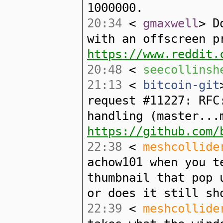
1000000.
20:34
<
gmaxwell
> D
with an offscreen p
https://www.reddit.
20:48
<
seecollinsh
21:13
<
bitcoin-git
request #11227: RFC
handling (master...
https://github.com/
22:38
<
meshcollide
achow101 when you t
thumbnail that pop 
or does it still sh
22:39
<
meshcollide