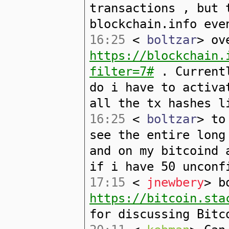
transactions , but 
blockchain.info eve
16:25
<
boltzar
> ov
https://blockchain.
filter=7#
. Currentl
do i have to activa
all the tx hashes l
16:25
<
boltzar
> to
see the entire long
and on my bitcoind 
if i have 50 unconf
17:15
<
jnewbery
> b
https://bitcoin.sta
for discussing Bitc