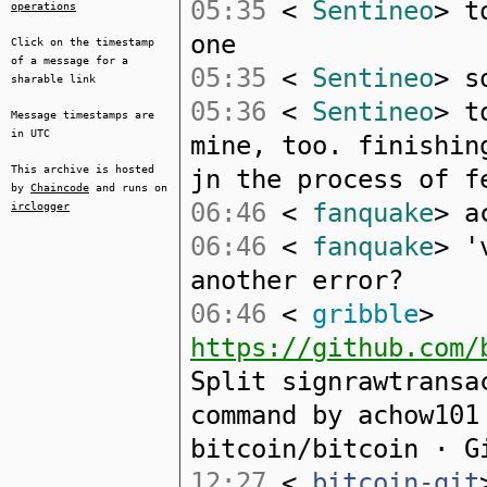
05:35
<
Sentineo
> t
operations
one
Click on the timestamp
of a message for a
05:35
<
Sentineo
> s
sharable link
05:36
<
Sentineo
> t
Message timestamps are
in UTC
mine, too. finishin
This archive is hosted
jn the process of f
by
Chaincode
and runs on
06:46
<
fanquake
> a
irclogger
06:46
<
fanquake
> '
another error?
06:46
<
gribble
>
https://github.com/
Split signrawtransa
command by achow101
bitcoin/bitcoin · G
12:27
<
bitcoin-git