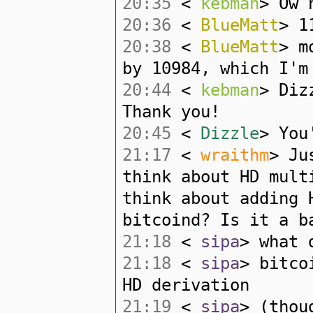
20:35
<
kebman
> Ow 
20:36
<
BlueMatt
> 1
20:38
<
BlueMatt
> m
by 10984, which I'm
20:44
<
kebman
> Diz
Thank you!
20:45
<
Dizzle
> You
21:17
<
wraithm
> Ju
think about HD mult
think about adding 
bitcoind? Is it a b
21:18
<
sipa
> what 
21:18
<
sipa
> bitco
HD derivation
21:19
<
sipa
> (thou