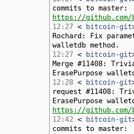
commits to master:
https://github.com/
12:27
<
bitcoin-git
Rochard: Fix parame
walletdb method.
12:27
<
bitcoin-git
Merge #11408: Trivi
ErasePurpose wallet
12:28
<
bitcoin-git
request #11408: Tri
ErasePurpose wallet
https://github.com/
12:42
<
bitcoin-git
commits to master: