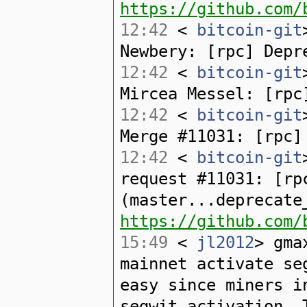
https://github.com/
12:42
<
bitcoin-git
Newbery: [rpc] Depr
12:42
<
bitcoin-git
Mircea Messel: [rpc
12:42
<
bitcoin-git
Merge #11031: [rpc]
12:42
<
bitcoin-git
request #11031: [rp
(master...deprecate
https://github.com/
15:49
<
jl2012
> gma
mainnet activate se
easy since miners i
segwit activation. 