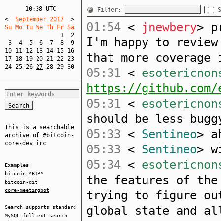
10:38 UTC
Filter:
S
<
  September 2017  
>
01:54
<
jnewbery
> p
Su Mo Tu We Th Fr Sa  
1
2
I'm happy to review
3
4
5
6
7
8
9
10
11
12
13
14
15
16
that more coverage 
17
18
19
20
21
22
23
24
25
26
27
28
29
30
05:31
<
esotericnon
https://github.com/
05:31
<
esotericnon
should be less bugg
This is a searchable
05:33
<
Sentineo
> a
archive of
#bitcoin-
core-dev
irc
05:33
<
Sentineo
> w
05:34
<
esotericnon
Examples
bitcoin
*BIP*
the features of the
bitcoin-git
core-meetingbot
trying to figure ou
global state and al
Search supports standard
MySQL
fulltext search