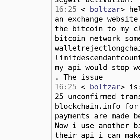
16:25
<
boltzar
> he
an exchange website
the bitcoin to my c
bitcoin network som
walletrejectlongcha
limitdescendantcoun
my api would stop w
. The issue
16:25
<
boltzar
> is
25 unconfirmed tran
blockchain.info for
payments are made b
Now i use another b
their api i can mak