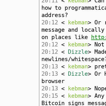
20:11
<
kebman
> Can
how to programmatic
address?
20:12
<
kebman
> Or 
message and locally
on places like
http
20:12
<
kebman
> Not
20:12
<
Dizzle
> Mad
newlines/whitespace
20:13
<
kebman
> pre
20:13
<
Dizzle
> Or 
browser
20:13
<
kebman
> Nop
20:15
<
kebman
> Any
Bitcoin signs messa