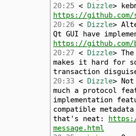
20:25
<
Dizzle
> keb
https://github.com/
20:26
<
Dizzle
> Alt
Qt GUI have impleme
https://github.com/
20:27
<
Dizzle
> The
makes it hard for s
transaction disguis
20:33
<
Dizzle
> Not
much a protocol fea
implementation feat
compatible metadata
that's neat:
https:
message.html