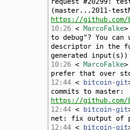
request #20299: tes
(master...2011-test
https://github.com/
10:26
<
MarcoFalke
>
to debug"? You can 
descriptor in the f
generated input(s))
10:26
<
MarcoFalke
>
prefer that over st
12:44
<
bitcoin-git
commits to master:
https://github.com/
12:44
<
bitcoin-git
net: fix output of 
12:44
<
bitcoin-git