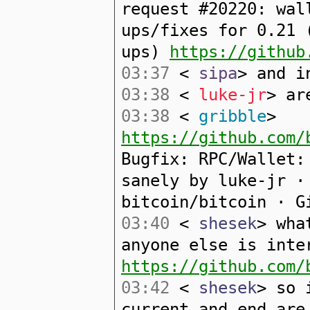
request #20220: wal
ups/fixes for 0.21 
ups)
https://github
03:37
<
sipa
> and i
03:38
<
luke-jr
> ar
03:38
<
gribble
>
https://github.com/
Bugfix: RPC/Wallet:
sanely by luke-jr ·
bitcoin/bitcoin · G
03:40
<
shesek
> wha
anyone else is inte
https://github.com/
03:42
<
shesek
> so 
current and end are