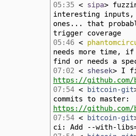
05:35
<
sipa
> fuzzi
interesting inputs,
ones... that probab
trigger coverage
05:46
<
phantomcirc
needs more time, if
find or needs a spe
07:02
<
shesek
> I f
https://github.com/
07:54
<
bitcoin-git
commits to master:
https://github.com/
07:54
<
bitcoin-git
ci: Add --with-libs