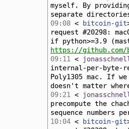
myself. By providin
separate directorie
09:08
<
bitcoin-git
request #20298: mac
if python>=3.9 (mas
https://github.com/
09:11
<
jonasschnel
internal-per-byte-r
Poly1305 mac. If we
doesn't matter wher
09:21
<
jonasschnel
precompute the chac
sequence numbers pe
10:04
<
bitcoin-git