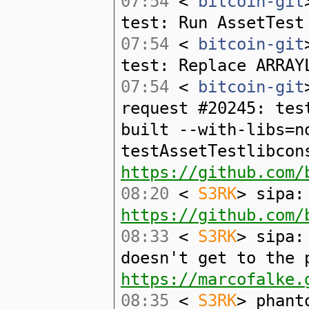
07:54
<
bitcoin-git
test: Run AssetTest
07:54
<
bitcoin-git
test: Replace ARRAY
07:54
<
bitcoin-git
request #20245: tes
built --with-libs=n
testAssetTestlibcon
https://github.com/
08:20
<
S3RK
> sipa:
https://github.com/
08:33
<
S3RK
> sipa:
doesn't get to the 
https://marcofalke.
08:35
<
S3RK
> phant