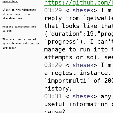
https://github.com/
operations
03:29
<
shesek
> I'm
Click on the timestamp
of a message for a
reply from `getwall
sharable link
that looks like tha
Message timestamps are
in UTC
{"duration":19,"pro
This archive is hosted
`progress`). I can'
by
Chaincode
and runs on
manage to run into 
irclogger
attempts or so). se
03:29
<
shesek
> I'm
a regtest instance.
`importmulti` of 20
history.
03:31
<
shesek
> any
useful information 
cause?