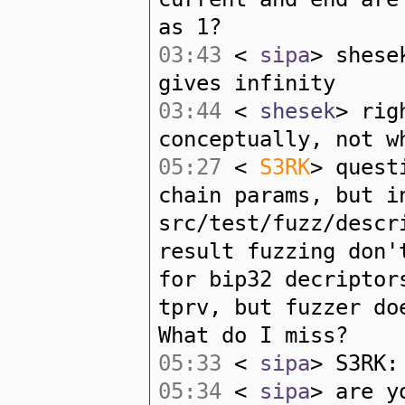
as 1?
03:43
<
sipa
> shese
gives infinity
03:44
<
shesek
> rig
conceptually, not w
05:27
<
S3RK
> quest
chain params, but i
src/test/fuzz/descr
result fuzzing don'
for bip32 decriptor
tprv, but fuzzer do
What do I miss?
05:33
<
sipa
> S3RK:
05:34
<
sipa
> are y