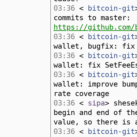
03:36
<
bitcoin-git
commits to master:
https://github.com/
03:36
<
bitcoin-git
wallet, bugfix: fix
03:36
<
bitcoin-git
wallet: fix SetFeeE
03:36
<
bitcoin-git
wallet: improve bum
rate coverage
03:36
<
sipa
> shese
begin and end of th
value, so there is 
03:36
<
bitcoin-git