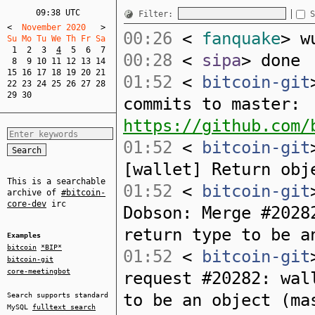
09:38 UTC
Filter:
S
<
  November 2020   
>
00:26
<
fanquake
> w
Su Mo Tu We Th Fr Sa  
1
2
3
4
5
6
7
00:28
<
sipa
> done
8
9
10
11
12
13
14
15
16
17
18
19
20
21
01:52
<
bitcoin-git
22
23
24
25
26
27
28
29
30
commits to master:
https://github.com/
01:52
<
bitcoin-git
[wallet] Return obj
This is a searchable
01:52
<
bitcoin-git
archive of
#bitcoin-
core-dev
irc
Dobson: Merge #2028
return type to be a
Examples
bitcoin
*BIP*
01:52
<
bitcoin-git
bitcoin-git
core-meetingbot
request #20282: wal
to be an object (ma
Search supports standard
MySQL
fulltext search