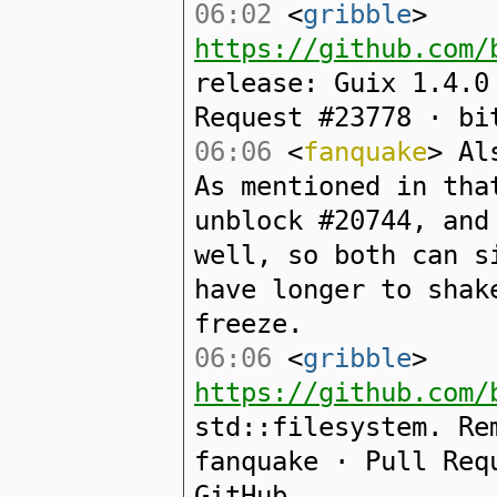
06:02
<
gribble
>
https://github.com/
release: Guix 1.4.0
Request #23778 · bi
06:06
<
fanquake
> Al
As mentioned in tha
unblock #20744, and
well, so both can s
have longer to shak
freeze.
06:06
<
gribble
>
https://github.com/
std::filesystem. Re
fanquake · Pull Req
GitHub