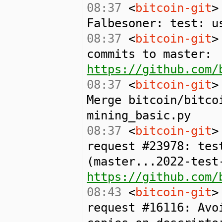
08:37
<
bitcoin-git
>
Falbesoner: test: u
08:37
<
bitcoin-git
>
commits to master:
https://github.com/
08:37
<
bitcoin-git
>
Merge bitcoin/bitco
mining_basic.py
08:37
<
bitcoin-git
>
request #23978: tes
(master...2022-test
https://github.com/
08:43
<
bitcoin-git
>
request #16116: Avo