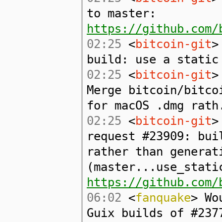
to master:
https://github.com/
02:25
<
bitcoin-git
>
build: use a static
02:25
<
bitcoin-git
>
Merge bitcoin/bitco
for macOS .dmg rath
02:25
<
bitcoin-git
>
request #23909: bui
rather than generat
(master...use_stati
https://github.com/
06:02
<
fanquake
> Wo
Guix builds of #237