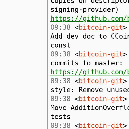
copies on descripto
signing-provider)
https://github.com/
09:38
<
bitcoin-git
>
Add dev doc to CCoi
const
09:38
<
bitcoin-git
>
commits to master:
https://github.com/
09:38
<
bitcoin-git
>
style: Remove unuse
09:38
<
bitcoin-git
>
Move AdditionOverfl
tests
09:38
<
bitcoin-git
>