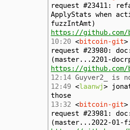
request #23411: ref
ApplyStats when act
fuzzIntAmt)
https://github.com/
10:20
<
bitcoin-git
>
request #23980: doc
(master...2201-docr
https://github.com/
12:14
Guyver2_ is no
12:49
<
laanwj
> jona
those
13:32
<
bitcoin-git
>
request #23981: doc
(master...2022-01-f