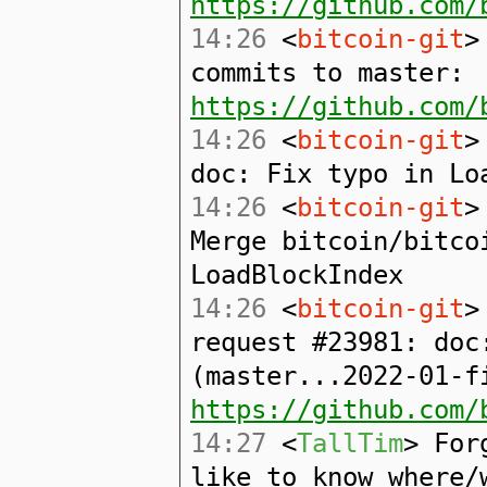
https://github.com/
14:26
<
bitcoin-git
>
commits to master:
https://github.com/
14:26
<
bitcoin-git
>
doc: Fix typo in Lo
14:26
<
bitcoin-git
>
Merge bitcoin/bitco
LoadBlockIndex
14:26
<
bitcoin-git
>
request #23981: doc
(master...2022-01-f
https://github.com/
14:27
<
TallTim
> For
like to know where/