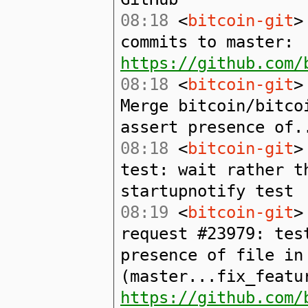
08:18
<
bitcoin-git
>
commits to master:
https://github.com/
08:18
<
bitcoin-git
>
Merge bitcoin/bitco
assert presence of.
08:18
<
bitcoin-git
>
test: wait rather t
startupnotify test
08:19
<
bitcoin-git
>
request #23979: tes
presence of file in
(master...fix_featu
https://github.com/