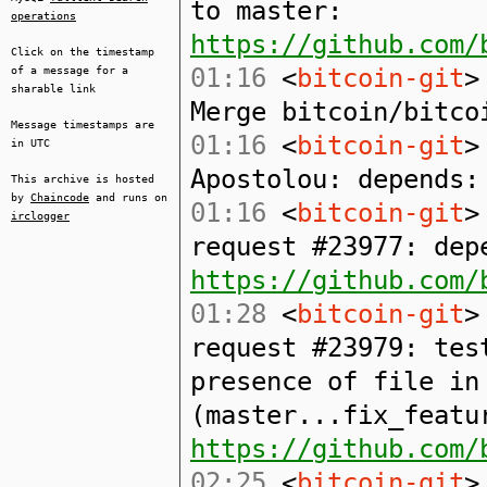
to master:
operations
https://github.com/
Click on the timestamp
01:16
<
bitcoin-git
>
of a message for a
sharable link
Merge bitcoin/bitco
Message timestamps are
01:16
<
bitcoin-git
>
in UTC
Apostolou: depends:
This archive is hosted
by
Chaincode
and runs on
01:16
<
bitcoin-git
>
irclogger
request #23977: dep
https://github.com/
01:28
<
bitcoin-git
>
request #23979: tes
presence of file in
(master...fix_featu
https://github.com/
02:25
<
bitcoin-git
>