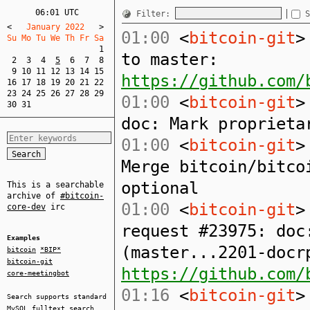
06:01 UTC
Filter:
S
<
   January 2022   
>
01:00
<
bitcoin-git
>
Su Mo Tu We Th Fr Sa  
1
to master:
2
3
4
5
6
7
8
9
10
11
12
13
14
15
https://github.com/
16
17
18
19
20
21
22
23
24
25
26
27
28
29
01:00
<
bitcoin-git
>
30
31
doc: Mark proprieta
01:00
<
bitcoin-git
>
Merge bitcoin/bitco
optional
This is a searchable
archive of
#bitcoin-
01:00
<
bitcoin-git
>
core-dev
irc
request #23975: doc
Examples
(master...2201-docr
bitcoin
*BIP*
bitcoin-git
https://github.com/
core-meetingbot
01:16
<
bitcoin-git
>
Search supports standard
MySQL
fulltext search