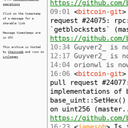
https://github.com/
operations
09:01
<
bitcoin-git
>
Click on the timestamp
request #24075: rpc
of a message for a
sharable link
`getblockstats` (ma
Message timestamps are
https://github.com/
in UTC
10:34
Guyver2_ is no
This archive is hosted
by
Chaincode
and runs on
12:17
Guyver2_ is no
irclogger
14:04
orionwl is now
16:06
<
bitcoin-git
>
pull request #24077
implementations of 
base_uint::SetHex()
on uint256 (master.
https://github.com/
16:23
<
jamesob
> Is 