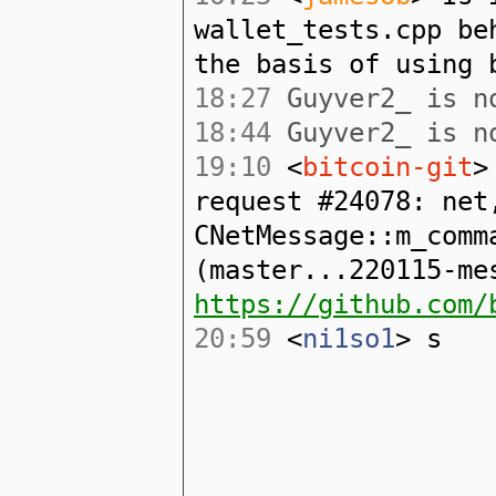
wallet_tests.cpp be
the basis of using 
18:27
Guyver2_ is no
18:44
Guyver2_ is no
19:10
<
bitcoin-git
>
request #24078: net
CNetMessage::m_comm
(master...220115-me
https://github.com/
20:59
<
ni1so1
> s