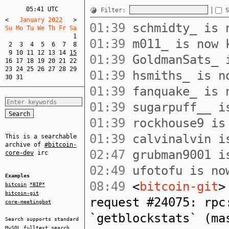
05:41 UTC
Filter:
S
<
   January 2022   
>
01:39
schmidty_ is n
Su Mo Tu We Th Fr Sa  
1
01:39
m011_ is now 
2
3
4
5
6
7
8
9
10
11
12
13
14
15
01:39
GoldmanSats_ i
16
17
18
19
20
21
22
23
24
25
26
27
28
29
01:39
hsmiths_ is no
30
31
01:39
fanquake_ is n
01:39
sugarpuff__ is
01:39
rockhouse9 is 
01:39
calvinalvin is
This is a searchable
archive of
#bitcoin-
02:47
grubman9001 is
core-dev
irc
02:49
ufotofu is now
Examples
08:49
<
bitcoin-git
>
bitcoin
*BIP*
bitcoin-git
request #24075: rpc
core-meetingbot
`getblockstats` (ma
Search supports standard
MySQL
fulltext search