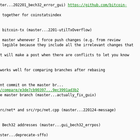
ster...202201_bech32_error_gui)
https://github.com/bitcoin-
 together for coinstatsindex
 bitcoin-tx (master...2201-utilTxOverflow)
 master whenever I force push changes (e.g. from review
 legible because they include all the irrelevant changes that
t will make a post when there are conflicts to let you know
works well for comparing branches after rebasing
nt commit on the master br...
/compare/e3de7cb90397...9ec3991ad3b2
e master branch (master...actually_fix_guix)
rc/net* and src/rpc/net.cpp (master...220124-message)
 Bech32 addresses (master...gui_bech32_errpos)
ster...deprecate-sffo)