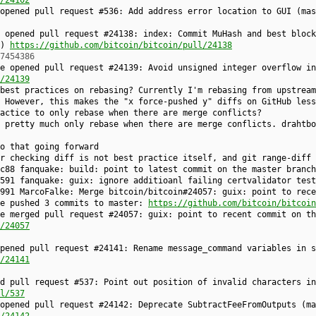
/24102
 opened pull request #536: Add address error location to GUI (ma
 opened pull request #24138: index: Commit MuHash and best block
s)
https://github.com/bitcoin/bitcoin/pull/24138
7454386
e opened pull request #24139: Avoid unsigned integer overflow in
/24139
best practices on rebasing? Currently I'm rebasing from upstream
 However, this makes the "x force-pushed y" diffs on GitHub less
actice to only rebase when there are merge conflicts?
d pretty much only rebase when there are merge conflicts. drahtbo
o that going forward
r checking diff is not best practice itself, and git range-diff 
c88 fanquake: build: point to latest commit on the master branch
591 fanquake: guix: ignore additioanl failing certvalidator test
991 MarcoFalke: Merge bitcoin/bitcoin#24057: guix: point to rece
ke pushed 3 commits to master:
https://github.com/bitcoin/bitcoin
e merged pull request #24057: guix: point to recent commit on th
/24057
pened pull request #24141: Rename message_command variables in s
/24141
d pull request #537: Point out position of invalid characters in
l/537
opened pull request #24142: Deprecate SubtractFeeFromOutputs (ma