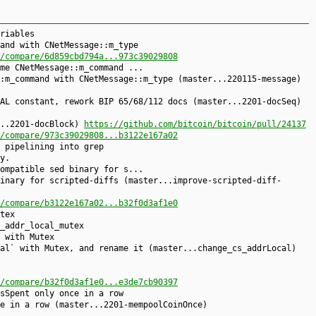
riables
and with CNetMessage::m_type
/compare/6d859cbd794a...973c39029808
me CNetMessage::m_command ...
:m_command with CNetMessage::m_type (master...220115-message)
AL constant, rework BIP 65/68/112 docs (master...2201-docSeq)
...2201-docBlock)
https://github.com/bitcoin/bitcoin/pull/24137
/compare/973c39029808...b3122e167a02
 pipelining into grep
y.
ompatible sed binary for s...
inary for scripted-diffs (master...improve-scripted-diff-
/compare/b3122e167a02...b32f0d3af1e0
tex
_addr_local_mutex
 with Mutex
cal` with Mutex, and rename it (master...change_cs_addrLocal)
/compare/b32f0d3af1e0...e3de7cb90397
sSpent only once in a row
e in a row (master...2201-mempoolCoinOnce)