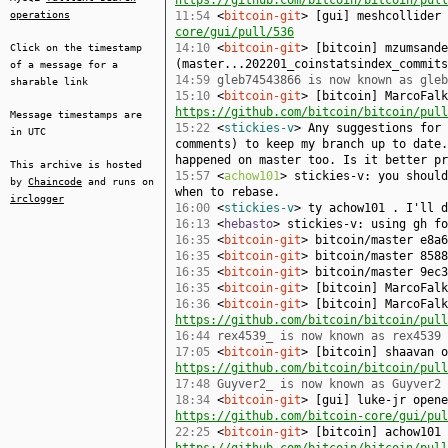
https://github.com/bitcoin/bitcoin/pull
operations
11:54
<
bitcoin-git
> [gui] meshcollider
core/gui/pull/536
14:10
<
bitcoin-git
> [bitcoin] mzumsande
Click on the timestamp
(master...202201_coinstatsindex_commit
of a message for a
14:59
gleb74543866 is now known as gleb
sharable link
15:10
<
bitcoin-git
> [bitcoin] MarcoFalk
https://github.com/bitcoin/bitcoin/pull
Message timestamps are
15:22
<
stickies-v
> Any suggestions for 
in UTC
comments) to keep my branch up to date.
happened on master too. Is it better pr
This archive is hosted
15:57
<
achow101
> stickies-v: you shoul
by
Chaincode
and runs on
when to rebase.
irclogger
16:00
<
stickies-v
> ty achow101 . I'll d
16:13
<
hebasto
> stickies-v: using gh fo
16:35
<
bitcoin-git
> bitcoin/master e8a6
16:35
<
bitcoin-git
> bitcoin/master 8588
16:35
<
bitcoin-git
> bitcoin/master 9ec3
16:35
<
bitcoin-git
> [bitcoin] MarcoFal
16:36
<
bitcoin-git
> [bitcoin] MarcoFalk
https://github.com/bitcoin/bitcoin/pull
16:44
rex4539_ is now known as rex4539
17:05
<
bitcoin-git
> [bitcoin] shaavan o
https://github.com/bitcoin/bitcoin/pull
17:48
Guyver2_ is now known as Guyver2
18:34
<
bitcoin-git
> [gui] luke-jr opene
https://github.com/bitcoin-core/gui/pul
22:25
<
bitcoin-git
> [bitcoin] achow101 