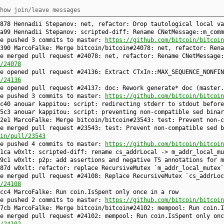
how join/leave messages
878 Hennadii Stepanov: net, refactor: Drop tautological local va
a99 Hennadii Stepanov: scripted-diff: Rename CNetMessage::m_comm
ke pushed 3 commits to master:
https://github.com/bitcoin/bitcoin
390 MarcoFalke: Merge bitcoin/bitcoin#24078: net, refactor: Rena
e merged pull request #24078: net, refactor: Rename CNetMessage:
/24078
e opened pull request #24136: Extract CTxIn::MAX_SEQUENCE_NONFIN
/24136
ke opened pull request #24137: doc: Rework generate* doc (master
ke pushed 3 commits to master:
https://github.com/bitcoin/bitcoin
c40 anouar kappitou: script: redirecting stderr to stdout before
5c3 anouar kappitou: script: preventing non-compatible sed binar
2e1 MarcoFalke: Merge bitcoin/bitcoin#23543: test: Prevent non-c
e merged pull request #23543: test: Prevent non-compatible sed b
in/pull/23543
ke pushed 4 commits to master:
https://github.com/bitcoin/bitcoin
1ca w0xlt: scripted-diff: rename cs_addrLocal -> m_addr_local_mu
9c1 w0xlt: p2p: add assertions and negative TS annotations for m
87d w0xlt: refactor: replace RecursiveMutex `m_addr_local_mutex`
e merged pull request #24108: Replace RecursiveMutex `cs_addrLo
/24108
cc4 MarcoFalke: Run coin.IsSpent only once in a row
ke pushed 2 commits to master:
https://github.com/bitcoin/bitcoin
7cb MarcoFalke: Merge bitcoin/bitcoin#24102: mempool: Run coin.I
e merged pull request #24102: mempool: Run coin.IsSpent only onc