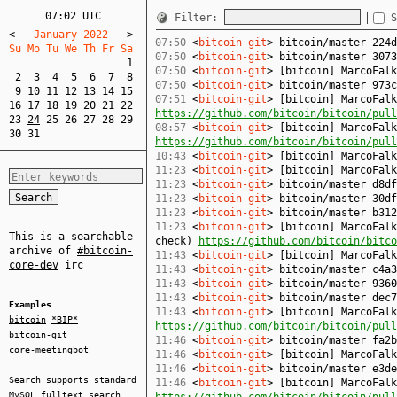
07:02 UTC
Filter:
S
<
   January 2022   
>
07:50
<
bitcoin-git
> bitcoin/master 224d
Su Mo Tu We Th Fr Sa  
07:50
<
bitcoin-git
> bitcoin/master 3073
1
07:50
<
bitcoin-git
> [bitcoin] MarcoFal
2
3
4
5
6
7
8
07:50
<
bitcoin-git
> bitcoin/master 973c
9
10
11
12
13
14
15
07:51
<
bitcoin-git
> [bitcoin] MarcoFalk
16
17
18
19
20
21
22
https://github.com/bitcoin/bitcoin/pull
23
24
25
26
27
28
29
08:57
<
bitcoin-git
> [bitcoin] MarcoFalk
30
31
https://github.com/bitcoin/bitcoin/pull
10:43
<
bitcoin-git
> [bitcoin] MarcoFal
11:23
<
bitcoin-git
> [bitcoin] MarcoFal
11:23
<
bitcoin-git
> bitcoin/master d8df
11:23
<
bitcoin-git
> bitcoin/master 30df
11:23
<
bitcoin-git
> bitcoin/master b312
11:23
<
bitcoin-git
> [bitcoin] MarcoFalk
This is a searchable
check)
https://github.com/bitcoin/bitco
archive of
#bitcoin-
11:43
<
bitcoin-git
> [bitcoin] MarcoFal
core-dev
irc
11:43
<
bitcoin-git
> bitcoin/master c4a3
11:43
<
bitcoin-git
> bitcoin/master 9360
11:43
<
bitcoin-git
> bitcoin/master dec7
Examples
11:43
<
bitcoin-git
> [bitcoin] MarcoFalk
bitcoin
*BIP*
https://github.com/bitcoin/bitcoin/pull
bitcoin-git
11:46
<
bitcoin-git
> bitcoin/master fa2b
core-meetingbot
11:46
<
bitcoin-git
> [bitcoin] MarcoFal
11:46
<
bitcoin-git
> bitcoin/master e3de
Search supports standard
11:46
<
bitcoin-git
> [bitcoin] MarcoFalk
MySQL
fulltext search