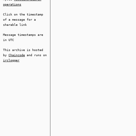
operations
Click on the timestamp
of a message for a
sharable link
Message timestamps are
in UTC
This archive is hosted
by
Chaincode
and runs on
irclogger