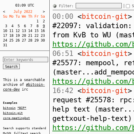
03:09 UTC
Filter:
S
<
    July 2022     
>
00:00
<
bitcoin-git
>
Su Mo Tu We Th Fr Sa  
1
2
#22097: validation:
3
4
5
6
7
8
9
10
11
12
13
14
15
16
from KvB to WU (mas
17
18
19
20
21
22
23
24
25
26
27
28
29
30
https://github.com/
31
06:51
<
bitcoin-git
>
#25577: mempool, re
(master...add_mempo
https://github.com/
This is a searchable
archive of
#bitcoin-
16:42
<
bitcoin-git
>
core-dev
irc
request #25578: rpc
Examples
help text (master..
bitcoin
*BIP*
bitcoin-git
gettxout-help-text)
core-meetingbot
https://github.com/
Search supports standard
MySQL
fulltext search