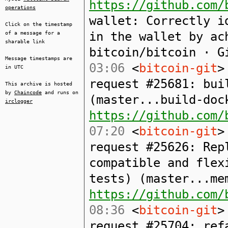
https://github.com/
operations
wallet: Correctly i
Click on the timestamp
in the wallet by ac
of a message for a
sharable link
bitcoin/bitcoin · G
Message timestamps are
03:06
<
bitcoin-git
>
in UTC
request #25681: bui
This archive is hosted
by
Chaincode
and runs on
(master...build-doc
irclogger
https://github.com/
07:20
<
bitcoin-git
>
request #25626: Rep
compatible and flex
tests) (master...me
https://github.com/
08:36
<
bitcoin-git
>
request #25704: ref