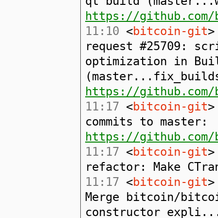
qt build (master...
https://github.com/
11:10
<
bitcoin-git
>
request #25709: scr
optimization in Bui
(master...fix_build
https://github.com/
11:17
<
bitcoin-git
>
commits to master:
https://github.com/
11:17
<
bitcoin-git
>
refactor: Make CTra
11:17
<
bitcoin-git
>
Merge bitcoin/bitco
constructor expli..