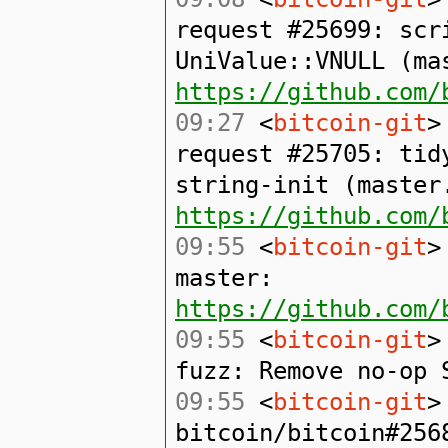
request #25699: scr
UniValue::VNULL (ma
https://github.com/
09:27
<
bitcoin-git
>
request #25705: tid
string-init (master
https://github.com/
09:55
<
bitcoin-git
>
master:
https://github.com/
09:55
<
bitcoin-git
>
fuzz: Remove no-op 
09:55
<
bitcoin-git
>
bitcoin/bitcoin#256