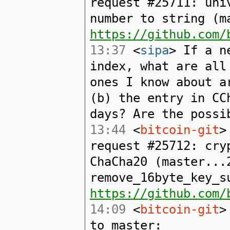
request #25711: uni
number to string (m
https://github.com/
13:37
<
sipa
> If a n
index, what are all
ones I know about a
(b) the entry in CC
days? Are the possi
13:44
<
bitcoin-git
>
request #25712: cry
ChaCha20 (master...
remove_16byte_key_s
https://github.com/
14:09
<
bitcoin-git
>
to master: