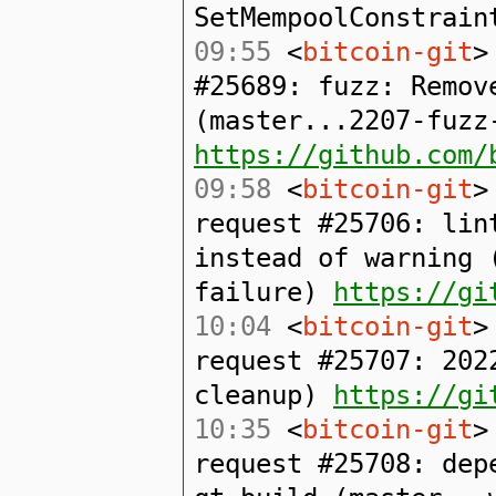
SetMempoolConstrain
09:55
<
bitcoin-git
>
#25689: fuzz: Remov
(master...2207-fuzz
https://github.com/
09:58
<
bitcoin-git
>
request #25706: lin
instead of warning 
failure)
https://gi
10:04
<
bitcoin-git
>
request #25707: 202
cleanup)
https://gi
10:35
<
bitcoin-git
>
request #25708: dep