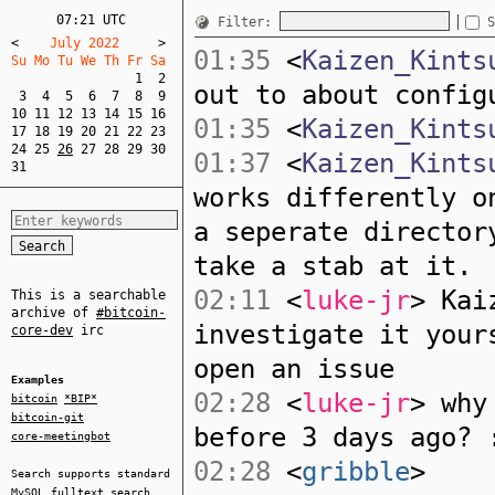
07:21 UTC
Filter:
S
<
    July 2022     
>
01:35
<
Kaizen_Kints
Su Mo Tu We Th Fr Sa  
1
2
out to about config
3
4
5
6
7
8
9
10
11
12
13
14
15
16
01:35
<
Kaizen_Kints
17
18
19
20
21
22
23
24
25
26
27
28
29
30
01:37
<
Kaizen_Kints
31
works differently o
a seperate director
take a stab at it.
02:11
<
luke-jr
> Kai
This is a searchable
archive of
#bitcoin-
investigate it your
core-dev
irc
open an issue
Examples
02:28
<
luke-jr
> why
bitcoin
*BIP*
bitcoin-git
before 3 days ago? 
core-meetingbot
02:28
<
gribble
>
Search supports standard
MySQL
fulltext search