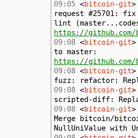
09:05
<
bitcoin-git
>
request #25701: fix
lint (master...code
https://github.com/
09:08
<
bitcoin-git
>
to master:
https://github.com/
09:08
<
bitcoin-git
>
fuzz: refactor: Rep
09:08
<
bitcoin-git
>
scripted-diff: Repl
09:08
<
bitcoin-git
>
Merge bitcoin/bitco
NullUniValue with U
09:08
<
bitcoin-git
>