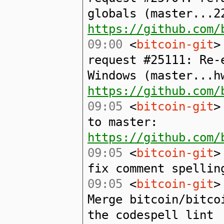
globals (master...2
https://github.com/
09:00
<
bitcoin-git
>
request #25111: Re-
Windows (master...h
https://github.com/
09:05
<
bitcoin-git
>
to master:
https://github.com/
09:05
<
bitcoin-git
>
fix comment spellin
09:05
<
bitcoin-git
>
Merge bitcoin/bitco
the codespell lint