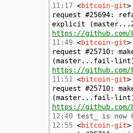
11:17
<
bitcoin-git
>
request #25694: ref
explicit (master...
https://github.com/
11:49
<
bitcoin-git
>
request #25710: mak
(master...fail-lint
https://github.com/
11:51
<
bitcoin-git
>
request #25710: mak
(master...fail-lint
https://github.com/
12:40
test_ is now k
12:55
<
bitcoin-git
>