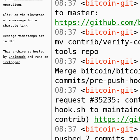
08:37
<
bitcoin-git
>
operations
to master:
Click on the timestamp
https://github.com/
of a message for a
sharable link
08:37
<
bitcoin-git
>
Message timestamps are
mv contrib/verify-c
in UTC
tools repo
This archive is hosted
by
Chaincode
and runs on
08:37
<
bitcoin-git
>
irclogger
Merge bitcoin/bitco
commits/pre-push-ho
08:37
<
bitcoin-git
>
request #35235: con
hook.sh to maintain
contrib)
https://gi
08:37
<
bitcoin-git
>
pushed 2 commits t