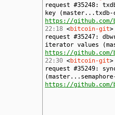
request #35248: txd
key (master...txdb-
https://github.com/
22:18
<
bitcoin-git
>
request #35247: dbw
iterator values (ma
https://github.com/
22:30
<
bitcoin-git
>
request #35249: syn
(master...semaphore
https://github.com/