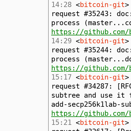
14:28
<
bitcoin-git
>
request #35243: doc
process (master...c
https://github.com/
14:29
<
bitcoin-git
>
request #35244: doc
process (master...d
https://github.com/
15:17
<
bitcoin-git
>
request #34287: [RF
subtree and use it 
add-secp256k1lab-su
https://github.com/
15:21
<
bitcoin-git
>