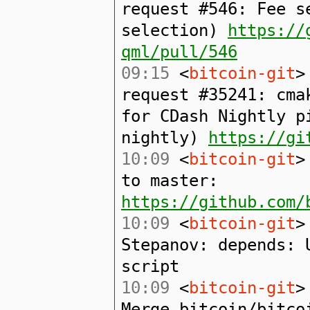
request #546: Fee s
selection)
https://
qml/pull/546
09:15
<
bitcoin-git
>
request #35241: cma
for CDash Nightly p
nightly)
https://gi
10:09
<
bitcoin-git
>
to master:
https://github.com/
10:09
<
bitcoin-git
>
Stepanov: depends: 
script
10:09
<
bitcoin-git
>
Merge bitcoin/bitco