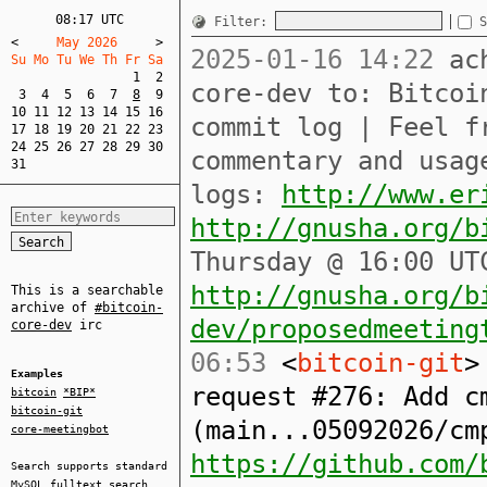
08:17 UTC
Filter:
S
<
     May 2026     
>
2025-01-16 14:22
ach
Su Mo Tu We Th Fr Sa  
1
2
core-dev to: Bitcoi
3
4
5
6
7
8
9
10
11
12
13
14
15
16
commit log | Feel f
17
18
19
20
21
22
23
24
25
26
27
28
29
30
commentary and usag
31
logs:
http://www.er
http://gnusha.org/b
Thursday @ 16:00 UT
http://gnusha.org/b
This is a searchable
archive of
#bitcoin-
dev/proposedmeeting
core-dev
irc
06:53
<
bitcoin-git
>
Examples
request #276: Add c
bitcoin
*BIP*
bitcoin-git
(main...05092026/cm
core-meetingbot
https://github.com/
Search supports standard
MySQL
fulltext search