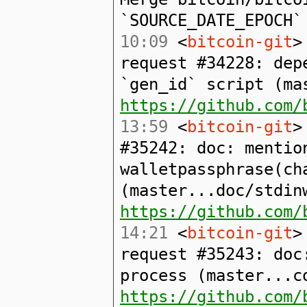
`SOURCE_DATE_EPOCH`
10:09
<
bitcoin-git
>
request #34228: dep
`gen_id` script (ma
https://github.com/
13:59
<
bitcoin-git
>
#35242: doc: mentio
walletpassphrase(ch
(master...doc/stdin
https://github.com/
14:21
<
bitcoin-git
>
request #35243: doc
process (master...c
https://github.com/