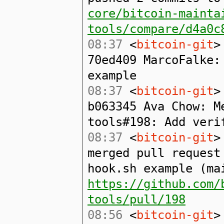
core/bitcoin-mainta
tools/compare/d4a0c
08:37
<
bitcoin-git
>
70ed409 MarcoFalke:
example
08:37
<
bitcoin-git
>
b063345 Ava Chow: M
tools#198: Add veri
08:37
<
bitcoin-git
>
merged pull request
hook.sh example (ma
https://github.com/
tools/pull/198
08:56
<
bitcoin-git
>