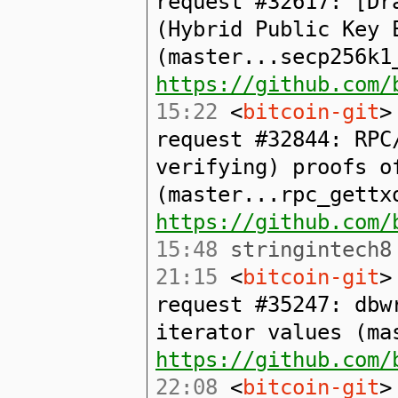
request #32617: [Dr
(Hybrid Public Key 
(master...secp256k1
https://github.com/
15:22
<
bitcoin-git
>
request #32844: RPC
verifying) proofs o
(master...rpc_gettx
https://github.com/
15:48
stringintech8 
21:15
<
bitcoin-git
>
request #35247: dbw
iterator values (ma
https://github.com/
22:08
<
bitcoin-git
>