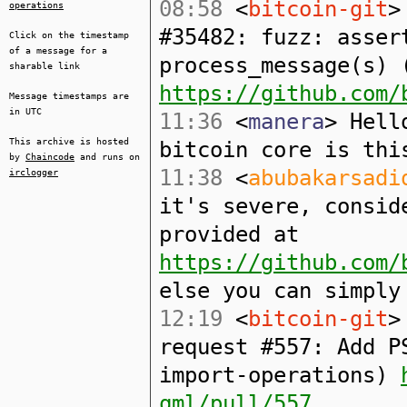
08:58
<
bitcoin-git
>
operations
#35482: fuzz: asser
Click on the timestamp
of a message for a
process_message(s) 
sharable link
https://github.com/
Message timestamps are
in UTC
11:36
<
manera
> Hell
This archive is hosted
bitcoin core is thi
by
Chaincode
and runs on
11:38
<
abubakarsadi
irclogger
it's severe, consid
provided at
https://github.com/
else you can simply
12:19
<
bitcoin-git
>
request #557: Add P
import-operations)
qml/pull/557