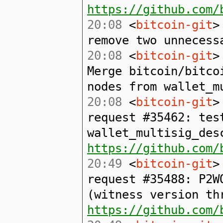
https://github.com/
20:08
<
bitcoin-git
>
remove two unnecess
20:08
<
bitcoin-git
>
Merge bitcoin/bitco
nodes from wallet_m
20:08
<
bitcoin-git
>
request #35462: tes
wallet_multisig_des
https://github.com/
20:49
<
bitcoin-git
>
request #35488: P2W
(witness version th
https://github.com/