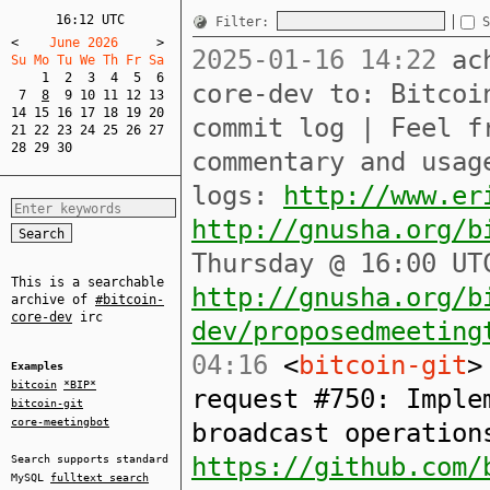
16:12 UTC
Filter:
S
<
    June 2026     
>
2025-01-16 14:22
ach
Su Mo Tu We Th Fr Sa  
1
2
3
4
5
6
core-dev to: Bitcoi
7
8
9
10
11
12
13
14
15
16
17
18
19
20
commit log | Feel f
21
22
23
24
25
26
27
28
29
30
commentary and usag
logs:
http://www.er
http://gnusha.org/b
Thursday @ 16:00 UT
This is a searchable
http://gnusha.org/b
archive of
#bitcoin-
core-dev
irc
dev/proposedmeeting
04:16
<
bitcoin-git
>
Examples
bitcoin
*BIP*
request #750: Imple
bitcoin-git
core-meetingbot
broadcast operation
https://github.com/
Search supports standard
MySQL
fulltext search