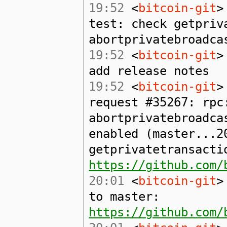
19:52
<
bitcoin-git
>
test: check getpriv
abortprivatebroadca
19:52
<
bitcoin-git
>
add release notes
19:52
<
bitcoin-git
>
request #35267: rpc
abortprivatebroadca
enabled (master...2
getprivatetransacti
https://github.com/
20:01
<
bitcoin-git
>
to master:
https://github.com/