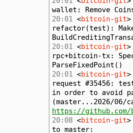
20:01
<
bitcoin-git
>
wallet: Remove Coin
20:01
<
bitcoin-git
>
refactor(test): Mak
BuildCreditingTrans
20:01
<
bitcoin-git
>
rpc+bitcoin-tx: Spe
ParseFixedPoint()
20:01
<
bitcoin-git
>
request #35456: tes
in order to avoid p
(master...2026/06/c
https://github.com/
20:08
<
bitcoin-git
>
to master: