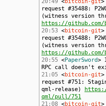
20:49
<
bitcoin-git
>
request #35488: P2W
(witness version th
https://github.com/
20:53
<
bitcoin-git
>
request #35488: P2W
(witness version th
https://github.com/
20:55
<
PaperSword
> 
RPC call doesn't ex
21:05
<
bitcoin-git
>
request #751: Stagi
qml-release)
https:
qml/pull/751
21:08
<
bitcoin-git
>