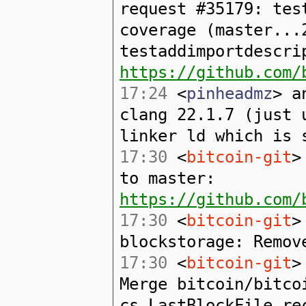
request #35179: tes
coverage (master...
testaddimportdescri
https://github.com/
17:24
<
pinheadmz
> a
clang 22.1.7 (just 
linker ld which is 
17:30
<
bitcoin-git
>
to master:
https://github.com/
17:30
<
bitcoin-git
>
blockstorage: Remov
17:30
<
bitcoin-git
>
Merge bitcoin/bitco
cs_LastBlockFile re