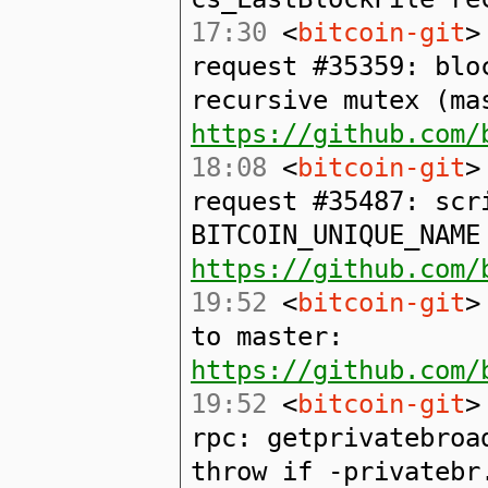
17:30
<
bitcoin-git
>
request #35359: blo
recursive mutex (ma
https://github.com/
18:08
<
bitcoin-git
>
request #35487: scr
BITCOIN_UNIQUE_NAME
https://github.com/
19:52
<
bitcoin-git
>
to master:
https://github.com/
19:52
<
bitcoin-git
>
rpc: getprivatebroa
throw if -privatebr