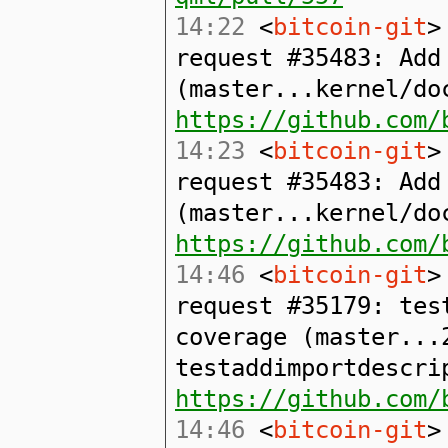
14:22
<
bitcoin-git
>
request #35483: Add
(master...kernel/do
https://github.com/
14:23
<
bitcoin-git
>
request #35483: Add
(master...kernel/do
https://github.com/
14:46
<
bitcoin-git
>
request #35179: tes
coverage (master...
testaddimportdescri
https://github.com/
14:46
<
bitcoin-git
>