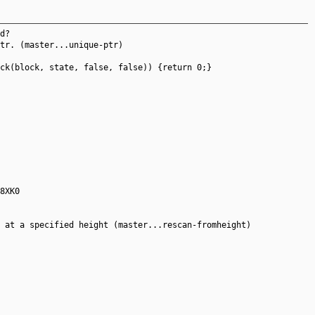
d?
tr. (master...unique-ptr)
ck(block, state, false, false)) {return 0;}
8XK0
 at a specified height (master...rescan-fromheight)