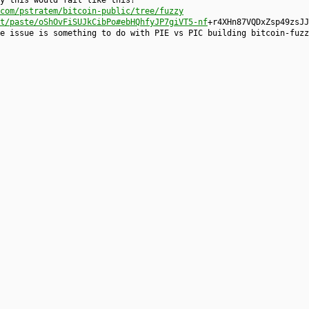
y this would fail like this?
com/pstratem/bitcoin-public/tree/fuzzy
t/paste/oShOvFiSUJkCibPo#ebHQhfyJP7giVT5-nf
+r4XHn87VQDxZsp49zsJJ
e issue is something to do with PIE vs PIC building bitcoin-fuzz