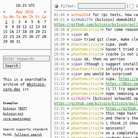
10:15 UTC
Filter:
S
<
     May 2016     
>
01:44
<
achow101
> for rpc tests, how ca
Su Mo Tu We Th Fr Sa  
09:51
<
GitHub177
> [bitcoin] domob1812 
1
2
3
4
5
6
7
https://github.com/bitcoin/bitcoin/pull
8
9
10
11
12
13
14
10:38
<
phantomcircuit
> for come reason
15
16
17
18
19
20
21
10:39
<
sipa
> eh
22
23
24
25
26
27
28
10:39
<
sipa
> tried git clean, make cle
29
30
31
10:40
<
phantomcircuit
> sipa, yeah
10:40
<
phantomcircuit
> haven't tried c
10:41
<
phantomcircuit
> ccache is not i
10:41
<
sipa
> ok, then no worries
10:41
<
sipa
> (though i suggest install
10:41
<
phantomcircuit
> infinity core m
10:42
<
sipa
> you would be surprised
11:12
<
phantomcircuit
> sipa,
https://g
This is a searchable
11:12
<
phantomcircuit
>
https://0bin.ne
archive of
#bitcoin-
11:12
<
phantomcircuit
> (i'll try again
core-dev
irc
11:14
<
phantomcircuit
> nope removing a
14:43
<
GitHub27
> [bitcoin] achow101 op
Examples
https://github.com/bitcoin/bitcoin/pull
23:31
<
phantomcircuit
>
https://github.
bitcoin
*BIP*
23:31
<
phantomcircuit
> this repo hasn'
bitcoin-git
23:31
<
phantomcircuit
> and there's the
core-meetingbot
23:31
<
phantomcircuit
> i think it shou
23:32
<
phantomcircuit
> opinions?
Search supports standard
23:32
<
phantomcircuit
> on a completely
MySQL
fulltext search