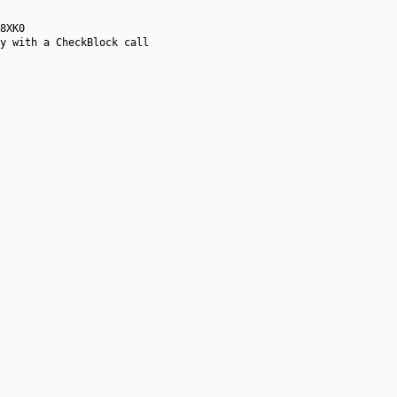
8XK0
y with a CheckBlock call