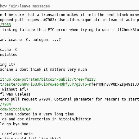
how join/leave messages
n I be sure that a transaction makes it into the next block mine
opened pull request #7983: Use std::unique_ptr instead of auto_p
/7983
 linking fails with a PIC error when trying to use if (!CheckBlo
an, ccache -C, autogen, ...?
cache -C
nstalled
ing it)
achine i dont think it matters very much
ithub.com/pstratem/bitcoin-public/tree/fuzzy
t/paste/oShOvFiSUJkCibPo#ebHQhfyJP7giVT5-nf
+r4XHn87VQDxZsp49zsJJ
 without afl)
fl was useless
ened pull request #7984: Optional parameter for rescans to start
/7984
com/bitcoin/QA
t been updated in a very long time
 qa and doc directories in bitcoin/bitcoin
ld go bye bye
 unrelated note