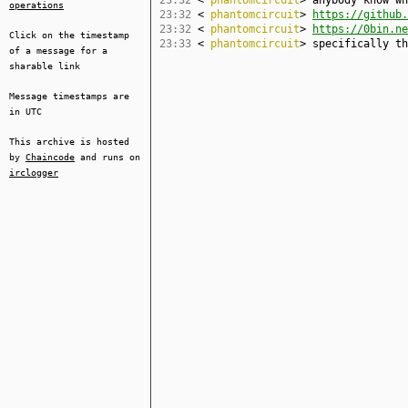
23:32
<
phantomcircuit
> anybody know wh
operations
23:32
<
phantomcircuit
>
https://github.
23:32
<
phantomcircuit
>
https://0bin.ne
Click on the timestamp
23:33
<
phantomcircuit
> specifically th
of a message for a
sharable link
Message timestamps are
in UTC
This archive is hosted
by
Chaincode
and runs on
irclogger