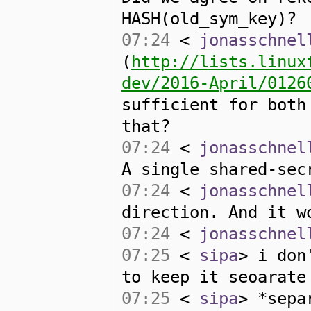
HASH(old_sym_key)?
07:24
<
jonasschnel
(
http://lists.linux
dev/2016-April/0126
sufficient for both
that?
07:24
<
jonasschnel
A single shared-sec
07:24
<
jonasschnel
direction. And it w
07:24
<
jonasschnel
07:25
<
sipa
> i don
to keep it seoarate
07:25
<
sipa
> *sepa