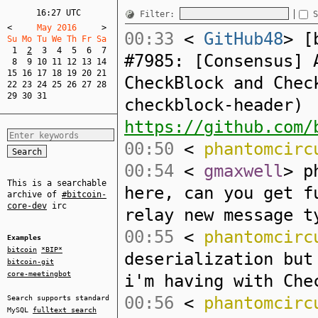
16:27 UTC
Filter:
S
<
     May 2016     
>
00:33
<
GitHub48
> [
Su Mo Tu We Th Fr Sa  
1
2
3
4
5
6
7
#7985: [Consensus] 
8
9
10
11
12
13
14
15
16
17
18
19
20
21
CheckBlock and Chec
22
23
24
25
26
27
28
29
30
31
checkblock-header)
https://github.com/
00:50
<
phantomcirc
00:54
<
gmaxwell
> p
This is a searchable
here, can you get f
archive of
#bitcoin-
core-dev
irc
relay new message t
00:55
<
phantomcirc
Examples
bitcoin
*BIP*
deserialization but
bitcoin-git
core-meetingbot
i'm having with Che
00:56
<
phantomcirc
Search supports standard
MySQL
fulltext search