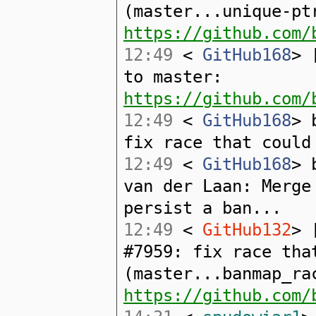
(master...unique-pt
https://github.com/
12:49
<
GitHub168
> 
to master:
https://github.com/
12:49
<
GitHub168
> 
fix race that could
12:49
<
GitHub168
> 
van der Laan: Merge
persist a ban...
12:49
<
GitHub132
> 
#7959: fix race tha
(master...banmap_ra
https://github.com/