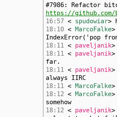
#7986: Refactor bit
https://github.com/
16:57
<
spudowiar
> 
18:10
<
MarcoFalke
>
IndexError('pop fro
18:11
<
paveljanik
>
18:11
<
paveljanik
>
far.
18:11
<
paveljanik
>
always IIRC
18:11
<
MarcoFalke
>
18:12
<
MarcoFalke
>
somehow
18:12
<
paveljanik
>