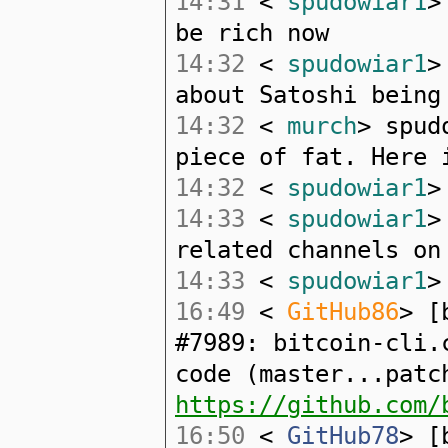
14:31
<
spudowiar1
>
be rich now
14:32
<
spudowiar1
>
about Satoshi being
14:32
<
murch
> spud
piece of fat. Here 
14:32
<
spudowiar1
>
14:33
<
spudowiar1
>
related channels on
14:33
<
spudowiar1
>
16:49
<
GitHub86
> [
#7989: bitcoin-cli.
code (master...patc
https://github.com/
16:50
<
GitHub78
> [