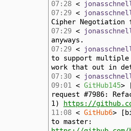
07:28
<
jonasschnel
07:29
<
jonasschnel
Cipher Negotiation 
07:29
<
jonasschnel
anyways.
07:29
<
jonasschnel
to support multiple
work that out in de
07:30
<
jonasschnel
09:01
<
GitHub145
> 
request #7986: Refa
1)
https://github.c
11:08
<
GitHub6
> [b
to master:
https://github.com/