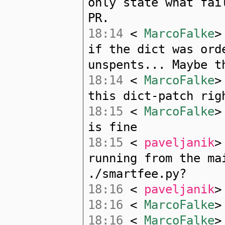
only state what fai
PR.
18:14
<
MarcoFalke
>
if the dict was ord
unspents... Maybe t
18:14
<
MarcoFalke
>
this dict-patch rig
18:15
<
MarcoFalke
>
is fine
18:15
<
paveljanik
>
running from the ma
./smartfee.py?
18:16
<
paveljanik
>
18:16
<
MarcoFalke
>
18:16
<
MarcoFalke
>