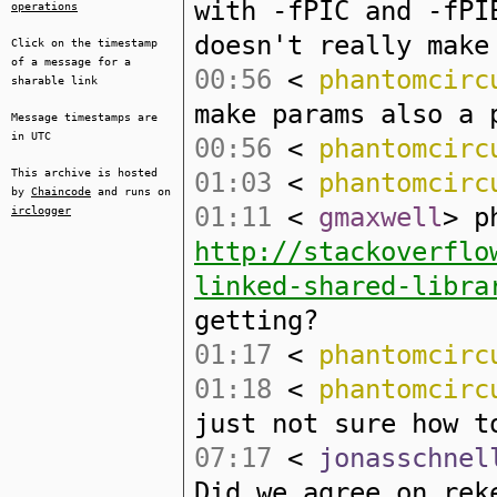
with -fPIC and -fPI
operations
doesn't really make
Click on the timestamp
of a message for a
00:56
<
phantomcirc
sharable link
make params also a 
Message timestamps are
in UTC
00:56
<
phantomcirc
This archive is hosted
01:03
<
phantomcirc
by
Chaincode
and runs on
01:11
<
gmaxwell
> p
irclogger
http://stackoverflo
linked-shared-libra
getting?
01:17
<
phantomcirc
01:18
<
phantomcirc
just not sure how t
07:17
<
jonasschnel
Did we agree on rek