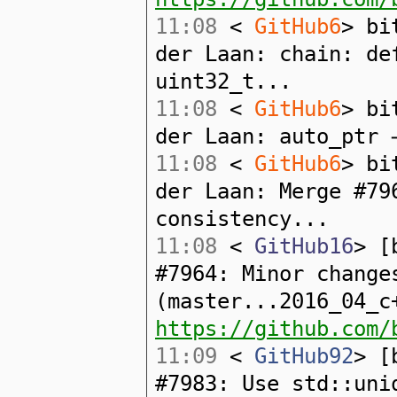
11:08
<
GitHub6
> bi
der Laan: chain: de
uint32_t...
11:08
<
GitHub6
> bi
der Laan: auto_ptr 
11:08
<
GitHub6
> bi
der Laan: Merge #79
consistency...
11:08
<
GitHub16
> [
#7964: Minor change
(master...2016_04_c
https://github.com/
11:09
<
GitHub92
> [
#7983: Use std::uni