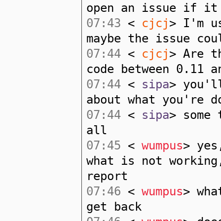
open an issue if it
07:43
<
cjcj
> I'm u
maybe the issue cou
07:44
<
cjcj
> Are t
code between 0.11 a
07:44
<
sipa
> you'l
about what you're d
07:44
<
sipa
> some 
all
07:45
<
wumpus
> yes
what is not working
report
07:46
<
wumpus
> wha
get back