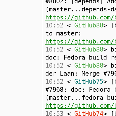
#8002: [depends] Ad
(master...depends-d
https://github.com/
10:52
<
GitHub88
> [
to master:
https://github.com/
10:52
<
GitHub88
> b
doc: Fedora build r
10:52
<
GitHub88
> b
der Laan: Merge #79
10:52
<
GitHub75
> [
#7968: doc: Fedora 
(master...fedora_bu
https://github.com/
10:53
<
GitHub74
> [