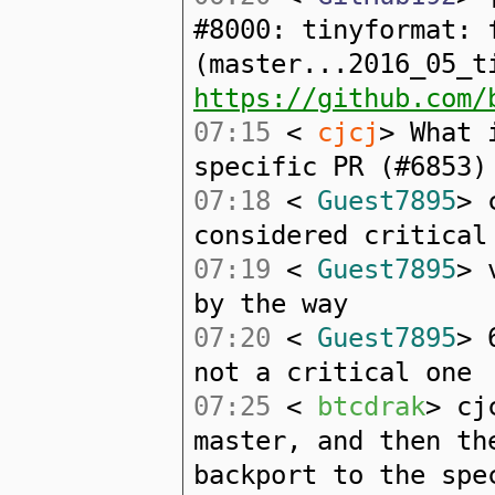
#8000: tinyformat: 
(master...2016_05_t
https://github.com/
07:15
<
cjcj
> What 
specific PR (#6853)
07:18
<
Guest7895
> 
considered critical
07:19
<
Guest7895
> 
by the way
07:20
<
Guest7895
> 
not a critical one
07:25
<
btcdrak
> cj
master, and then th
backport to the spe