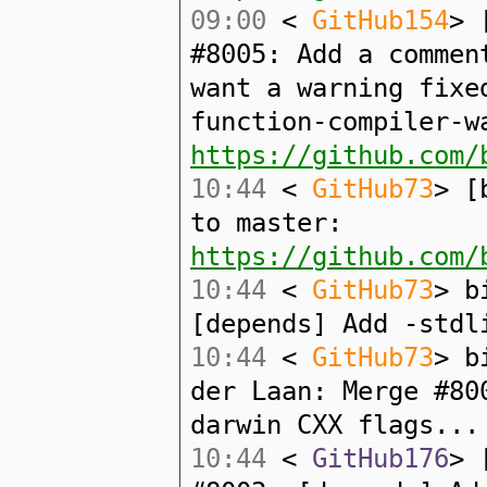
09:00
<
GitHub154
> 
#8005: Add a commen
want a warning fixe
function-compiler-w
https://github.com/
10:44
<
GitHub73
> [
to master:
https://github.com/
10:44
<
GitHub73
> b
[depends] Add -stdl
10:44
<
GitHub73
> b
der Laan: Merge #80
darwin CXX flags...
10:44
<
GitHub176
> 