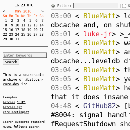
16:23 UTC
Filter:
S
<
     May 2016     
>
03:00
<
BlueMatt
> l
Su Mo Tu We Th Fr Sa  
1
2
3
4
5
6
7
dbcache and, on shu
8
9
10
11
12
13
14
15
16
17
18
19
20
21
03:01
<
luke-jr
> >_
22
23
24
25
26
27
28
29
30
31
03:04
<
BlueMatt
> w
03:04
<
BlueMatt
> a
dbcache...leveldb d
03:04
<
BlueMatt
> t
This is a searchable
03:05
<
BlueMatt
> y
archive of
#bitcoin-
core-dev
irc
03:05
<
BlueMatt
> h
that it does insane
Examples
bitcoin
*BIP*
04:48
<
GitHub82
> [
bitcoin-git
core-meetingbot
#8004: signal handl
fRequestShutdown sh
Search supports standard
MySQL
fulltext search