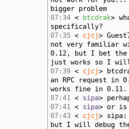
bigger problem
07:34
<
btcdrak
> wh
specifically?
07:35
<
cjcj
> Guest
not very familiar w
0.12, but I bet the
just works so I wil
07:39
<
cjcj
> btcdr
an RPC request in 0
works fine in 0.11.
07:41
<
sipa
> perha
07:41
<
sipa
> or is
07:43
<
cjcj
> sipa:
but I will debug th