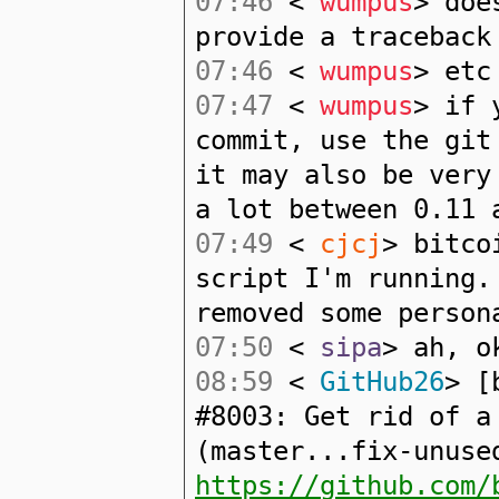
07:46
<
wumpus
> doe
provide a traceback
07:46
<
wumpus
> etc
07:47
<
wumpus
> if 
commit, use the git
it may also be very
a lot between 0.11 
07:49
<
cjcj
> bitco
script I'm running.
removed some person
07:50
<
sipa
> ah, o
08:59
<
GitHub26
> [
#8003: Get rid of a
(master...fix-unuse
https://github.com/