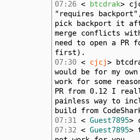
07:26
<
btcdrak
> cj
"requires backport"
pick backport it af
merge conflicts wit
need to open a PR f
first).
07:30
<
cjcj
> btcdr
would be for my own
work for some reaso
PR from 0.12 I real
painless way to inc
build from CodeShar
07:31
<
Guest7895
> 
07:32
<
Guest7895
> 
not work for you...