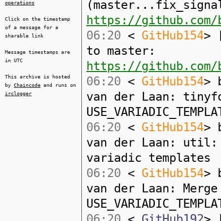
(master...fix_signa
operations
https://github.com/
Click on the timestamp
of a message for a
06:20
<
GitHub154
> 
sharable link
to master:
Message timestamps are
in UTC
https://github.com/
This archive is hosted
06:20
<
GitHub154
> 
by
Chaincode
and runs on
van der Laan: tinyf
irclogger
USE_VARIADIC_TEMPLA
06:20
<
GitHub154
> 
van der Laan: util:
variadic templates
06:20
<
GitHub154
> 
van der Laan: Merge
USE_VARIADIC_TEMPLA
06:20
<
GitHub192
> 