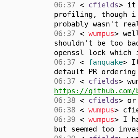
06:37
<
cfields
> it
profiling, though i
probably wasn't rea
06:37
<
wumpus
> wel
shouldn't be too ba
openssl lock which 
06:37
<
fanquake
> I
default PR ordering
06:37
<
cfields
> wu
https://github.com/
06:38
<
cfields
> or
06:38
<
wumpus
> cfi
06:39
<
wumpus
> I h
but seemed too inva