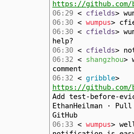
https://github.com/
06:29
<
cfields
> wu
06:30
<
wumpus
> cfi
06:30
<
cfields
> wu
help?
06:30
<
cfields
> no
06:32
<
shangzhou
> 
comment
06:32
<
gribble
>
https://github.com/
Add test-before-evi
EthanHeilman · Pull
GitHub
06:33
<
wumpus
> wel
notification is eas