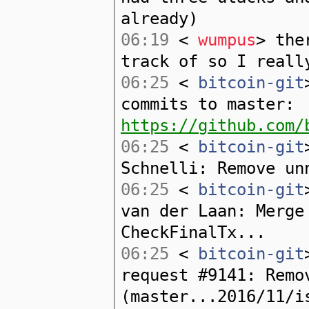
already)
06:19
<
wumpus
> the
track of so I reall
06:25
<
bitcoin-git
commits to master:
https://github.com/
06:25
<
bitcoin-git
Schnelli: Remove un
06:25
<
bitcoin-git
van der Laan: Merge
CheckFinalTx...
06:25
<
bitcoin-git
request #9141: Remo
(master...2016/11/i