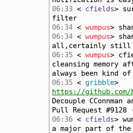
06:33
<
cfields
> su
filter
06:34
<
wumpus
> sha
06:34
<
wumpus
> sha
all,certainly still
06:35
<
wumpus
> cfi
cleansing memory af
always been kind of
06:35
<
gribble
>
https://github.com/
Decouple CConnman a
Pull Request #9128 
06:36
<
cfields
> wu
a major part of the