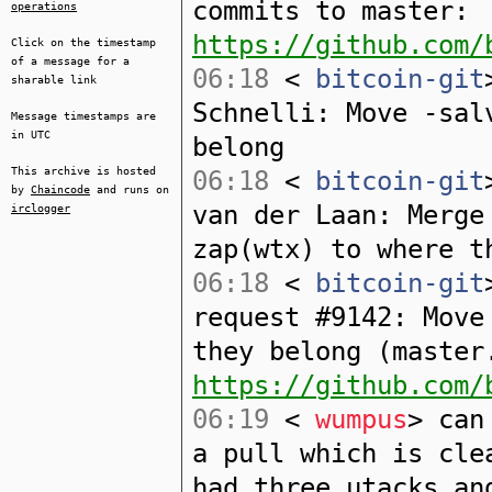
commits to master:
operations
https://github.com/
Click on the timestamp
of a message for a
06:18
<
bitcoin-git
sharable link
Schnelli: Move -sal
Message timestamps are
in UTC
belong
This archive is hosted
06:18
<
bitcoin-git
by
Chaincode
and runs on
van der Laan: Merge
irclogger
zap(wtx) to where t
06:18
<
bitcoin-git
request #9142: Move
they belong (master
https://github.com/
06:19
<
wumpus
> can
a pull which is cle
had three utacks an