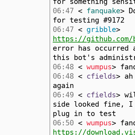
for something sensi
06:47
<
fanquake
> D
for testing #9172
06:47
<
gribble
>
https://github.com/
error has occurred 
this bot's administ
06:48
<
wumpus
> fan
06:48
<
cfields
> ah
again
06:49
<
cfields
> wi
side looked fine, I
plug in to test
06:50
<
wumpus
> fan
https://download.vi