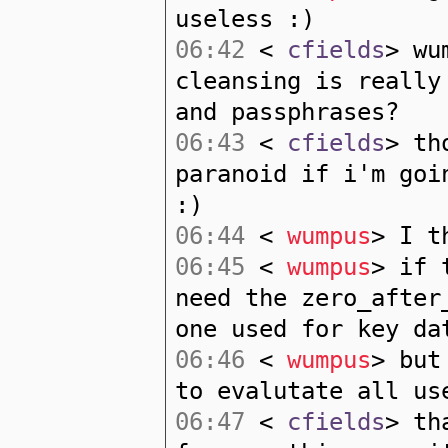
useless :)
06:42
<
cfields
> wu
cleansing is really
and passphrases?
06:43
<
cfields
> th
paranoid if i'm goi
:)
06:44
<
wumpus
> I t
06:45
<
wumpus
> if 
need the zero_after
one used for key da
06:46
<
wumpus
> but
to evalutate all us
06:47
<
cfields
> th