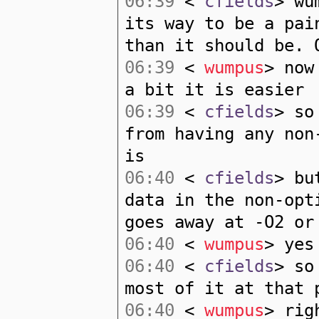
06:39
<
cfields
> wu
its way to be a pai
than it should be. 
06:39
<
wumpus
> now
a bit it is easier
06:39
<
cfields
> so
from having any non
is
06:40
<
cfields
> bu
data in the non-opt
goes away at -O2 or
06:40
<
wumpus
> yes
06:40
<
cfields
> so
most of it at that 
06:40
<
wumpus
> rig