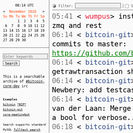
08:14 UTC
Filter:
S
<
  November 2016   
>
05:41
<
wumpus
> ins
Su Mo Tu We Th Fr Sa  
1
2
3
4
5
zmq and rest
6
7
8
9
10
11
12
13
14
15
16
17
18
19
06:14
<
bitcoin-git
20
21
22
23
24
25
26
27
28
29
30
commits to master:
https://github.com/
06:14
<
bitcoin-git
getrawtransaction s
This is a searchable
06:14
<
bitcoin-git
archive of
#bitcoin-
core-dev
irc
Newbery: add testca
06:14
<
bitcoin-git
Examples
bitcoin
*BIP*
van der Laan: Merge
bitcoin-git
core-meetingbot
a bool for verbose.
06:18
<
bitcoin-git
Search supports standard
MySQL
fulltext search